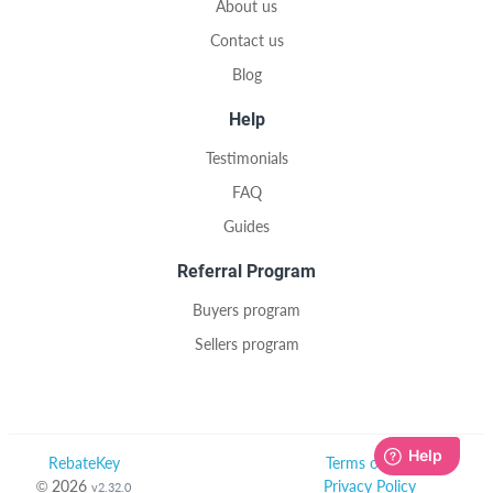
About us
Contact us
Blog
Help
Testimonials
FAQ
Guides
Referral Program
Buyers program
Sellers program
RebateKey
Terms of Use
© 2026
Privacy Policy
v2.32.0