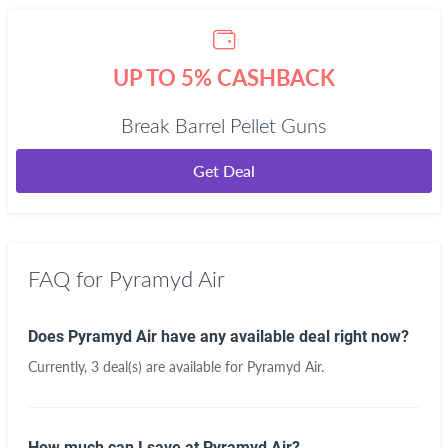
UP TO 5% CASHBACK
Break Barrel Pellet Guns
Get Deal
FAQ for Pyramyd Air
Does Pyramyd Air have any available deal right now?
Currently, 3 deal(s) are available for Pyramyd Air.
How much can I save at Pyramyd Air?