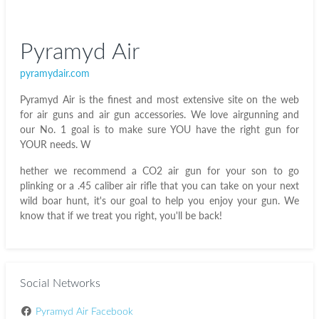
Pyramyd Air
pyramydair.com
Pyramyd Air is the finest and most extensive site on the web
for air guns and air gun accessories. We love airgunning and
our No. 1 goal is to make sure YOU have the right gun for
YOUR needs. W
hether we recommend a CO2 air gun for your son to go
plinking or a .45 caliber air rifle that you can take on your next
wild boar hunt, it's our goal to help you enjoy your gun. We
know that if we treat you right, you'll be back!
Social Networks
Pyramyd Air Facebook