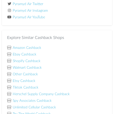
Pyramyd Air Twitter
Pyramyd Air Instagram
Pyramyd Air YouTube
Explore Similar Cashback Shops
Amazon Cashback
Ebay Cashback
Shopify Cashback
Walmart Cashback
Other Cashback
Etsy Cashback
Tiktok Cashback
Herschel Supply Company Cashback
Spy Associates Cashback
Unlimited Cellular Cashback