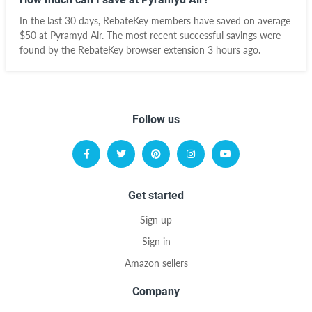
In the last 30 days, RebateKey members have saved on average
$50 at Pyramyd Air. The most recent successful savings were
found by the RebateKey browser extension 3 hours ago.
Follow us
Get started
Sign up
Sign in
Amazon sellers
Company