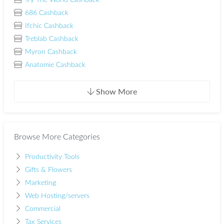
Try The World Cashback
686 Cashback
Ifchic Cashback
Treblab Cashback
Myron Cashback
Anatomie Cashback
Show More
Browse More Categories
Productivity Tools
Gifts & Flowers
Marketing
Web Hosting/servers
Commercial
Tax Services