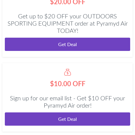
$20.00 OFF
Get up to $20 OFF your OUTDOORS
SPORTING EQUIPMENT order at Pyramyd Air
TODAY!
Get Deal
$10.00 OFF
Sign up for our email list - Get $10 OFF your
Pyramyd Air order!
Get Deal