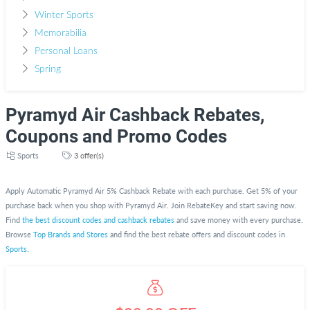
Winter Sports
Memorabilia
Personal Loans
Spring
Pyramyd Air Cashback Rebates,
Coupons and Promo Codes
Sports
3 offer(s)
Apply Automatic Pyramyd Air 5% Cashback Rebate with each purchase. Get 5% of your
purchase back when you shop with Pyramyd Air. Join RebateKey and start saving now.
Find
the best discount codes and cashback rebates
and save money with every purchase.
Browse
Top Brands and Stores
and find the best rebate offers and discount codes in
Sports
.