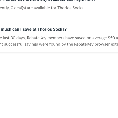
ently, 0 deal(s) are available for Thorlos Socks.
much can I save at Thorlos Socks?
he last 30 days, RebateKey members have saved on average $50 a
nt successful savings were found by the RebateKey browser exte