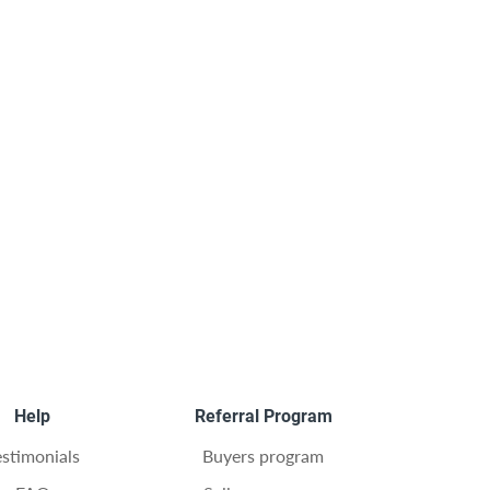
Help
Referral Program
estimonials
Buyers program