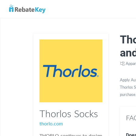
Th
an
Appar
Apply Au
Thorlos S
purchase
Thorlos Socks
FAQ
thorlo.com
Does
THORLO continues to design