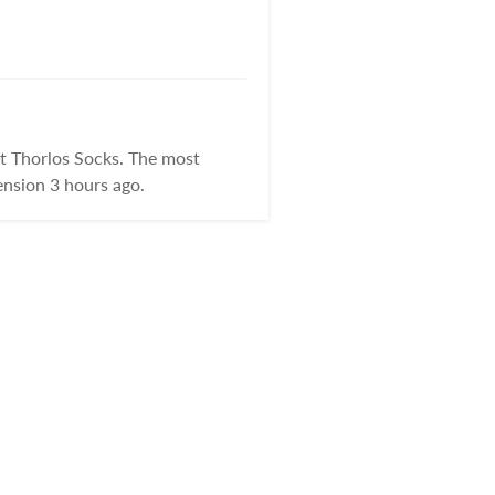
t Thorlos Socks. The most
nsion 3 hours ago.