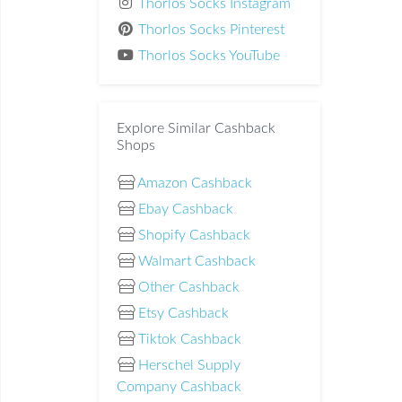
Thorlos Socks Instagram
Thorlos Socks Pinterest
Thorlos Socks YouTube
Explore Similar Cashback
Shops
Amazon Cashback
Ebay Cashback
Shopify Cashback
Walmart Cashback
Other Cashback
Etsy Cashback
Tiktok Cashback
Herschel Supply
Company Cashback