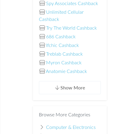
Spy Associates Cashback
Unlimited Cellular
Cashback
Try The World Cashback
686 Cashback
Ifchic Cashback
Treblab Cashback
Myron Cashback
Anatomie Cashback
Show More
Browse More Categories
Computer & Electronics