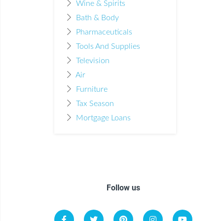
Wine & Spirits
Bath & Body
Pharmaceuticals
Tools And Supplies
Television
Air
Furniture
Tax Season
Mortgage Loans
Follow us