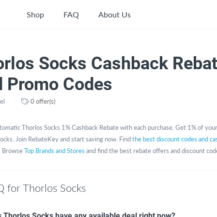
Shop
FAQ
About Us
orlos Socks Cashback Reba
d Promo Codes
el
0 offer(s)
tomatic Thorlos Socks 1% Cashback Rebate with each purchase. Get 1% of you
ocks. Join RebateKey and start saving now. Find
the best discount codes and c
. Browse
Top Brands and Stores
and find the best rebate offers and discount cod
 for Thorlos Socks
 Thorlos Socks have any available deal right now?