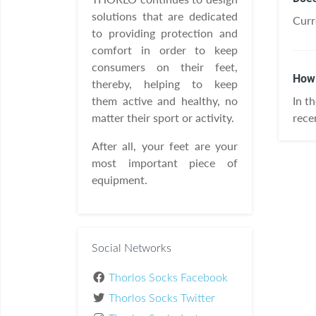
solutions that are dedicated
Curr
to providing protection and
comfort in order to keep
consumers on their feet,
How 
thereby, helping to keep
them active and healthy, no
In t
matter their sport or activity.
rece
After all, your feet are your
most important piece of
equipment.
Social Networks
Thorlos Socks Facebook
Thorlos Socks Twitter