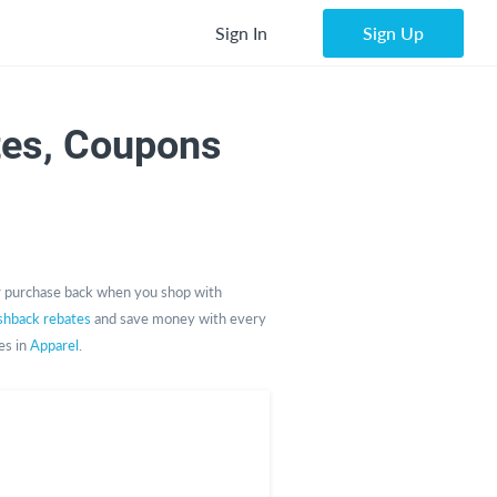
Sign In
Sign Up
tes, Coupons
r purchase back when you shop with
ashback rebates
and save money with every
es in
Apparel
.