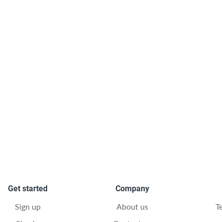
Get started
Company
Sign up
About us
T