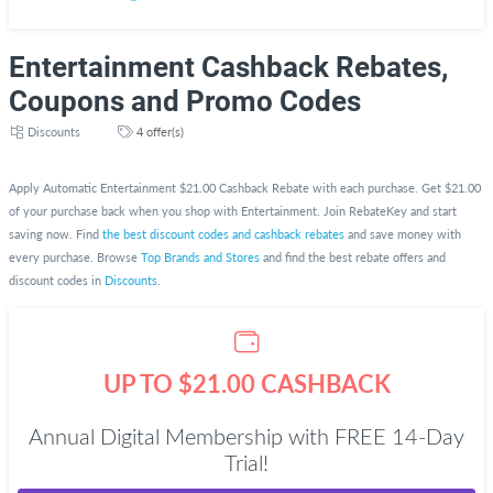
Entertainment Cashback Rebates,
Coupons and Promo Codes
Discounts
4 offer(s)
Apply Automatic Entertainment $21.00 Cashback Rebate with each purchase. Get $21.00
of your purchase back when you shop with Entertainment. Join RebateKey and start
saving now. Find
the best discount codes and cashback rebates
and save money with
every purchase. Browse
Top Brands and Stores
and find the best rebate offers and
discount codes in
Discounts
.
UP TO $21.00 CASHBACK
Annual Digital Membership with FREE 14-Day
Trial!