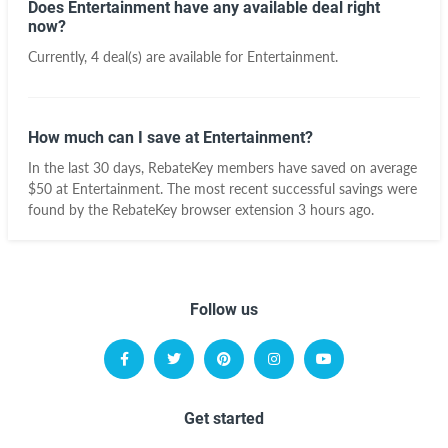
Does Entertainment have any available deal right
now?
Currently, 4 deal(s) are available for Entertainment.
How much can I save at Entertainment?
In the last 30 days, RebateKey members have saved on average
$50 at Entertainment. The most recent successful savings were
found by the RebateKey browser extension 3 hours ago.
Follow us
Get started