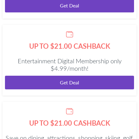
Get Deal
UP TO $21.00 CASHBACK
Entertainment Digital Membership only
$4.99/month!
Get Deal
UP TO $21.00 CASHBACK
Save on dining, attractions, shopping, skiing, golf,