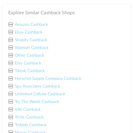
Explore Similar Cashback Shops
Amazon Cashback
Ebay Cashback
Shopify Cashback
Walmart Cashback
Other Cashback
Etsy Cashback
Tiktok Cashback
Herschel Supply Company Cashback
Spy Associates Cashback
Unlimited Cellular Cashback
Try The World Cashback
686 Cashback
Ifchic Cashback
Treblab Cashback
Myron Cashback