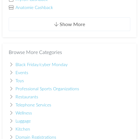
Anatomie Cashback
Show More
Browse More Categories
Black Friday/cyber Monday
Events
Toys
Professional Sports Organizations
Restaurants
Telephone Services
Wellness
Luggage
Kitchen
Domain Registrations