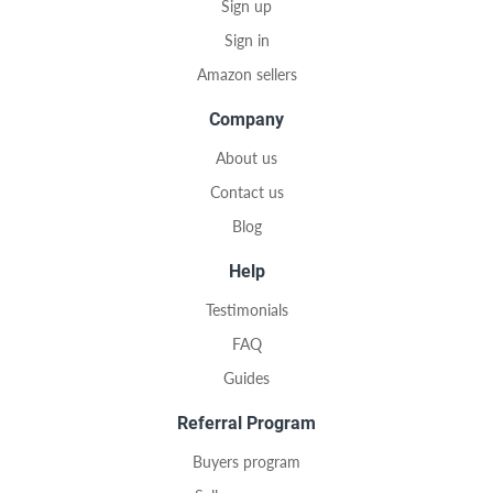
Sign up
Sign in
Amazon sellers
Company
About us
Contact us
Blog
Help
Testimonials
FAQ
Guides
Referral Program
Buyers program