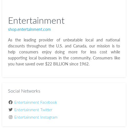
Entertainment
shop.entertainment.com
As the leading provider of unbeatable local and national
discounts throughout the U.S. and Canada, our mission is to
help consumers enjoy doing more for less cost while
supporting local businesses in the community. Consumers like
you have saved over $22 BILLION since 1962.
Social Networks
Entertainment Facebook
Entertainment Twitter
Entertainment Instagram