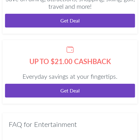
travel and more!
Get Deal
UP TO $21.00 CASHBACK
Everyday savings at your fingertips.
Get Deal
FAQ for Entertainment