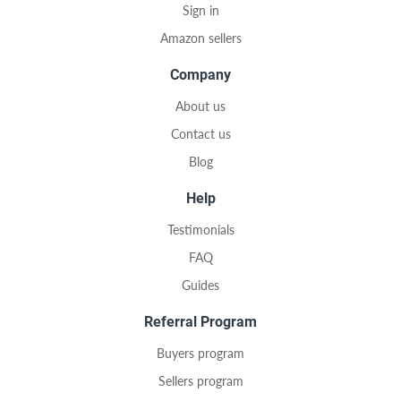
Sign in
Amazon sellers
Company
About us
Contact us
Blog
Help
Testimonials
FAQ
Guides
Referral Program
Buyers program
Sellers program