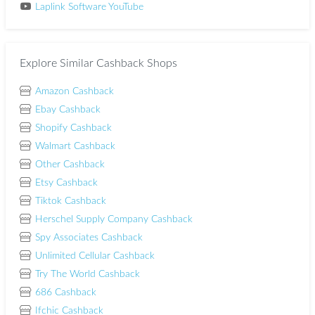
Laplink Software YouTube
Explore Similar Cashback Shops
Amazon Cashback
Ebay Cashback
Shopify Cashback
Walmart Cashback
Other Cashback
Etsy Cashback
Tiktok Cashback
Herschel Supply Company Cashback
Spy Associates Cashback
Unlimited Cellular Cashback
Try The World Cashback
686 Cashback
Ifchic Cashback