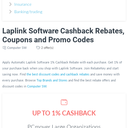
Insurance
Banking/trading
Laplink Software Cashback Rebates,
Coupons and Promo Codes
Computer SW
2 offer(s)
Apply Automatic Laplink Software 1% Cashback Rebate with each purchase. Get 1% of
your purchase back when you shop with Laplink Software. Join RebateKey and start
saving now. Find
the best discount codes and cashback rebates
and save money with
every purchase. Browse
Top Brands and Stores
and find the best rebate offers and
discount codes in
Computer SW
.
UP TO 1% CASHBACK
PCmover Large Organizations