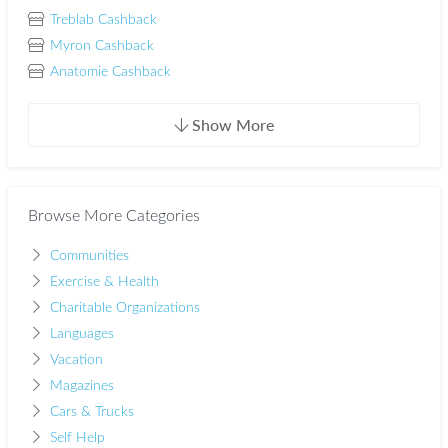
Treblab Cashback
Myron Cashback
Anatomie Cashback
Show More
Browse More Categories
Communities
Exercise & Health
Charitable Organizations
Languages
Vacation
Magazines
Cars & Trucks
Self Help