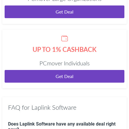
Get Deal
UP TO 1% CASHBACK
PCmover Individuals
Get Deal
FAQ for Laplink Software
Does Laplink Software have any available deal right