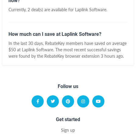
now?
Currently, 2 deal(s) are available for Laplink Software.
How much can I save at Laplink Software?
In the last 30 days, RebateKey members have saved on average
$50 at Laplink Software. The most recent successful savings
were found by the RebateKey browser extension 3 hours ago.
Follow us
Get started
Sign up