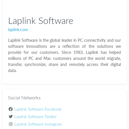
Laplink Software
laplink.com
Laplink Software is the global leader in PC connectivity and our
software innovations are a reflection of the solutions we
provide for our customers. Since 1983, Laplink has helped
millions of PC and Mac customers around the world migrate,
transfer, synchronize, share and remotely access their digital
data.
Social Networks
Laplink Software Facebook
Laplink Software Twitter
Laplink Software Instagram