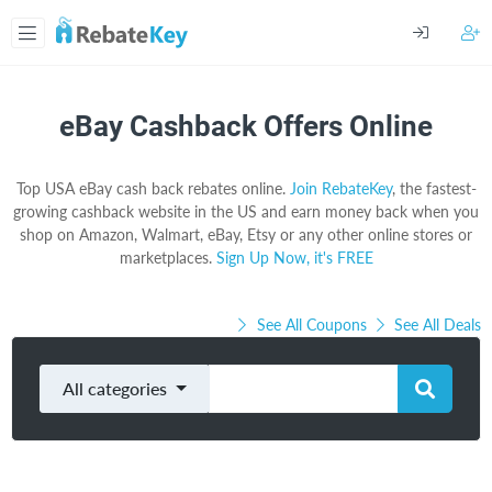
eBay Cashback Offers Online
Top USA eBay cash back rebates online.
Join RebateKey
, the fastest-
growing cashback website in the US and earn money back when you
shop on Amazon, Walmart, eBay, Etsy or any other online stores or
marketplaces.
Sign Up Now, it's FREE
See All Coupons
See All Deals
All categories