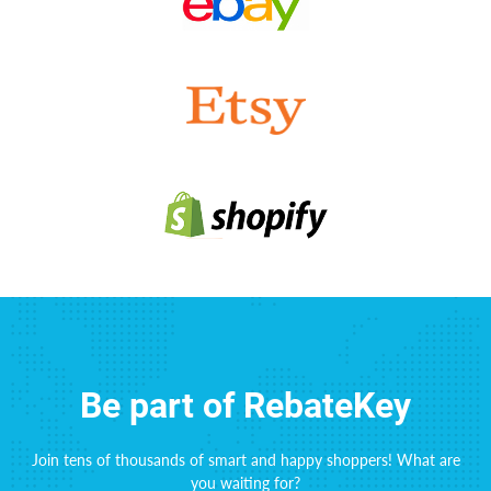
Be part of RebateKey
Join tens of thousands of smart and happy shoppers! What are
you waiting for?