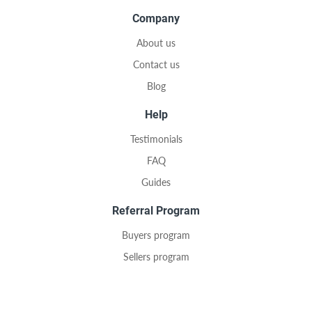
Company
About us
Contact us
Blog
Help
Testimonials
FAQ
Guides
Referral Program
Buyers program
Sellers program