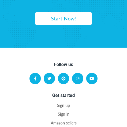
Start Now!
Follow us
Get started
Sign up
Sign in
Amazon sellers