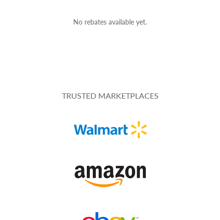
No rebates available yet.
TRUSTED MARKETPLACES