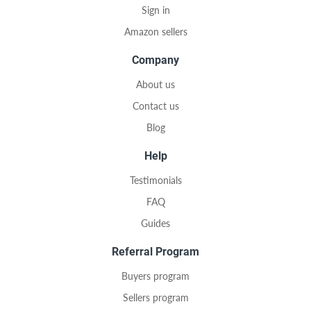
Sign in
Amazon sellers
Company
About us
Contact us
Blog
Help
Testimonials
FAQ
Guides
Referral Program
Buyers program
Sellers program