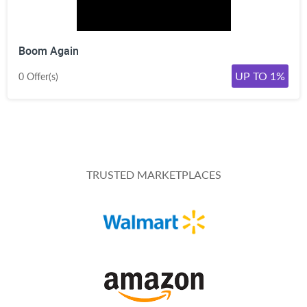
Boom Again
UP TO 1%
0 Offer(s)
TRUSTED MARKETPLACES