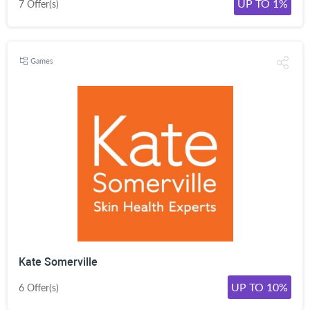
UP TO 1%
7 Offer(s)
Games
Kate Somerville
UP TO 10%
6 Offer(s)