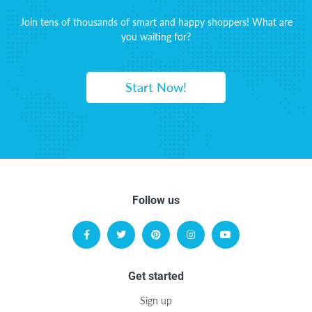
Join tens of thousands of smart and happy shoppers! What are
you waiting for?
Start Now!
Follow us
Get started
Sign up