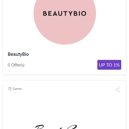
BeautyBio
UP TO 1%
0 Offer(s)
Games