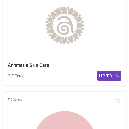
Annmarie Skin Care
UP TO 1%
2 Offer(s)
Games