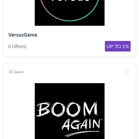
VersusGame
UP TO 1%
0 Offer(s)
Games