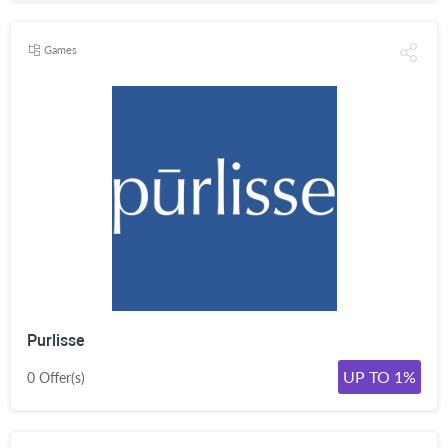
Games
Purlisse
UP TO 1%
0 Offer(s)