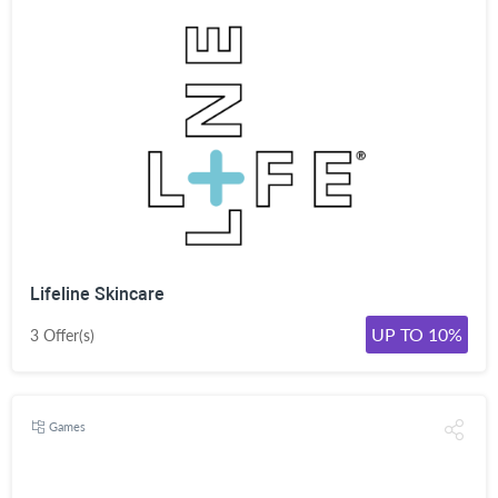
Lifeline Skincare
UP TO 10%
3 Offer(s)
Games