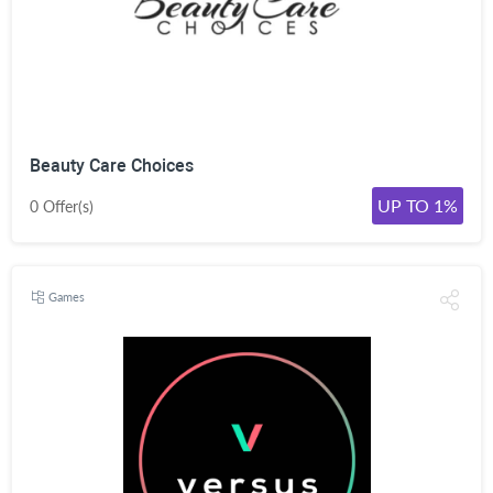
Beauty Care Choices
UP TO 1%
0 Offer(s)
Games