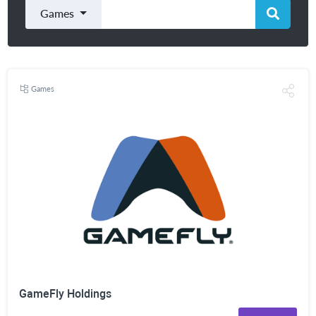
Games
Games
GameFly Holdings