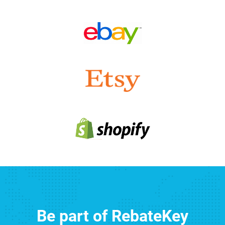
Be part of RebateKey