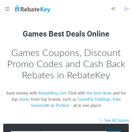
Games Best Deals Online
Games Coupons, Discount
Promo Codes and Cash Back
Rebates in RebateKey
Save money with
Rebatekey.com
. Find with
the best deals
and for
top
stores
from top brands, such as
GameFly Holdings
,
Kate
Somerville
or
Purlisse
- all in one place!
See All Stores