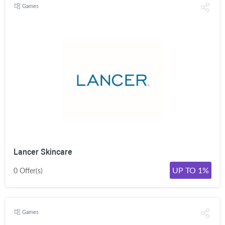
Games
Lancer Skincare
UP TO 1%
0 Offer(s)
Games