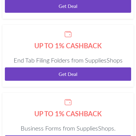
Get Deal
UP TO 1% CASHBACK
End Tab Filing Folders from SuppliesShops
Get Deal
UP TO 1% CASHBACK
Business Forms from SuppliesShops.