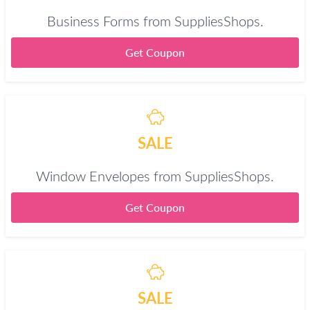
Business Forms from SuppliesShops.
Get Coupon
SALE
Window Envelopes from SuppliesShops.
Get Coupon
SALE