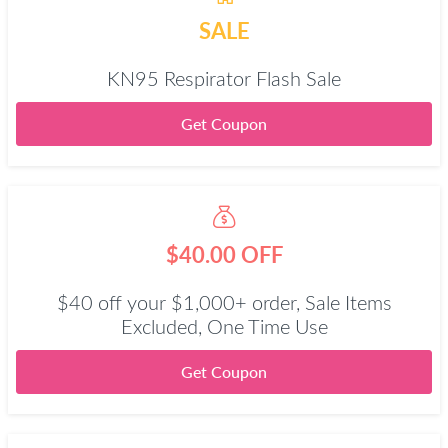
SALE
KN95 Respirator Flash Sale
Get Coupon
$40.00 OFF
$40 off your $1,000+ order, Sale Items
Excluded, One Time Use
Get Coupon