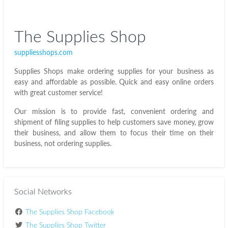
The Supplies Shop
suppliesshops.com
Supplies Shops make ordering supplies for your business as
easy and affordable as possible. Quick and easy online orders
with great customer service!
Our mission is to provide fast, convenient ordering and
shipment of filing supplies to help customers save money, grow
their business, and allow them to focus their time on their
business, not ordering supplies.
Social Networks
The Supplies Shop Facebook
The Supplies Shop Twitter