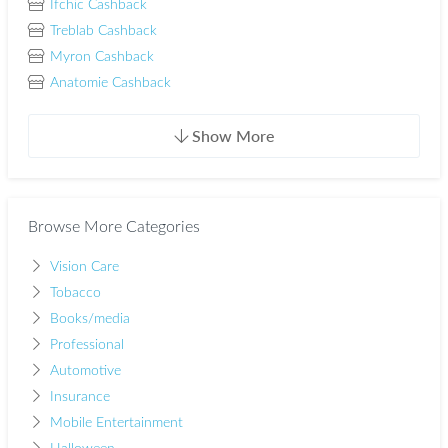
Ifchic Cashback
Treblab Cashback
Myron Cashback
Anatomie Cashback
Show More
Browse More Categories
Vision Care
Tobacco
Books/media
Professional
Automotive
Insurance
Mobile Entertainment