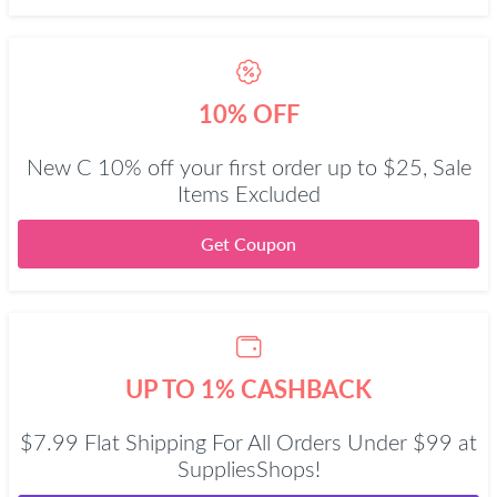
10% OFF
New C 10% off your first order up to $25, Sale
Items Excluded
Get Coupon
UP TO 1% CASHBACK
$7.99 Flat Shipping For All Orders Under $99 at
SuppliesShops!