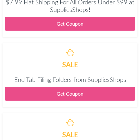
$7.99 Flat Shipping For All Orders Under $99 at
SuppliesShops!
Get Coupon
SALE
End Tab Filing Folders from SuppliesShops
Get Coupon
SALE