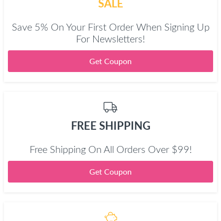
SALE
Save 5% On Your First Order When Signing Up
For Newsletters!
Get Coupon
FREE SHIPPING
Free Shipping On All Orders Over $99!
Get Coupon