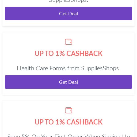
SuppliesShops.
Get Deal
UP TO 1% CASHBACK
Health Care Forms from SuppliesShops.
Get Deal
UP TO 1% CASHBACK