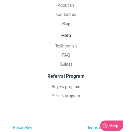
About us
Contact us
Blog
Help
Testimonials
FAQ
Guides
Referral Program
Buyers program
Sellers program
RebateKey
Terms of Use