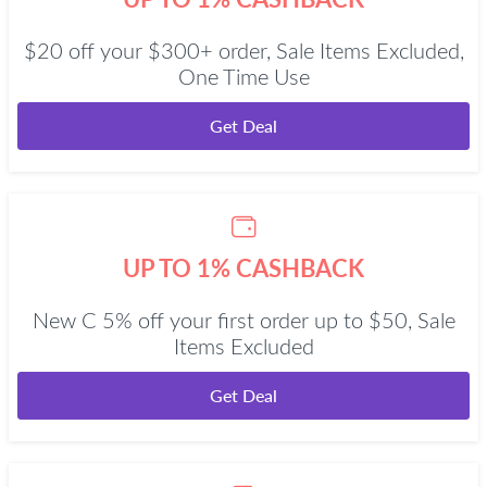
$20 off your $300+ order, Sale Items Excluded,
One Time Use
Get Deal
UP TO 1% CASHBACK
New C 5% off your first order up to $50, Sale
Items Excluded
Get Deal