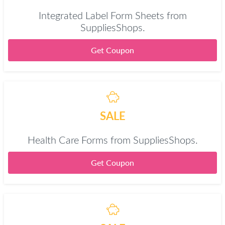
Integrated Label Form Sheets from
SuppliesShops.
Get Coupon
SALE
Health Care Forms from SuppliesShops.
Get Coupon