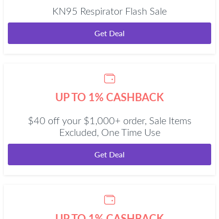
KN95 Respirator Flash Sale
Get Deal
UP TO 1% CASHBACK
$40 off your $1,000+ order, Sale Items
Excluded, One Time Use
Get Deal
UP TO 1% CASHBACK