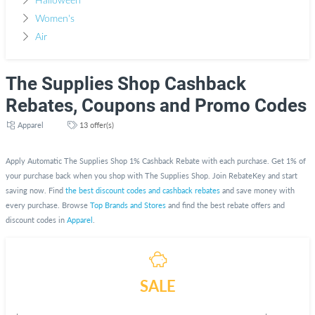
Halloween
Women's
Air
The Supplies Shop Cashback
Rebates, Coupons and Promo Codes
Apparel
13 offer(s)
Apply Automatic The Supplies Shop 1% Cashback Rebate with each purchase. Get 1% of
your purchase back when you shop with The Supplies Shop. Join RebateKey and start
saving now. Find
the best discount codes and cashback rebates
and save money with
every purchase. Browse
Top Brands and Stores
and find the best rebate offers and
discount codes in
Apparel
.
SALE