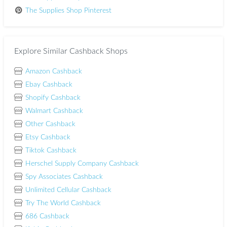
The Supplies Shop Pinterest
Explore Similar Cashback Shops
Amazon Cashback
Ebay Cashback
Shopify Cashback
Walmart Cashback
Other Cashback
Etsy Cashback
Tiktok Cashback
Herschel Supply Company Cashback
Spy Associates Cashback
Unlimited Cellular Cashback
Try The World Cashback
686 Cashback