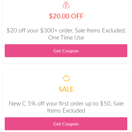
$20.00 OFF
$20 off your $300+ order, Sale Items Excluded,
One Time Use
Get Coupon
SALE
New C 5% off your first order up to $50, Sale
Items Excluded
Get Coupon