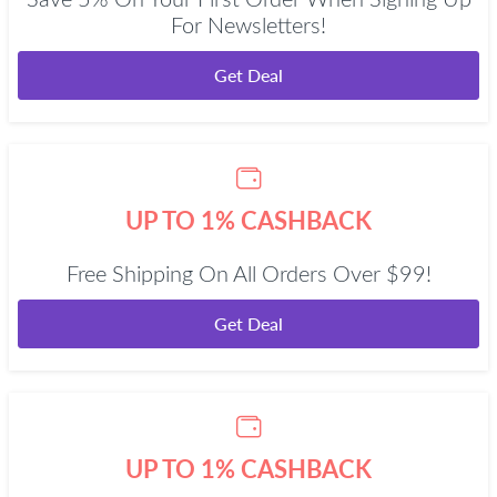
Save 5% On Your First Order When Signing Up
For Newsletters!
Get Deal
UP TO 1% CASHBACK
Free Shipping On All Orders Over $99!
Get Deal
UP TO 1% CASHBACK