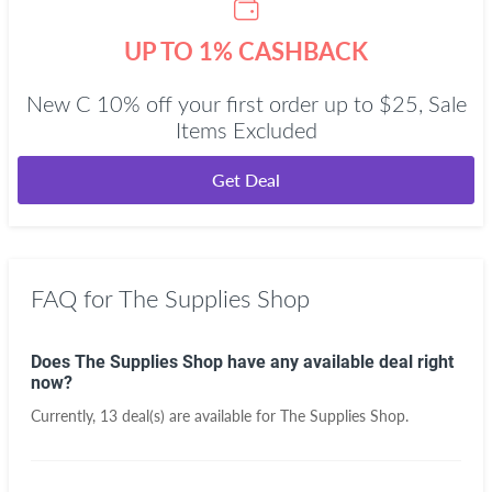
UP TO 1% CASHBACK
New C 10% off your first order up to $25, Sale
Items Excluded
Get Deal
FAQ for The Supplies Shop
Does The Supplies Shop have any available deal right
now?
Currently, 13 deal(s) are available for The Supplies Shop.