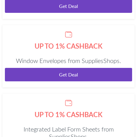
Get Deal
UP TO 1% CASHBACK
Window Envelopes from SuppliesShops.
Get Deal
UP TO 1% CASHBACK
Integrated Label Form Sheets from