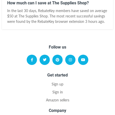
How much can I save at The Supplies Shop?
In the last 30 days, RebateKey members have saved on average
$50 at The Supplies Shop. The most recent successful savings
were found by the RebateKey browser extension 3 hours ago.
Follow us
Get started
Sign up
Sign in
Amazon sellers
Company