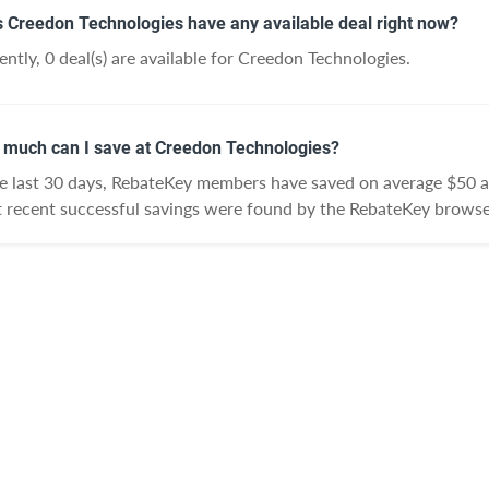
 Creedon Technologies have any available deal right now?
ently, 0 deal(s) are available for Creedon Technologies.
much can I save at Creedon Technologies?
he last 30 days, RebateKey members have saved on average $50 
 recent successful savings were found by the RebateKey browse