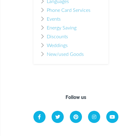
Languages
Phone Card Services
Events
Energy Saving
Discounts
Weddings
New/used Goods
Follow us