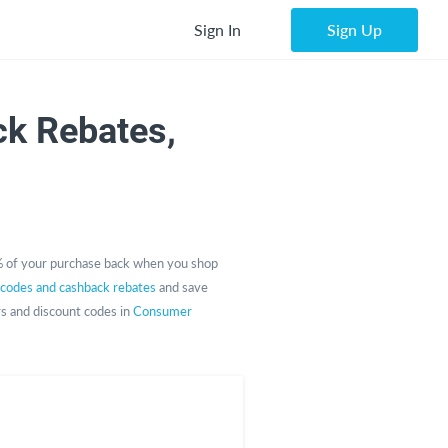
Sign In
Sign Up
k Rebates,
 of your purchase back when you shop
 codes and cashback rebates
and save
rs and discount codes in
Consumer