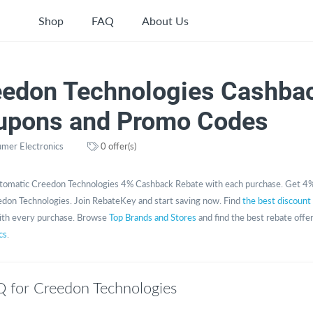
Shop
FAQ
About Us
eedon Technologies Cashbac
upons and Promo Codes
mer Electronics
0 offer(s)
tomatic Creedon Technologies 4% Cashback Rebate with each purchase. Get 4%
don Technologies. Join RebateKey and start saving now. Find
the best discount
th every purchase. Browse
Top Brands and Stores
and find the best rebate offe
cs
.
 for Creedon Technologies