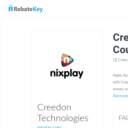
Cr
Co
Consu
Apply Au
with Cree
money wi
Electroni
Creedon
Technologies
FAQ
nixplay.com