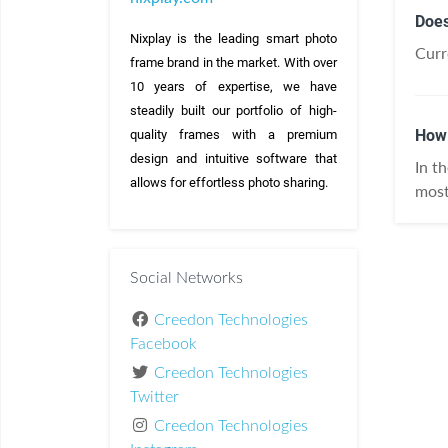
Does
Nixplay is the leading smart photo 
Curr
frame brand in the market. With over 
10 years of expertise, we have 
steadily built our portfolio of high-
How 
quality frames with a premium 
design and intuitive software that 
In t
allows for effortless photo sharing.
most
Social Networks
Creedon Technologies
Facebook
Creedon Technologies
Twitter
Creedon Technologies