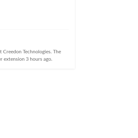
at Creedon Technologies. The
r extension 3 hours ago.