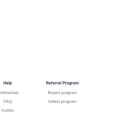
Help
Referral Program
estimonials
Buyers program
FAQ
Sellers program
Guides