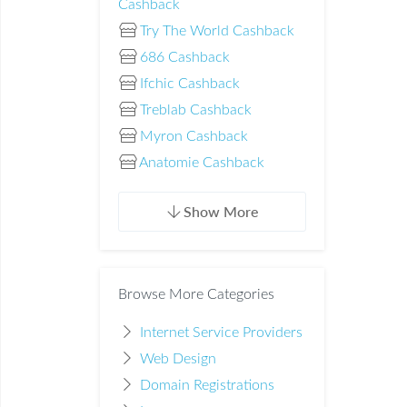
Cashback
Try The World Cashback
686 Cashback
Ifchic Cashback
Treblab Cashback
Myron Cashback
Anatomie Cashback
Show More
Browse More Categories
Internet Service Providers
Web Design
Domain Registrations