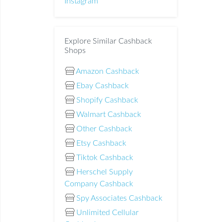
Instagram
Explore Similar Cashback
Shops
Amazon Cashback
Ebay Cashback
Shopify Cashback
Walmart Cashback
Other Cashback
Etsy Cashback
Tiktok Cashback
Herschel Supply
Company Cashback
Spy Associates Cashback
Unlimited Cellular