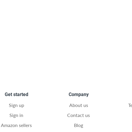
Get started
Company
Sign up
About us
T
Sign in
Contact us
Amazon sellers
Blog