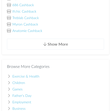
686 Cashback
Ifchic Cashback
Treblab Cashback
Myron Cashback
Anatomie Cashback
Show More
Browse More Categories
Exercise & Health
Children
Games
Father's Day
Employment
Business