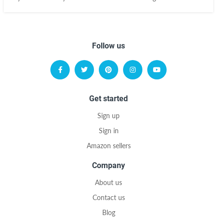
Follow us
Get started
Sign up
Sign in
Amazon sellers
Company
About us
Contact us
Blog