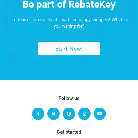
Be part of RebateKey
Join tens of thousands of smart and happy shoppers! What are
you waiting for?
Start Now!
Follow us
Get started