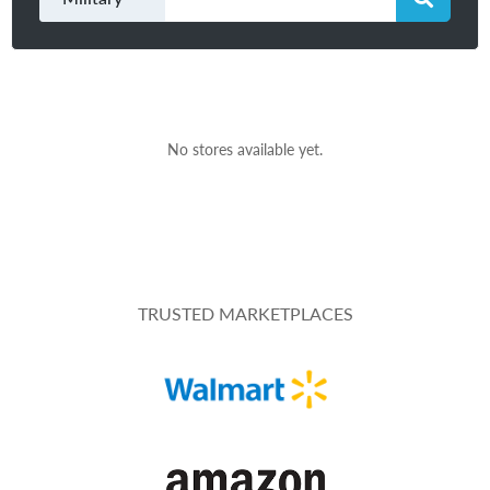
No stores available yet.
TRUSTED MARKETPLACES