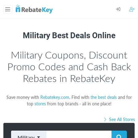
Military Best Deals Online
Military Coupons, Discount
Promo Codes and Cash Back
Rebates in RebateKey
Save money with
Rebatekey.com
. Find with
the best deals
and for
top
stores
from top brands - all in one place!
See All Stores
Military