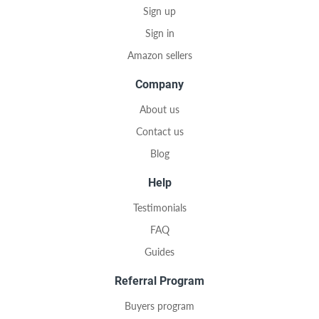
Sign up
Sign in
Amazon sellers
Company
About us
Contact us
Blog
Help
Testimonials
FAQ
Guides
Referral Program
Buyers program