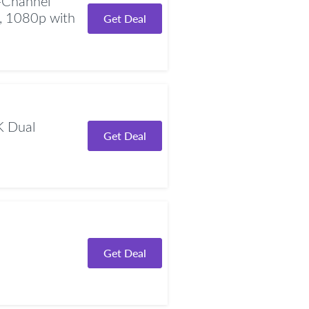
Channel
, 1080p with
Get Deal
 Dual
Get Deal
Get Deal