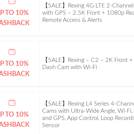
【SALE】Rexing 4G LTE 2-Channel
P TO 10%
with GPS – 2.5K Front + 1080p Rea
Remote Access & Alerts
ASHBACK
【SALE】Rexing – C2 – 2K Front +
P TO 10%
Dash Cam with Wi-Fi
ASHBACK
【SALE】Rexing L4 Series 4-Chann
Cams with Ultra-Wide Angle, Wi-Fi, 
P TO 10%
and GPS, App Control, Loop Recordin
ASHBACK
Sensor