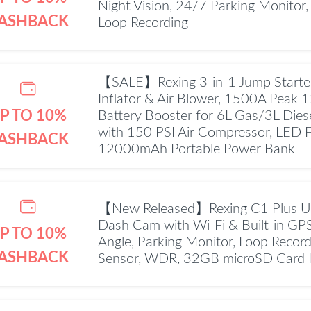
Night Vision, 24/7 Parking Monitor,
ASHBACK
Loop Recording
【SALE】Rexing 3-in-1 Jump Starter,
Inflator & Air Blower, 1500A Peak 
P TO 10%
Battery Booster for 6L Gas/3L Dies
with 150 PSI Air Compressor, LED Fl
ASHBACK
12000mAh Portable Power Bank
【New Released】Rexing C1 Plus U
Dash Cam with Wi-Fi & Built-in GP
P TO 10%
Angle, Parking Monitor, Loop Record
ASHBACK
Sensor, WDR, 32GB microSD Card 