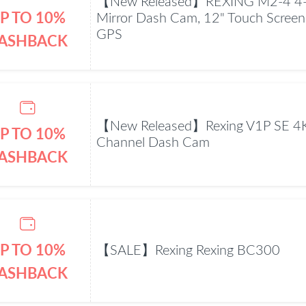
【New Released】REXING M2-4 4-
P TO 10%
Mirror Dash Cam, 12" Touch Screen
GPS
ASHBACK
【New Released】Rexing V1P SE 4K
P TO 10%
Channel Dash Cam
ASHBACK
P TO 10%
【SALE】Rexing Rexing BC300
ASHBACK