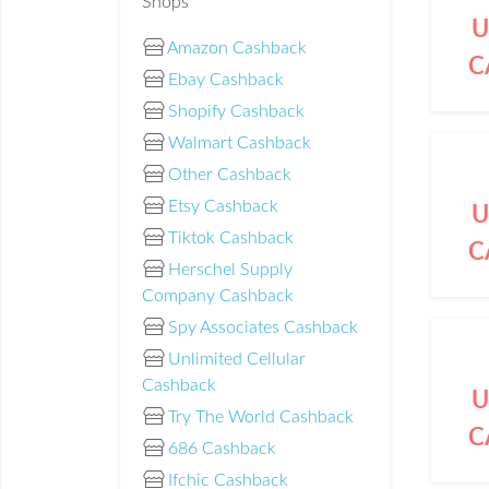
Shops
U
Amazon Cashback
C
Ebay Cashback
Shopify Cashback
Walmart Cashback
Other Cashback
Etsy Cashback
U
Tiktok Cashback
C
Herschel Supply
Company Cashback
Spy Associates Cashback
Unlimited Cellular
Cashback
U
Try The World Cashback
C
686 Cashback
Ifchic Cashback