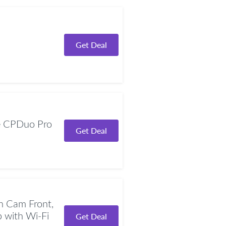
Get Deal
 CPDuo Pro
Get Deal
 Cam Front,
with Wi-Fi
Get Deal