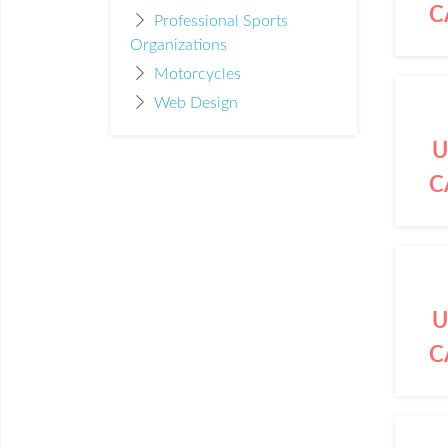
C
Professional Sports
Organizations
Motorcycles
Web Design
U
C
U
C