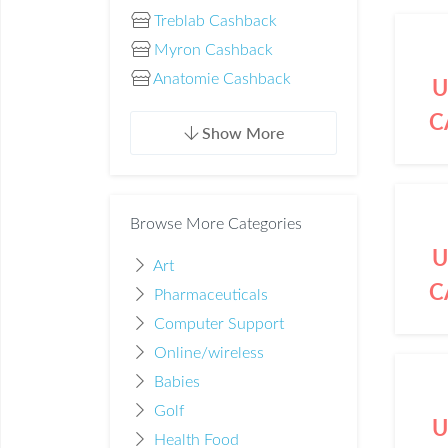
Treblab Cashback
Myron Cashback
Anatomie Cashback
U
C
Show More
Browse More Categories
U
Art
C
Pharmaceuticals
Computer Support
Online/wireless
Babies
Golf
U
Health Food