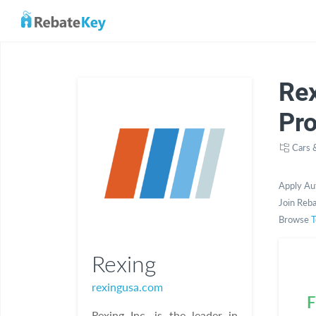
Re
Pr
Cars 
Apply Au
Join Reba
Browse
T
Rexing
rexingusa.com
F
Rexing Inc. is the leader in