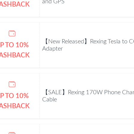
and GPS
ASHBACK
【New Released】Rexing Tesla to C
P TO 10%
Adapter
ASHBACK
【SALE】Rexing 170W Phone Charg
P TO 10%
Cable
ASHBACK