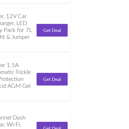
r, 12V Car
harger, LED
y Pack for 7L
Get Deal
ght & Jumper
er 1.5A
atic Trickle
Protection
Get Deal
Acid AGM Gel
nnel Dash
r, Wi-Fi,
Get Deal