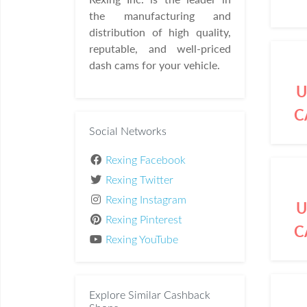
the manufacturing and
distribution of high quality,
reputable, and well-priced
dash cams for your vehicle.
U
C
Social Networks
Rexing Facebook
Rexing Twitter
Rexing Instagram
U
Rexing Pinterest
C
Rexing YouTube
Explore Similar Cashback