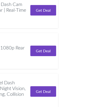
 Dash Cam
r | Real-Time
Get Deal
 1080p Rear
Get Deal
el Dash
Night Vision,
Get Deal
g, Collision