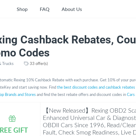
Shop
FAQ
About Us
xing Cashback Rebates, Co
omo Codes
& Trucks
33 offer(s)
tomatic Rexing 10% Cashback Rebate with each purchase. Get 10% of your pur
teKey and start saving now. Find
the best discount codes and cashback rebates
op Brands and Stores
and find the best rebate offers and discount codes in
Cars
【New Released】Rexing OBD2 Sca
Enhanced Universal Car & Diagnostic
OBDII Cars Since 1996, Read/Clear
REE GIFT
Fault, Check Smog Readiness, Live 