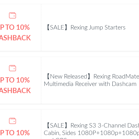
P TO 10%
【SALE】Rexing Jump Starters
ASHBACK
【New Released】Rexing RoadMate
P TO 10%
Multimedia Receiver with Dashcam
ASHBACK
【SALE】Rexing S3 3-Channel Dash
P TO 10%
Cabin, Sides 1080P+1080p+1080p 