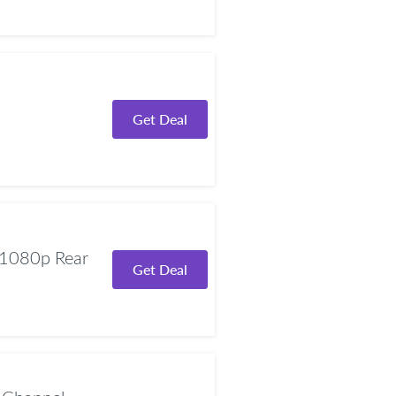
Get Deal
1080p Rear
Get Deal