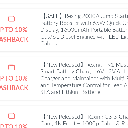
【SALE】Rexing 2000A Jump Starte
Battery Booster with 65W Quick C
P TO 10%
Display, 16000mAh Portable Batter
Gas/6L Diesel Engines with LED Li
ASHBACK
Cables
【New Released】Rexing - N1 Mast
Smart Battery Charger 6V 12V Autom
P TO 10%
Charger and Maintainer with Multi 
and Temperature Control for Lead 
ASHBACK
SLA and Lithium Batterie
【New Released】 Rexing C3 3-Cha
Cam, 4K Front + 1080p Cabin & Rea
P TO 10%