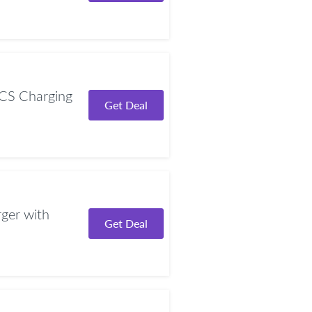
CS Charging
Get Deal
er with
Get Deal