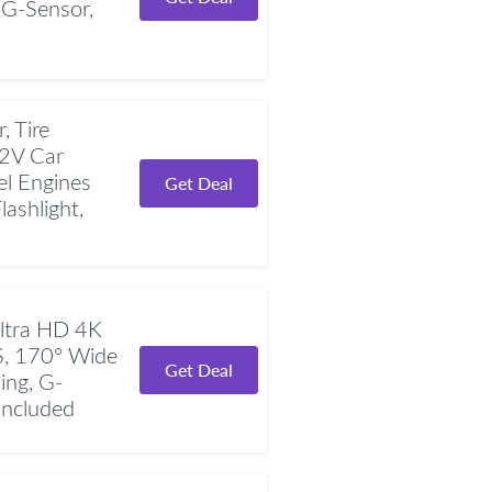
 G-Sensor,
 Tire
12V Car
el Engines
Get Deal
ashlight,
ltra HD 4K
S, 170° Wide
Get Deal
ing, G-
Included