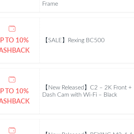
Frame
P TO 10%
【SALE】Rexing BC500
ASHBACK
【New Released】C2 – 2K Front + 
P TO 10%
Dash Cam with Wi-Fi – Black
ASHBACK