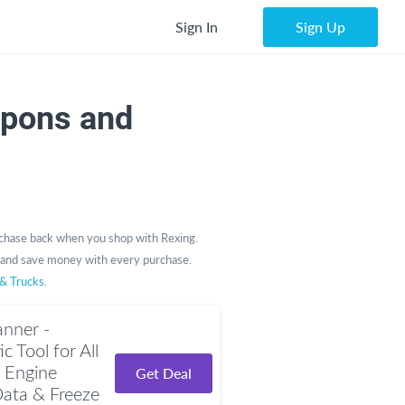
Sign In
Sign Up
upons and
chase back when you shop with Rexing.
and save money with every purchase.
 & Trucks
.
nner -
 Tool for All
 Engine
Get Deal
Data & Freeze