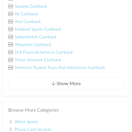
Vayama Cashback
Illy Cashback
Ansi Cashback
Holabird Sports Cashback
Saltwaterfish Cashback
Aliexpress Cashback
Dell Financial Services Cashback
Ticket Network Cashback
America's Trusted Tours And Attractions Cashback
Show More
Browse More Categories
Water Sports
Phone Card Services