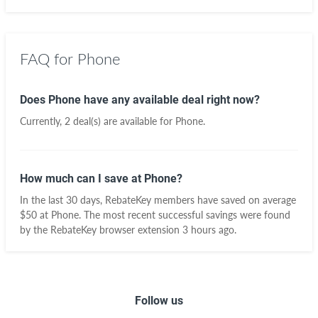
FAQ for Phone
Does Phone have any available deal right now?
Currently, 2 deal(s) are available for Phone.
How much can I save at Phone?
In the last 30 days, RebateKey members have saved on average
$50 at Phone. The most recent successful savings were found
by the RebateKey browser extension 3 hours ago.
Follow us