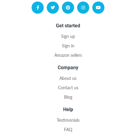
Get started
Sign up
Sign in
Amazon sellers
Company
About us
Contact us
Blog
Help
Testimonials
FAQ