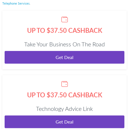
Telephone Services
.
UP TO $37.50 CASHBACK
Take Your Business On The Road
Get Deal
UP TO $37.50 CASHBACK
Technology Advice Link
Get Deal