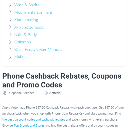
Wine & Spirits
Mobile Entertainment
Matchmaking
Art/photo/music
Bath & Body
Children's
Black Friday/cyber Monday
Malls
Phone Cashback Rebates, Coupons
and Promo Codes
Telephone Services
2 offer(s)
Apply Automatic Phone $37.50 Cashback Rebate with each purchase. Get $37.50 of your
purchase back when you shop with Phone. Join RebateKey and start saving now. Find
the best discount codes and cashback rebates
and save money with every purchase.
Browse
Top Brands and Stores
and find the best rebate offers and discount codes in