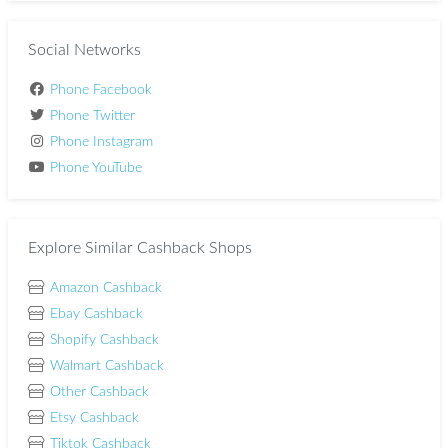
Social Networks
Phone Facebook
Phone Twitter
Phone Instagram
Phone YouTube
Explore Similar Cashback Shops
Amazon Cashback
Ebay Cashback
Shopify Cashback
Walmart Cashback
Other Cashback
Etsy Cashback
Tiktok Cashback