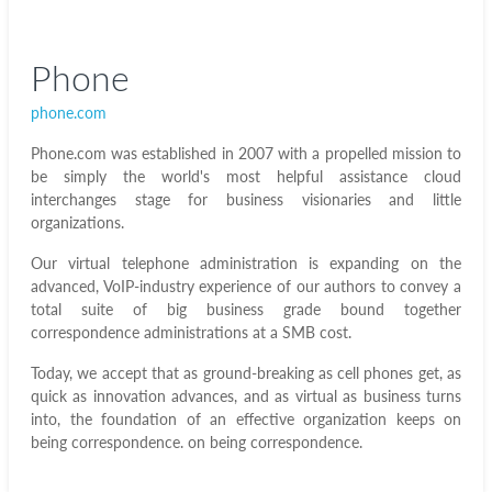
Phone
phone.com
Phone.com was established in 2007 with a propelled mission to
be simply the world's most helpful assistance cloud
interchanges stage for business visionaries and little
organizations.
Our virtual telephone administration is expanding on the
advanced, VoIP-industry experience of our authors to convey a
total suite of big business grade bound together
correspondence administrations at a SMB cost.
Today, we accept that as ground-breaking as cell phones get, as
quick as innovation advances, and as virtual as business turns
into, the foundation of an effective organization keeps on
being correspondence.
on being correspondence.