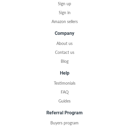
Sign up
Sign in
Amazon sellers
Company
About us
Contact us
Blog
Help
Testimonials
FAQ
Guides
Referral Program
Buyers program