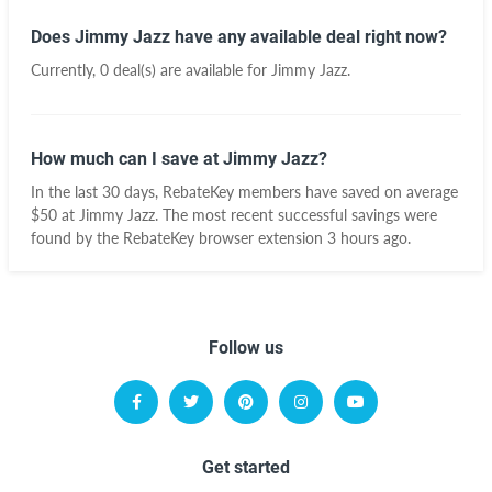
Does Jimmy Jazz have any available deal right now?
Currently, 0 deal(s) are available for Jimmy Jazz.
How much can I save at Jimmy Jazz?
In the last 30 days, RebateKey members have saved on average
$50 at Jimmy Jazz. The most recent successful savings were
found by the RebateKey browser extension 3 hours ago.
Follow us
Get started