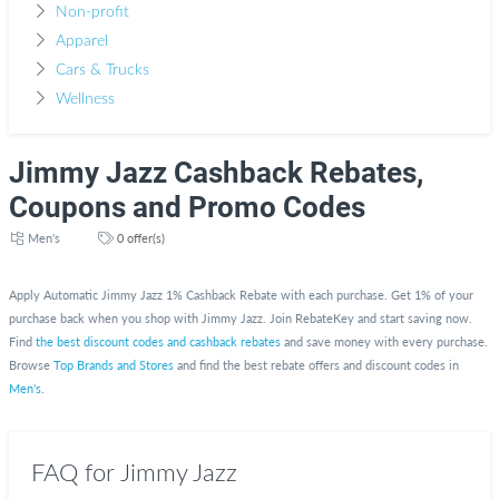
Non-profit
Apparel
Cars & Trucks
Wellness
Jimmy Jazz Cashback Rebates,
Coupons and Promo Codes
Men's
0 offer(s)
Apply Automatic Jimmy Jazz 1% Cashback Rebate with each purchase. Get 1% of your
purchase back when you shop with Jimmy Jazz. Join RebateKey and start saving now.
Find
the best discount codes and cashback rebates
and save money with every purchase.
Browse
Top Brands and Stores
and find the best rebate offers and discount codes in
Men's
.
FAQ for Jimmy Jazz