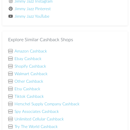
Jimmy Jazz Instagram
Jimmy Jazz Pinterest
Jimmy Jazz YouTube
Explore Similar Cashback Shops
Amazon Cashback
Ebay Cashback
Shopify Cashback
Walmart Cashback
Other Cashback
Etsy Cashback
Tiktok Cashback
Herschel Supply Company Cashback
Spy Associates Cashback
Unlimited Cellular Cashback
Try The World Cashback