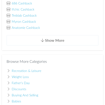
686 Cashback
Ifchic Cashback
Treblab Cashback
Myron Cashback
Anatomie Cashback
Show More
Browse More Categories
Recreation & Leisure
Weight Loss
Father's Day
Discounts
Buying And Selling
Babies