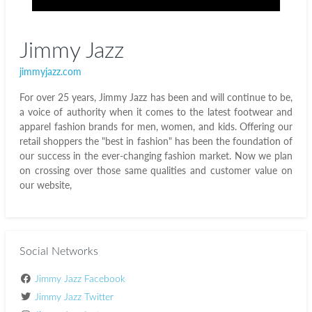
Jimmy Jazz
jimmyjazz.com
For over 25 years, Jimmy Jazz has been and will continue to be,
a voice of authority when it comes to the latest footwear and
apparel fashion brands for men, women, and kids. Offering our
retail shoppers the "best in fashion" has been the foundation of
our success in the ever-changing fashion market. Now we plan
on crossing over those same qualities and customer value on
our website,
Social Networks
Jimmy Jazz Facebook
Jimmy Jazz Twitter