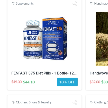
Supplements
Handmad
FENFAST 375 Diet Pills - 1 Bottle- 120 Tablets
$44.10
10% OFF
$30
$49.00
$32.00
Clothing, Shoes & Jewelry
Clothing,