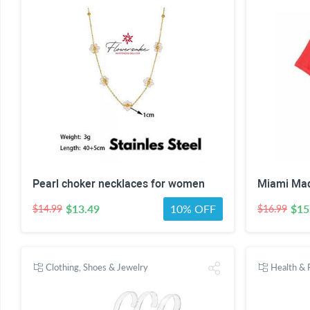
Pearl choker necklaces for women
$13.49
10% OFF
$15
$14.99
$16.99
Clothing, Shoes & Jewelry
Health & 