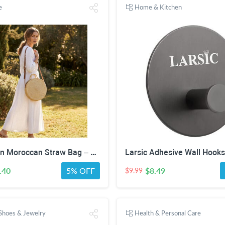
e
Home & Kitchen
Handwoven Moroccan Straw Bag – Round Boho Leather Strap Crossbody Purse
.40
5% OFF
$8.49
$9.99
 Shoes & Jewelry
Health & Personal Care