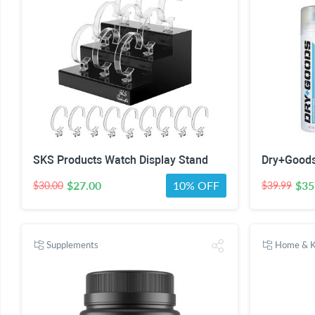
SKS Products Watch Display Stand
Dry+Goods
$27.00
10% OFF
$35
$30.00
$39.99
Supplements
Home & K