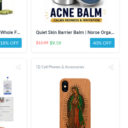
MPRAYAN Fruits & Veggies Whole Food Supplement – 90 Fruit + 90 Vegetable Capsules – Daily Superfood Blend with Vitamins, Minerals & Antioxidants – 180 Capsules
Quiet Skin Barrier Balm | Norse Organics Alternative | Deep Moisture for Acne-Prone, Sensitive & Dry Skin | Calming Scandinavian-Inspired Face Balm for Redness & Skin Barrier Support
18% OFF
$9.59
40% OFF
$15.99
Cell Phones & Accessories