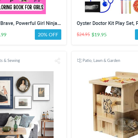
Confident, Brave, Powerful Girl Ninjas: Coloring Book for Kids Ages 4-8 - Fun Girls Coloring Book with 30 Coloring Pages
.99
20% OFF
$19.95
$24.95
fts & Sewing
Patio, Lawn & Garden