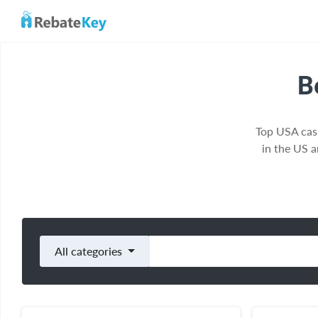
B
Top USA cas
in the US 
All categories