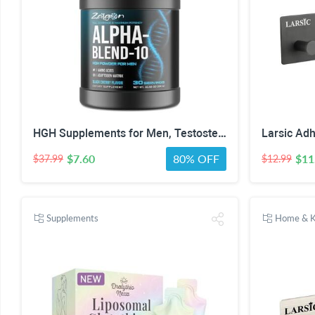
HGH Supplements for Men, Testosterone Booster, Belly Fat Burner & Muscle Builder with 3000mg L-Arginine, 2000mg L-Lysine, 2000mg L-Glutamine, Black Cherry Flavor Powder, 300g (30 Servings)
$7.60
80% OFF
$11
$37.99
$12.99
Supplements
Home & K