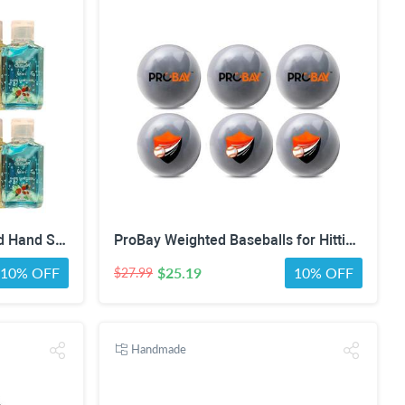
AMERICAN RAVEN Assorted Hand Sanitizer Gel [Pack of 12] Mini Travel Size Bulk Hand Sanitizer Gel With Aloe Vera
ProBay Weighted Baseballs for Hitting- Baseball Training Softball for Practice (1 lb/16 oz Each, 6 Count)
10% OFF
$25.19
10% OFF
$27.99
Handmade