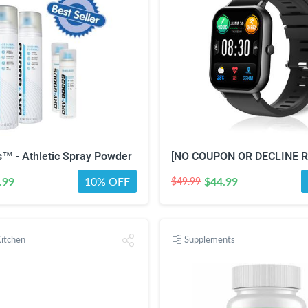
™ - Athletic Spray Powder
.99
10% OFF
$44.99
$49.99
itchen
Supplements