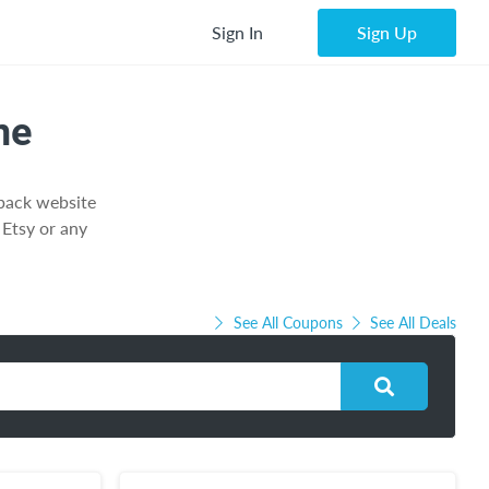
Sign In
Sign Up
ne
hback website
Etsy or any
See All Coupons
See All Deals