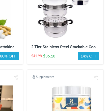
Nattokinase Supplement | Nattokinase 8000 FU and CoQ10 100mg | 400mg Natto Enzyme, 8000 FU per Serving, 90 Capsules (90 Day Supply)
2 Tier Stainless Steel Stackable Cookware Food Steamer Pot
80% OFF
$36.10
14% OFF
$41.98
Supplements