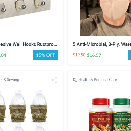
Larsic Adhesive Wall Hooks Rustproof Waterproof Heavy-Duty Hooks Stainless Steel Coats Towels Utility Hooks Perfect Designed Self-Adhesive Hooks Multipurpose Kitchen and Bathroom Use (Three Hook 2Pcs)
.04
15% OFF
$16.57
$19.50
fts & Sewing
Health & Personal Care