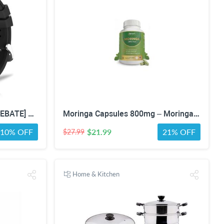
[NO COUPON OR DECLINE REBATE] Chronex Smart Watch Fitness Tracker with Heart Rate Blood Oxygen Blood Pressure Sleep Monitor 200 Sports Modes Step Calories Health Trackers IP67 Waterproof for Android iPhone Women Men
Moringa Capsules 800mg – Moringa Oleifera Leaf Powder Superfood Herbal Supplement for Natural Energy, Immune, Antioxidant & Detox Support – Vegan, Non-GMO, 60 Veg Capsules
10% OFF
$21.99
21% OFF
$27.99
Home & Kitchen