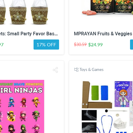
Mini Baskets: Small Party Favor Baskets for Baby & Bridal Showers, Easter, Weddings, Birthdays - Twine Bow with Wood Bead - Craft Basket Set for Candy and Gifts - 6 Pack
97
17% OFF
$24.99
$30.59
Toys & Games