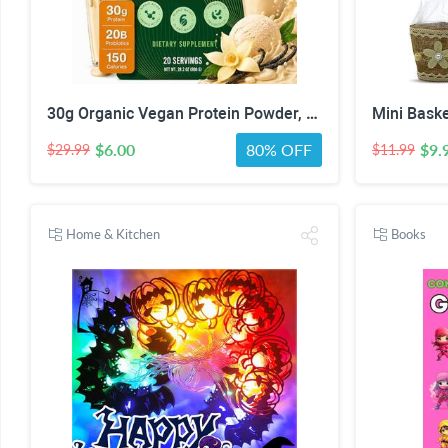
30g Organic Vegan Protein Powder, Plant-Based Protein Powder, Meal Replacement, 20 Billion Probiotics, 0g Sugar, Energy, Focus, Recovery, Dairy-Free, Easy Digestion, Vanilla, 20 Servings
$6.00
80% OFF
$9.
$29.99
$11.99
Home & Kitchen
Books