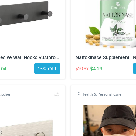
Larsic Adhesive Wall Hooks Rustproof Waterproof Hevy Duty Hooks ,Stainless Steel Coats Towels Utility Hooks Perfect Designed Self Adhesive Hooks Multipurpose Kitchen and Bathroom Use (3, Black Metal)
.04
15% OFF
$4.29
$20.99
itchen
Health & Personal Care