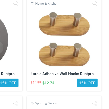
Home & Kitchen
Larsic Adhesive Wall Hooks Rustproof Waterproof Hevy Duty Hooks ,Stainless Steel Coats Towels Utility Hooks Perfect Designed Self Adhesive Hooks Multipurpose Kitchen and Bathroom Use (1, Black Metal)
Larsic Adhesive Wall Hooks Rustproof Waterproof Heavy Duty Hooks, Bamboo Wood Coats Towels Utility Hooks Perfect Designed Self Adhesive Hooks Multipurpose Kitchen and Bathroom Use (Two Hook 2Pcs)
15% OFF
$12.74
15% OFF
$14.99
Sporting Goods