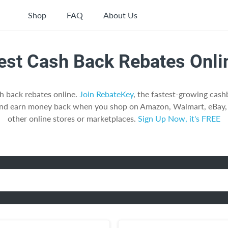
Shop
FAQ
About Us
est Cash Back Rebates Onli
h back rebates online.
Join RebateKey
, the fastest-growing cas
and earn money back when you shop on Amazon, Walmart, eBay, 
other online stores or marketplaces.
Sign Up Now, it's FREE