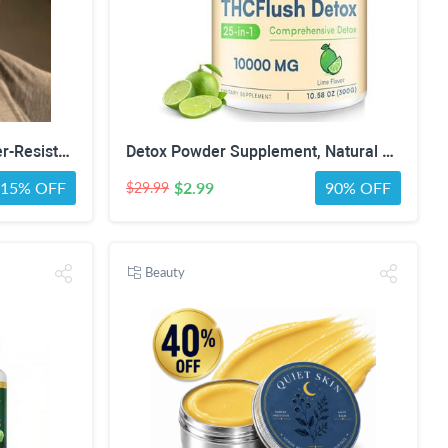
5 Anti-Microbial, 3-Ply, Water-Resistant Face Masks - Assorted Colors, White, Black or Gray
Detox Powder Supplement, Natural Herbal Formula, 30 Servings, Lime Flavor | Natural Herbal Formula for Liver, Kidney & Digestion
15% OFF
$2.99
90% OFF
$29.99
Beauty