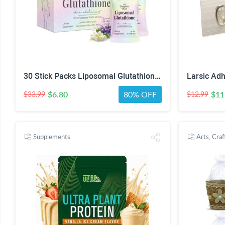
30 Stick Packs Liposomal Glutathione Liquid 1200mg – Skin Brightening & Radiance Support for Women – Hyaluronic Acid & Vitamin C – Glutathione Supplement Jasmine Grape Flavo
$6.80
80% OFF
$11
$33.99
$12.99
Supplements
Arts, Cra