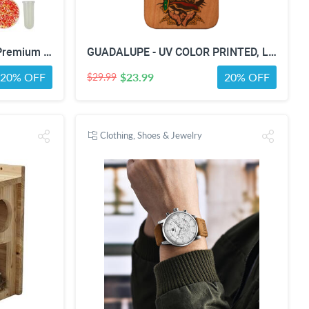
Oyster Doctor Kit Play Set, Premium Box for Kids & Teens & Toddlers, DIY Educational STEM Box for 5 6 7 8 9 10 Ages Girls & Boys, Science & Experiments, Pretend Play
GUADALUPE - UV COLOR PRINTED, Limited Edition Wooden Smartphone Case (All Iphones & Samsung) - High quality, Beautifully designed.
20% OFF
$23.99
20% OFF
$29.99
Clothing, Shoes & Jewelry