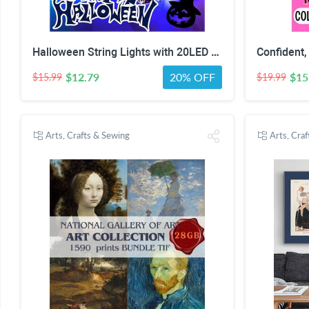
Halloween String Lights with 20LED Waterproof Twinkle Lights Battery Operated Pumkin and Bat Lights for Outdoor Indoor Party (118IN?
$12.79
20% OFF
$15
$15.99
$19.99
Arts, Crafts & Sewing
Arts, Cra