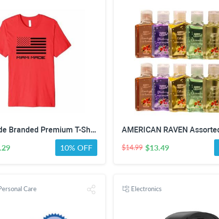
Miami Made Branded Premium T-Shirt
.29
10% OFF
$13.49
$14.99
Personal Care
Electronics