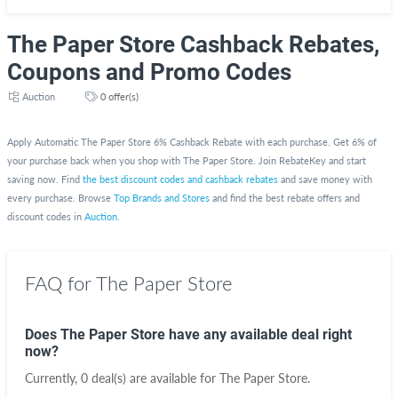
The Paper Store Cashback Rebates,
Coupons and Promo Codes
Auction
0 offer(s)
Apply Automatic The Paper Store 6% Cashback Rebate with each purchase. Get 6% of
your purchase back when you shop with The Paper Store. Join RebateKey and start
saving now. Find
the best discount codes and cashback rebates
and save money with
every purchase. Browse
Top Brands and Stores
and find the best rebate offers and
discount codes in
Auction
.
FAQ for The Paper Store
Does The Paper Store have any available deal right
now?
Currently, 0 deal(s) are available for The Paper Store.