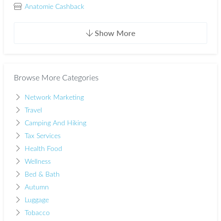
Anatomie Cashback
Show More
Browse More Categories
Network Marketing
Travel
Camping And Hiking
Tax Services
Health Food
Wellness
Bed & Bath
Autumn
Luggage
Tobacco