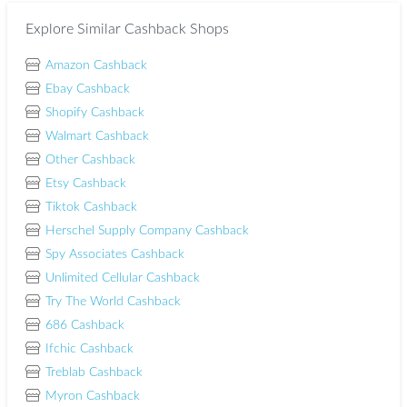
Explore Similar Cashback Shops
Amazon Cashback
Ebay Cashback
Shopify Cashback
Walmart Cashback
Other Cashback
Etsy Cashback
Tiktok Cashback
Herschel Supply Company Cashback
Spy Associates Cashback
Unlimited Cellular Cashback
Try The World Cashback
686 Cashback
Ifchic Cashback
Treblab Cashback
Myron Cashback