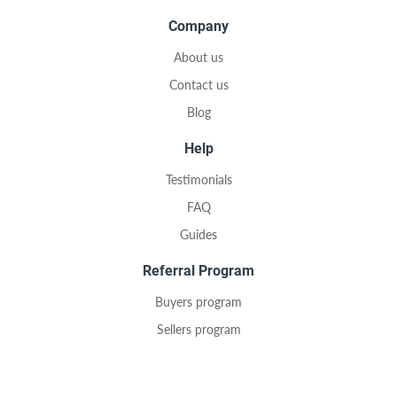
Company
About us
Contact us
Blog
Help
Testimonials
FAQ
Guides
Referral Program
Buyers program
Sellers program