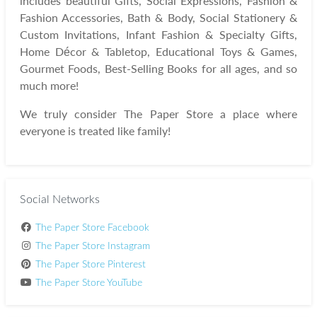
includes beautiful Gifts, Social Expressions, Fashion &
Fashion Accessories, Bath & Body, Social Stationery &
Custom Invitations, Infant Fashion & Specialty Gifts,
Home Décor & Tabletop, Educational Toys & Games,
Gourmet Foods, Best-Selling Books for all ages, and so
much more!
We truly consider The Paper Store a place where
everyone is treated like family!
Social Networks
The Paper Store Facebook
The Paper Store Instagram
The Paper Store Pinterest
The Paper Store YouTube