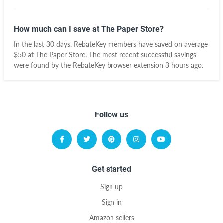
How much can I save at The Paper Store?
In the last 30 days, RebateKey members have saved on average
$50 at The Paper Store. The most recent successful savings
were found by the RebateKey browser extension 3 hours ago.
Follow us
Get started
Sign up
Sign in
Amazon sellers