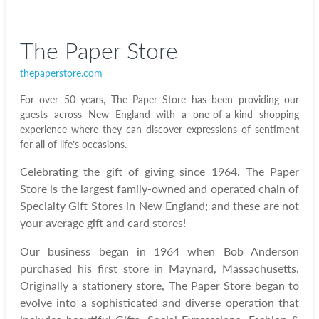
The Paper Store
thepaperstore.com
For over 50 years, The Paper Store has been providing our
guests across New England with a one-of-a-kind shopping
experience where they can discover expressions of sentiment
for all of life’s occasions.
Celebrating the gift of giving since 1964. The Paper
Store is the largest family-owned and operated chain of
Specialty Gift Stores in New England; and these are not
your average gift and card stores!
Our business began in 1964 when Bob Anderson
purchased his first store in Maynard, Massachusetts.
Originally a stationery store, The Paper Store began to
evolve into a sophisticated and diverse operation that