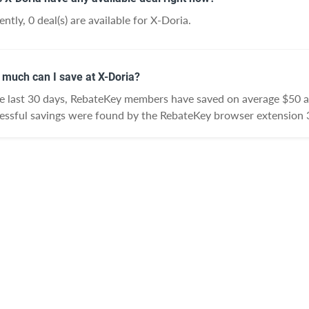
ntly, 0 deal(s) are available for X-Doria.
much can I save at X-Doria?
he last 30 days, RebateKey members have saved on average $50 a
essful savings were found by the RebateKey browser extension 