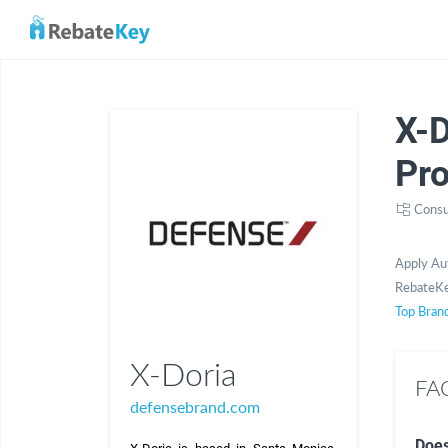
X-
Pr
Consu
Apply Au
RebateKe
Top Bran
X-Doria
FAQ
defensebrand.com
Does