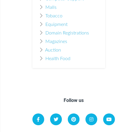
Malls
Tobacco
Equipment
Domain Registrations
Magazines
Auction
Health Food
Follow us