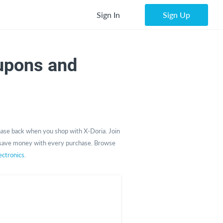
Sign In
Sign Up
upons and
ase back when you shop with X-Doria. Join
save money with every purchase. Browse
ctronics
.