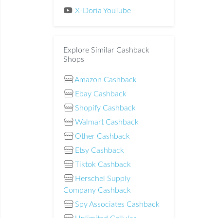
X-Doria YouTube
Explore Similar Cashback
Shops
Amazon Cashback
Ebay Cashback
Shopify Cashback
Walmart Cashback
Other Cashback
Etsy Cashback
Tiktok Cashback
Herschel Supply
Company Cashback
Spy Associates Cashback