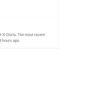
t X-Doria. The most recent
3 hours ago.