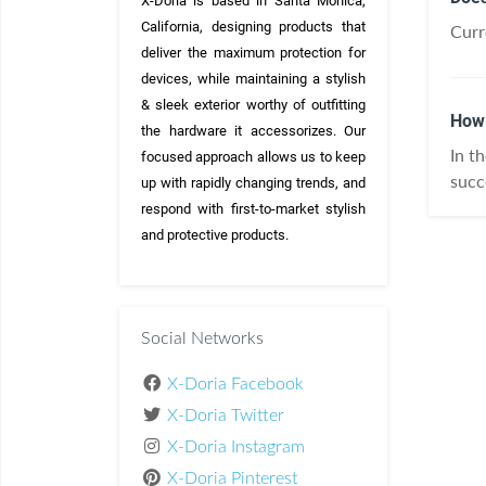
X-Doria is based in Santa Monica, 
California, designing products that 
Curre
deliver the maximum protection for 
devices, while maintaining a stylish 
& sleek exterior worthy of outfitting 
How 
the hardware it accessorizes. Our 
In t
focused approach allows us to keep 
succ
up with rapidly changing trends, and 
respond with first-to-market stylish 
and protective products.
Social Networks
X-Doria Facebook
X-Doria Twitter
X-Doria Instagram
X-Doria Pinterest