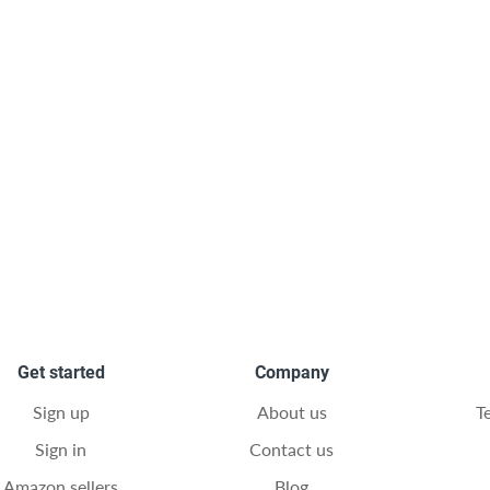
Get started
Company
Sign up
About us
T
Sign in
Contact us
Amazon sellers
Blog