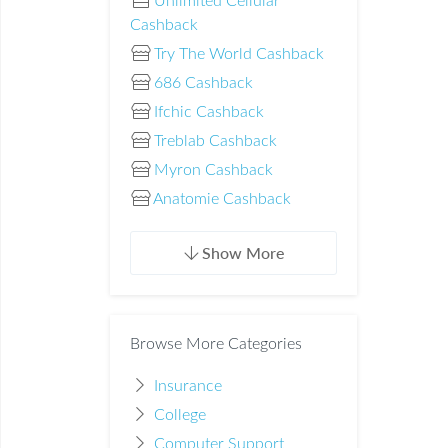
Unlimited Cellular
Cashback
Try The World Cashback
686 Cashback
Ifchic Cashback
Treblab Cashback
Myron Cashback
Anatomie Cashback
Show More
Browse More Categories
Insurance
College
Computer Support