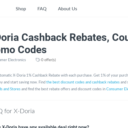
Shop
FAQ
About Us
Doria Cashback Rebates, Co
omo Codes
mer Electronics
0 offer(s)
tomatic X-Doria 1% Cashback Rebate with each purchase. Get 1% of your purch
y and start saving now. Find
the best discount codes and cashback rebates
and 
ds and Stores
and find the best rebate offers and discount codes in
Consumer Ele
 for X-Doria
 X-Doria have any available deal right now?