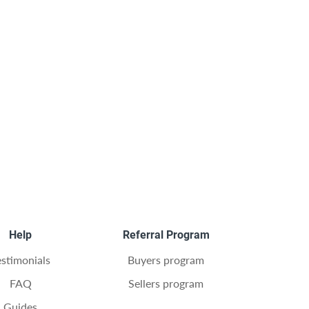
Help
Referral Program
estimonials
Buyers program
FAQ
Sellers program
Guides