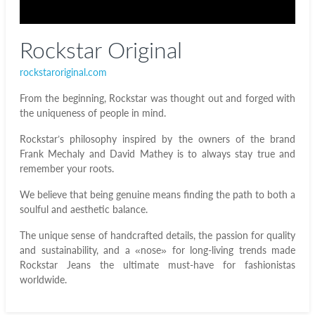
Rockstar Original
rockstaroriginal.com
From the beginning, Rockstar was thought out and forged with
the uniqueness of people in mind.
Rockstar’s philosophy inspired by the owners of the brand
Frank Mechaly and David Mathey is to always stay true and
remember your roots.
We believe that being genuine means finding the path to both a
soulful and aesthetic balance.
The unique sense of handcrafted details, the passion for quality
and sustainability, and a «nose» for long-living trends made
Rockstar Jeans the ultimate must-have for fashionistas
worldwide.