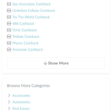
Spy Associates Cashback
Unlimited Cellular Cashback
Try The World Cashback
686 Cashback
Ifchic Cashback
Treblab Cashback
Myron Cashback
Anatomie Cashback
Show More
Browse More Categories
Accessories
Automotive
Real Estate