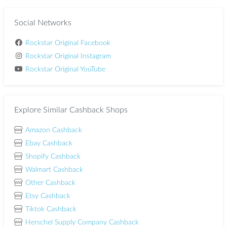
Social Networks
Rockstar Original Facebook
Rockstar Original Instagram
Rockstar Original YouTube
Explore Similar Cashback Shops
Amazon Cashback
Ebay Cashback
Shopify Cashback
Walmart Cashback
Other Cashback
Etsy Cashback
Tiktok Cashback
Herschel Supply Company Cashback