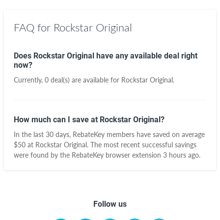
FAQ for Rockstar Original
Does Rockstar Original have any available deal right
now?
Currently, 0 deal(s) are available for Rockstar Original.
How much can I save at Rockstar Original?
In the last 30 days, RebateKey members have saved on average
$50 at Rockstar Original. The most recent successful savings
were found by the RebateKey browser extension 3 hours ago.
Follow us