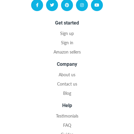
Get started
Sign up
Sign in
Amazon sellers
Company
About us
Contact us
Blog
Help
Testimonials
FAQ