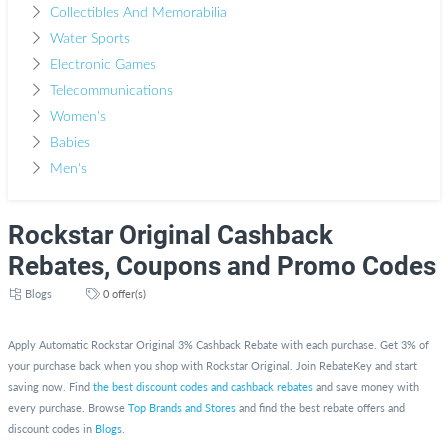
Collectibles And Memorabilia
Water Sports
Electronic Games
Telecommunications
Women's
Babies
Men's
Rockstar Original Cashback
Rebates, Coupons and Promo Codes
Blogs
0 offer(s)
Apply Automatic Rockstar Original 3% Cashback Rebate with each purchase. Get 3% of
your purchase back when you shop with Rockstar Original. Join RebateKey and start
saving now. Find
the best discount codes and cashback rebates
and save money with
every purchase. Browse
Top Brands and Stores
and find the best rebate offers and
discount codes in
Blogs
.