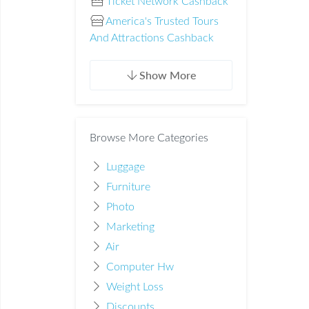
Ticket Network Cashback
America's Trusted Tours
And Attractions Cashback
Show More
Browse More Categories
Luggage
Furniture
Photo
Marketing
Air
Computer Hw
Weight Loss
Discounts