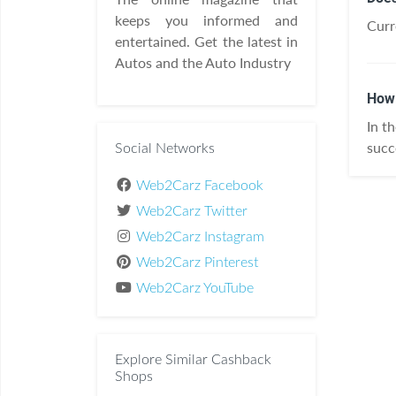
keeps you informed and
Curr
entertained. Get the latest in
Autos and the Auto Industry
How 
In t
succ
Social Networks
Web2Carz Facebook
Web2Carz Twitter
Web2Carz Instagram
Web2Carz Pinterest
Web2Carz YouTube
Explore Similar Cashback
Shops