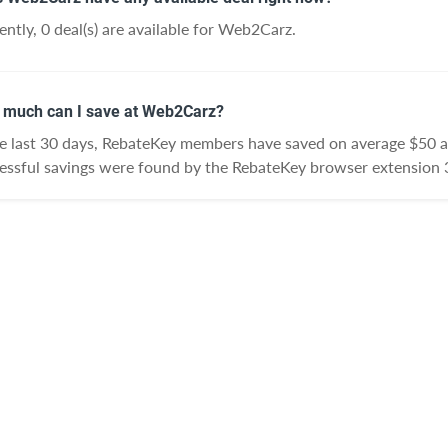
ently, 0 deal(s) are available for Web2Carz.
much can I save at Web2Carz?
he last 30 days, RebateKey members have saved on average $50 
essful savings were found by the RebateKey browser extension 