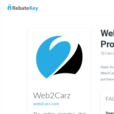
We
Pr
Cars 
Apply Au
Web2Carz
purchase
Web2Carz
FA
web2carz.com
Does
The online magazine that