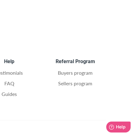
Help
Referral Program
estimonials
Buyers program
FAQ
Sellers program
Guides