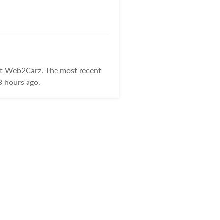
at Web2Carz. The most recent
3 hours ago.