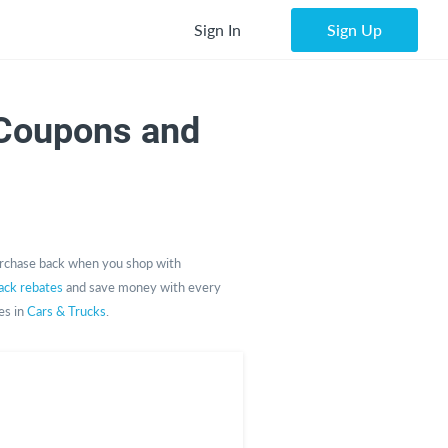
Sign In
Sign Up
Coupons and
rchase back when you shop with
ack rebates
and save money with every
es in
Cars & Trucks
.