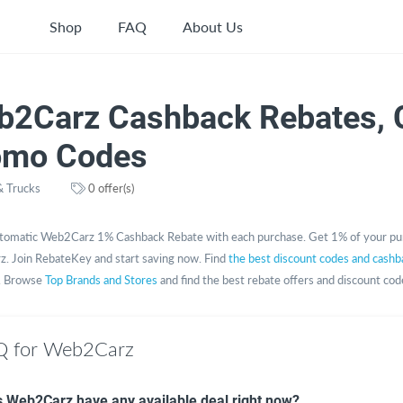
Shop
FAQ
About Us
b2Carz Cashback Rebates, 
omo Codes
& Trucks
0 offer(s)
tomatic Web2Carz 1% Cashback Rebate with each purchase. Get 1% of your pu
. Join RebateKey and start saving now. Find
the best discount codes and cashb
. Browse
Top Brands and Stores
and find the best rebate offers and discount cod
Q for Web2Carz
 Web2Carz have any available deal right now?