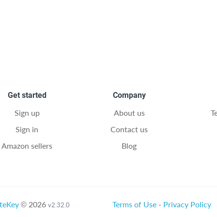
Get started
Company
Sign up
About us
T
Sign in
Contact us
Amazon sellers
Blog
teKey
© 2026
Terms of Use
-
Privacy Policy
v2.32.0