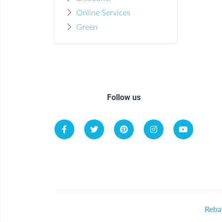
Online Services
Green
Follow us
Reba