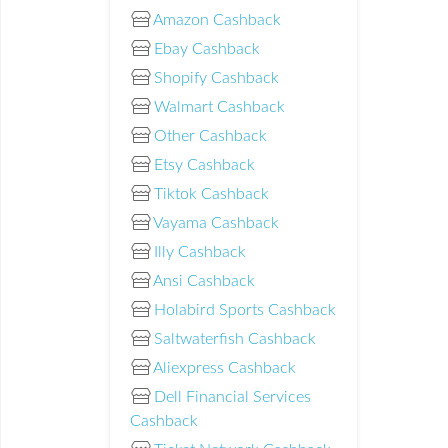
Amazon Cashback
Ebay Cashback
Shopify Cashback
Walmart Cashback
Other Cashback
Etsy Cashback
Tiktok Cashback
Vayama Cashback
Illy Cashback
Ansi Cashback
Holabird Sports Cashback
Saltwaterfish Cashback
Aliexpress Cashback
Dell Financial Services
Cashback