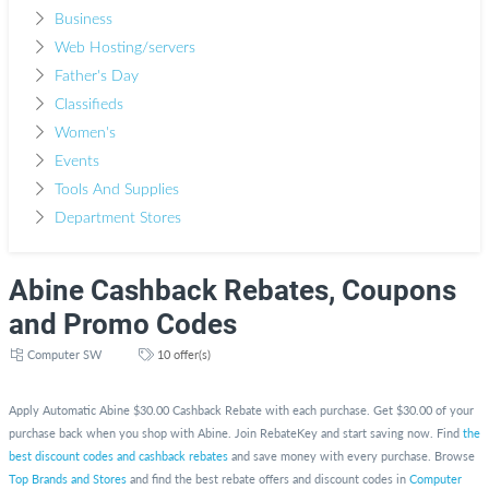
Business
Web Hosting/servers
Father's Day
Classifieds
Women's
Events
Tools And Supplies
Department Stores
Abine Cashback Rebates, Coupons
and Promo Codes
Computer SW
10 offer(s)
Apply Automatic Abine $30.00 Cashback Rebate with each purchase. Get $30.00 of your
purchase back when you shop with Abine. Join RebateKey and start saving now. Find
the
best discount codes and cashback rebates
and save money with every purchase. Browse
Top Brands and Stores
and find the best rebate offers and discount codes in
Computer