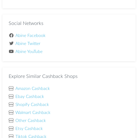
Social Networks
Abine Facebook
Abine Twitter
Abine YouTube
Explore Similar Cashback Shops
Amazon Cashback
Ebay Cashback
Shopify Cashback
Walmart Cashback
Other Cashback
Etsy Cashback
Tiktok Cashback