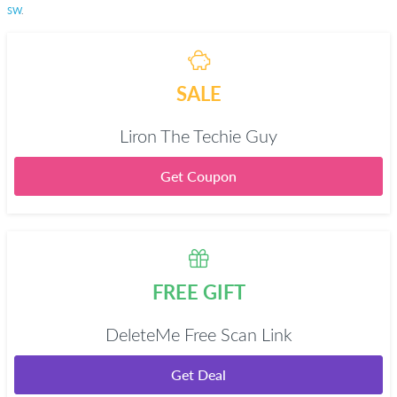
SW
.
SALE
Liron The Techie Guy
Get Coupon
FREE GIFT
DeleteMe Free Scan Link
Get Deal