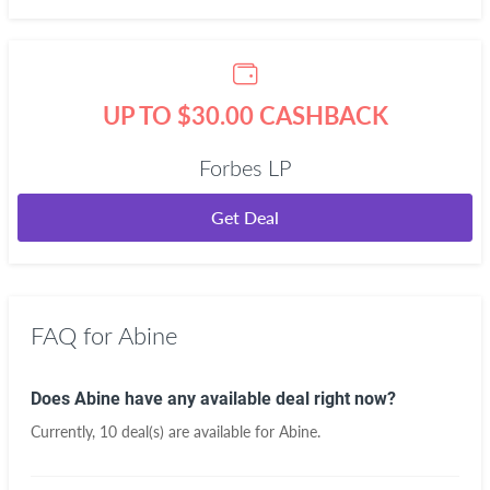
UP TO $30.00 CASHBACK
Forbes LP
Get Deal
FAQ for Abine
Does Abine have any available deal right now?
Currently, 10 deal(s) are available for Abine.