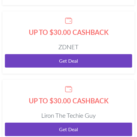
UP TO $30.00 CASHBACK
ZDNET
Get Deal
UP TO $30.00 CASHBACK
Liron The Techie Guy
Get Deal