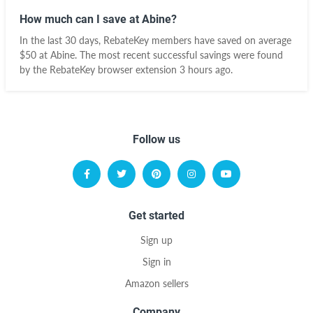
How much can I save at Abine?
In the last 30 days, RebateKey members have saved on average
$50 at Abine. The most recent successful savings were found
by the RebateKey browser extension 3 hours ago.
Follow us
Get started
Sign up
Sign in
Amazon sellers
Company