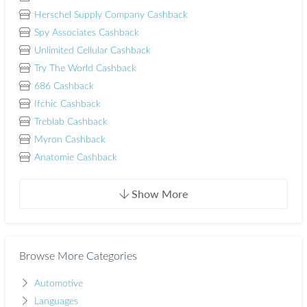
Herschel Supply Company Cashback
Spy Associates Cashback
Unlimited Cellular Cashback
Try The World Cashback
686 Cashback
Ifchic Cashback
Treblab Cashback
Myron Cashback
Anatomie Cashback
Show More
Browse More Categories
Automotive
Languages