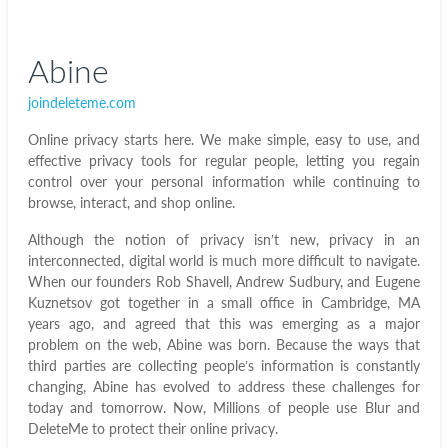
Abine
joindeleteme.com
Online privacy starts here. We make simple, easy to use, and
effective privacy tools for regular people, letting you regain
control over your personal information while continuing to
browse, interact, and shop online.
Although the notion of privacy isn’t new, privacy in an
interconnected, digital world is much more difficult to navigate.
When our founders Rob Shavell, Andrew Sudbury, and Eugene
Kuznetsov got together in a small office in Cambridge, MA
years ago, and agreed that this was emerging as a major
problem on the web, Abine was born. Because the ways that
third parties are collecting people’s information is constantly
changing, Abine has evolved to address these challenges for
today and tomorrow. Now, Millions of people use Blur and
DeleteMe to protect their online privacy.