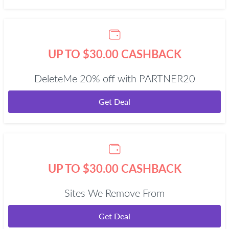
UP TO $30.00 CASHBACK
DeleteMe 20% off with PARTNER20
Get Deal
UP TO $30.00 CASHBACK
Sites We Remove From
Get Deal