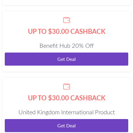
UP TO $30.00 CASHBACK
Benefit Hub 20% Off
Get Deal
UP TO $30.00 CASHBACK
United Kingdom International Product
Get Deal