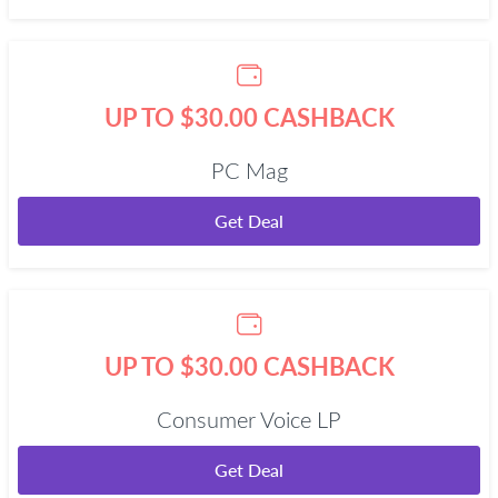
UP TO $30.00 CASHBACK
PC Mag
Get Deal
UP TO $30.00 CASHBACK
Consumer Voice LP
Get Deal