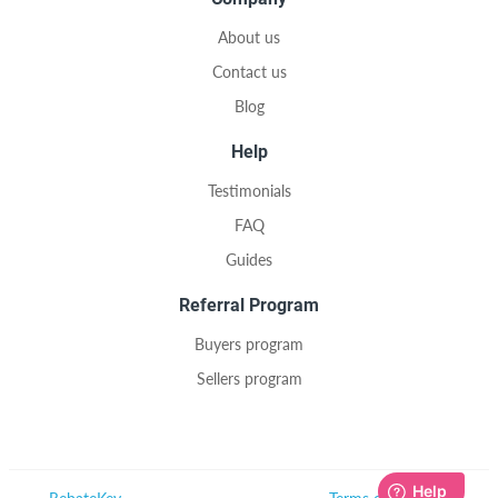
About us
Contact us
Blog
Help
Testimonials
FAQ
Guides
Referral Program
Buyers program
Sellers program