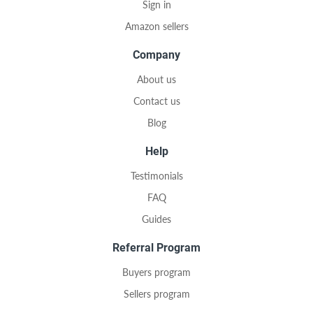
Sign in
Amazon sellers
Company
About us
Contact us
Blog
Help
Testimonials
FAQ
Guides
Referral Program
Buyers program
Sellers program