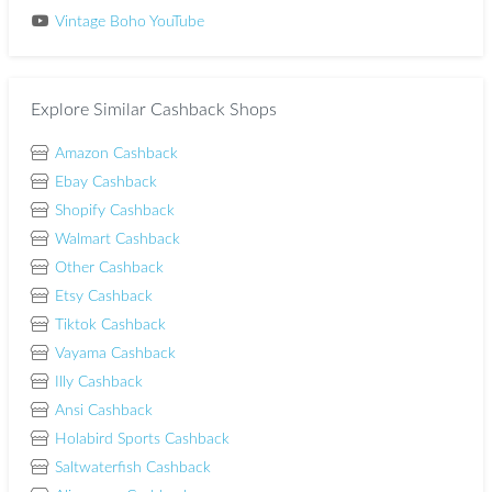
Vintage Boho YouTube
Explore Similar Cashback Shops
Amazon Cashback
Ebay Cashback
Shopify Cashback
Walmart Cashback
Other Cashback
Etsy Cashback
Tiktok Cashback
Vayama Cashback
Illy Cashback
Ansi Cashback
Holabird Sports Cashback
Saltwaterfish Cashback