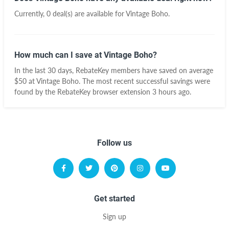
Currently, 0 deal(s) are available for Vintage Boho.
How much can I save at Vintage Boho?
In the last 30 days, RebateKey members have saved on average
$50 at Vintage Boho. The most recent successful savings were
found by the RebateKey browser extension 3 hours ago.
Follow us
Get started
Sign up