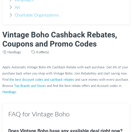
Languages
Art
Charitable Organizations
Vintage Boho Cashback Rebates,
Coupons and Promo Codes
Handbags
0 offer(s)
Apply Automatic Vintage Boho 6% Cashback Rebate with each purchase. Get 6% of your
purchase back when you shop with Vintage Boho. Join RebateKey and start saving now.
Find
the best discount codes and cashback rebates
and save money with every purchase.
Browse
Top Brands and Stores
and find the best rebate offers and discount codes in
Handbags
.
FAQ for Vintage Boho
Does Vintage Boho have any available deal right now?