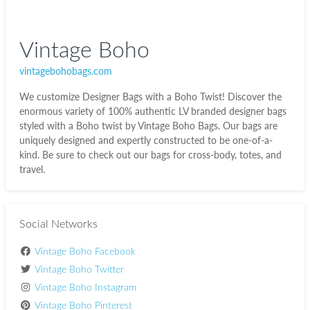
Vintage Boho
vintagebohobags.com
We customize Designer Bags with a Boho Twist! Discover the
enormous variety of 100% authentic LV branded designer bags
styled with a Boho twist by Vintage Boho Bags. Our bags are
uniquely designed and expertly constructed to be one-of-a-
kind. Be sure to check out our bags for cross-body, totes, and
travel.
Social Networks
Vintage Boho Facebook
Vintage Boho Twitter
Vintage Boho Instagram
Vintage Boho Pinterest