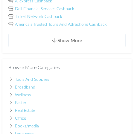
Aliexpress Cashback
Dell Financial Services Cashback
Ticket Network Cashback
America's Trusted Tours And Attractions Cashback
Show More
Browse More Categories
Tools And Supplies
Broadband
Wellness
Easter
Real Estate
Office
Books/media