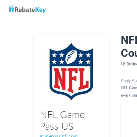
NF
Co
Busin
Apply Au
NFL Game
every pu
NFL Game
Pass US
gamepass.nfl.com