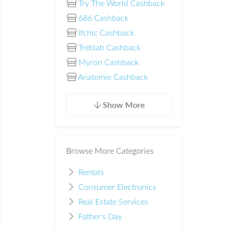
Try The World Cashback
686 Cashback
Ifchic Cashback
Treblab Cashback
Myron Cashback
Anatomie Cashback
Show More
Browse More Categories
Rentals
Consumer Electronics
Real Estate Services
Father's Day