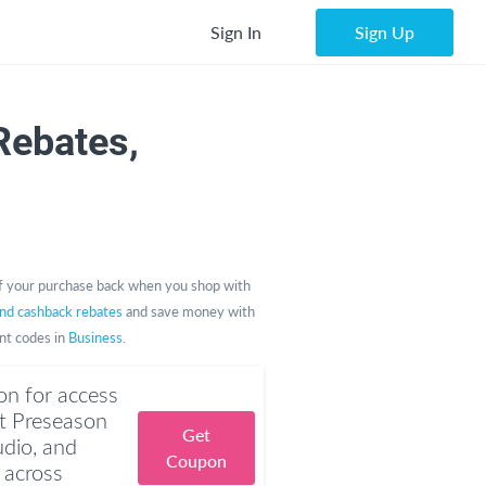
Sign In
Sign Up
ebates,
 your purchase back when you shop with
and cashback rebates
and save money with
unt codes in
Business
.
n for access
t Preseason
Get
dio, and
Coupon
 across