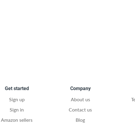
Get started
Company
Sign up
About us
T
Sign in
Contact us
Amazon sellers
Blog