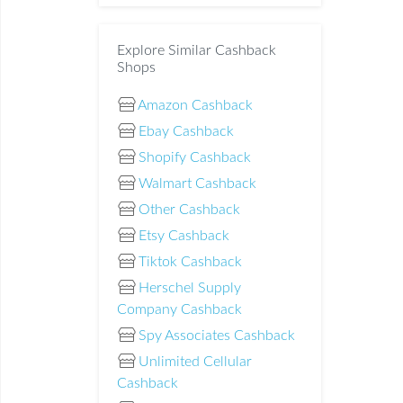
Explore Similar Cashback
Shops
Amazon Cashback
Ebay Cashback
Shopify Cashback
Walmart Cashback
Other Cashback
Etsy Cashback
Tiktok Cashback
Herschel Supply
Company Cashback
Spy Associates Cashback
Unlimited Cellular
Cashback