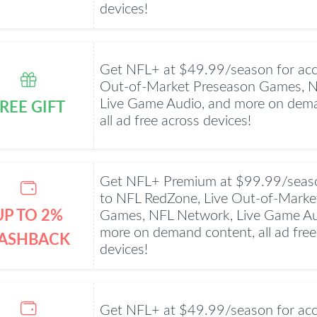
devices!
Get NFL+ at $49.99/season for acc
Out-of-Market Preseason Games, 
REE GIFT
Live Game Audio, and more on dema
all ad free across devices!
Get NFL+ Premium at $99.99/seaso
to NFL RedZone, Live Out-of-Marke
UP TO 2%
Games, NFL Network, Live Game Au
more on demand content, all ad free
ASHBACK
devices!
Get NFL+ at $49.99/season for acc