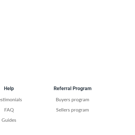
Help
Referral Program
estimonials
Buyers program
FAQ
Sellers program
Guides