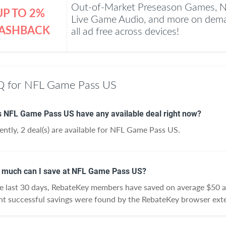
Out-of-Market Preseason Games, 
UP TO 2%
Live Game Audio, and more on dema
ASHBACK
all ad free across devices!
 for NFL Game Pass US
 NFL Game Pass US have any available deal right now?
ently, 2 deal(s) are available for NFL Game Pass US.
much can I save at NFL Game Pass US?
he last 30 days, RebateKey members have saved on average $50
nt successful savings were found by the RebateKey browser exte