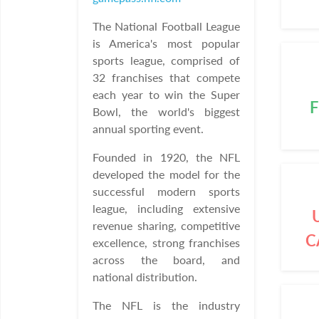
The National Football League
is America's most popular
sports league, comprised of
32 franchises that compete
each year to win the Super
F
Bowl, the world's biggest
annual sporting event.
Founded in 1920, the NFL
developed the model for the
successful modern sports
league, including extensive
revenue sharing, competitive
C
excellence, strong franchises
across the board, and
national distribution.
The NFL is the industry