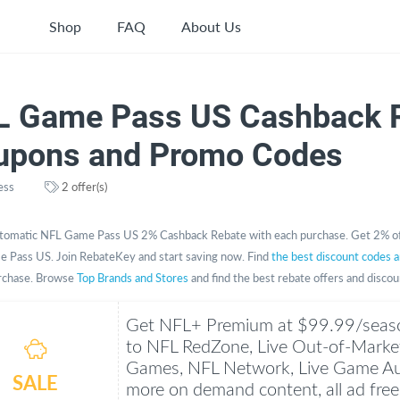
Shop
FAQ
About Us
L Game Pass US Cashback R
upons and Promo Codes
ess
2 offer(s)
tomatic NFL Game Pass US 2% Cashback Rebate with each purchase. Get 2% of
 Pass US. Join RebateKey and start saving now. Find
the best discount codes 
rchase. Browse
Top Brands and Stores
and find the best rebate offers and disco
Get NFL+ Premium at $99.99/seaso
to NFL RedZone, Live Out-of-Marke
Games, NFL Network, Live Game Au
SALE
more on demand content, all ad free