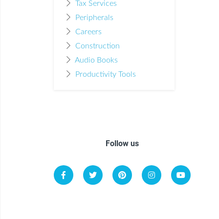
Tax Services
Peripherals
Careers
Construction
Audio Books
Productivity Tools
Follow us