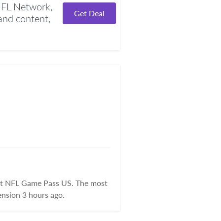
NFL Network,
Get Deal
nd content,
 at NFL Game Pass US. The most
nsion 3 hours ago.