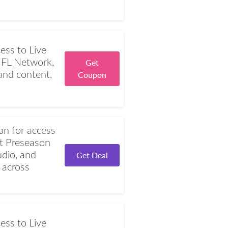
ess to Live
NFL Network,
Get
nd content,
Coupon
n for access
t Preseason
dio, and
Get Deal
 across
ess to Live