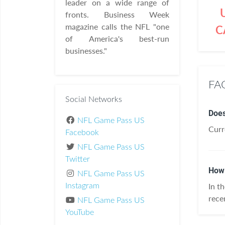
leader on a wide range of
fronts. Business Week
magazine calls the NFL "one
C
of America's best-run
businesses."
FAQ
Social Networks
Does
NFL Game Pass US
Curr
Facebook
NFL Game Pass US
Twitter
How 
NFL Game Pass US
In t
Instagram
rece
NFL Game Pass US
YouTube