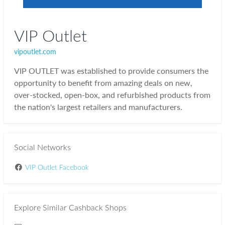
VIP Outlet
vipoutlet.com
VIP OUTLET was established to provide consumers the
opportunity to benefit from amazing deals on new,
over-stocked, open-box, and refurbished products from
the nation's largest retailers and manufacturers.
Social Networks
VIP Outlet Facebook
Explore Similar Cashback Shops