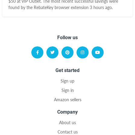
$50 at VIP Outlet. The most recent successful savings were
found by the RebateKey browser extension 3 hours ago.
Follow us
Get started
Sign up
Sign in
Amazon sellers
Company
About us
Contact us