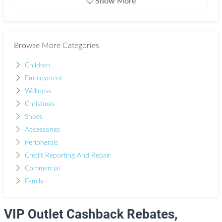
Show More
Browse More Categories
Children
Employment
Wellness
Christmas
Shoes
Accessories
Peripherals
Credit Reporting And Repair
Commercial
Family
VIP Outlet Cashback Rebates,