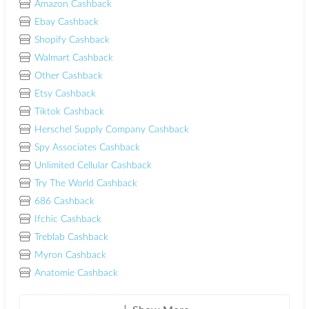
Amazon Cashback
Ebay Cashback
Shopify Cashback
Walmart Cashback
Other Cashback
Etsy Cashback
Tiktok Cashback
Herschel Supply Company Cashback
Spy Associates Cashback
Unlimited Cellular Cashback
Try The World Cashback
686 Cashback
Ifchic Cashback
Treblab Cashback
Myron Cashback
Anatomie Cashback