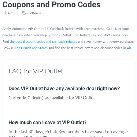
Coupons and Promo Codes
Air
0 offer(s)
Apply Automatic VIP Outlet 1% Cashback Rebate with each purchase. Get 1% of your
purchase back when you shop with VIP Outlet. Join RebateKey and start saving now.
Find
the best discount codes and cashback rebates
and save money with every purchase.
Browse
Top Brands and Stores
and find the best rebate offers and discount codes in
Air
.
FAQ for VIP Outlet
Does VIP Outlet have any available deal right now?
Currently, 0 deal(s) are available for VIP Outlet.
How much can I save at VIP Outlet?
In the last 30 days, RebateKey members have saved on average