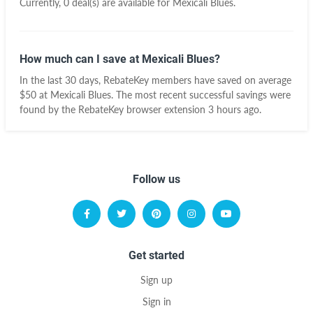
Currently, 0 deal(s) are available for Mexicali Blues.
How much can I save at Mexicali Blues?
In the last 30 days, RebateKey members have saved on average
$50 at Mexicali Blues. The most recent successful savings were
found by the RebateKey browser extension 3 hours ago.
Follow us
Get started
Sign up
Sign in