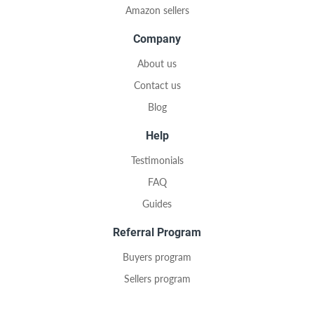
Amazon sellers
Company
About us
Contact us
Blog
Help
Testimonials
FAQ
Guides
Referral Program
Buyers program
Sellers program