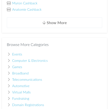
Myron Cashback
Anatomie Cashback
Show More
Browse More Categories
Events
Computer & Electronics
Games
Broadband
Telecommunications
Automotive
Virtual Malls
Fundraising
Domain Registrations