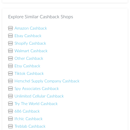
Explore Similar Cashback Shops
Amazon Cashback
Ebay Cashback
Shopify Cashback
Walmart Cashback
Other Cashback
Etsy Cashback
Tiktok Cashback
Herschel Supply Company Cashback
Spy Associates Cashback
Unlimited Cellular Cashback
Try The World Cashback
686 Cashback
Ifchic Cashback
Treblab Cashback