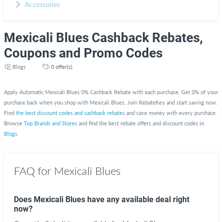
Accessories
Mexicali Blues Cashback Rebates,
Coupons and Promo Codes
Blogs
0 offer(s)
Apply Automatic Mexicali Blues 0% Cashback Rebate with each purchase. Get 0% of your
purchase back when you shop with Mexicali Blues. Join RebateKey and start saving now.
Find
the best discount codes and cashback rebates
and save money with every purchase.
Browse
Top Brands and Stores
and find the best rebate offers and discount codes in
Blogs
.
FAQ for Mexicali Blues
Does Mexicali Blues have any available deal right
now?