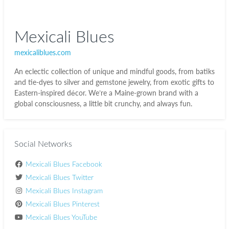
Mexicali Blues
mexicaliblues.com
An eclectic collection of unique and mindful goods, from batiks
and tie-dyes to silver and gemstone jewelry, from exotic gifts to
Eastern-inspired décor. We’re a Maine-grown brand with a
global consciousness, a little bit crunchy, and always fun.
Social Networks
Mexicali Blues Facebook
Mexicali Blues Twitter
Mexicali Blues Instagram
Mexicali Blues Pinterest
Mexicali Blues YouTube