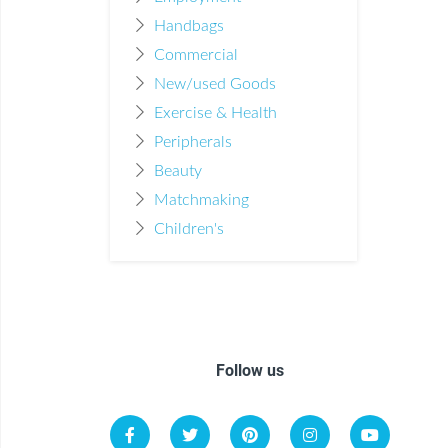
Handbags
Commercial
New/used Goods
Exercise & Health
Peripherals
Beauty
Matchmaking
Children's
Follow us