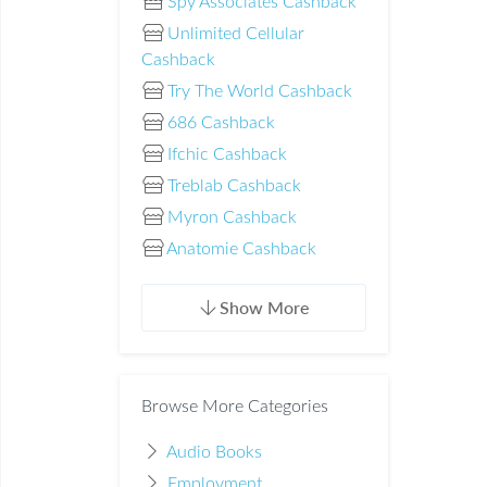
Spy Associates Cashback
Unlimited Cellular
Cashback
Try The World Cashback
686 Cashback
Ifchic Cashback
Treblab Cashback
Myron Cashback
Anatomie Cashback
Show More
Browse More Categories
Audio Books
Employment