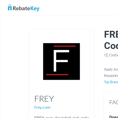
FR
Co
Cloth
Apply Au
RebateKe
Top Bran
FREY
FAQ
frey.com
Does
FREY was founded not only