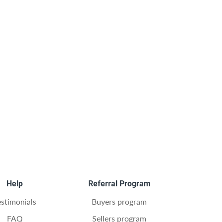
Help
Referral Program
estimonials
Buyers program
FAQ
Sellers program