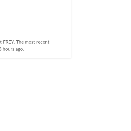
at FREY. The most recent
3 hours ago.