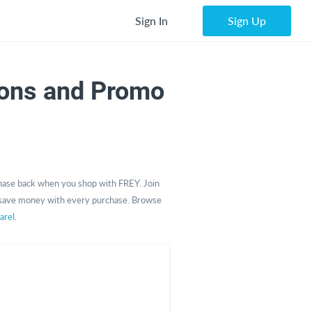
Sign In
Sign Up
ons and Promo
ase back when you shop with FREY. Join
save money with every purchase. Browse
arel
.