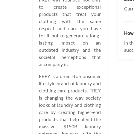
to create exceptional
Curr
products that treat your
clothing with the same
respect and care you have
How 
for it but to generate a long-
lasting impact on an
In t
outdated industry and the
succ
societal perceptions that
accompany it.
FREY is a direct-to-consumer
lifestyle brand of laundry and
clothing care products. FREY
is changing the way society
looks at laundry and clothing
care by creating higher-end
products that help blend the
massive $150B laundry
detergent industry with the