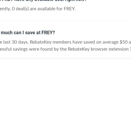
ently, 0 deal(s) are available for FREY.
much can I save at FREY?
he last 30 days, RebateKey members have saved on average $50 
essful savings were found by the RebateKey browser extension 