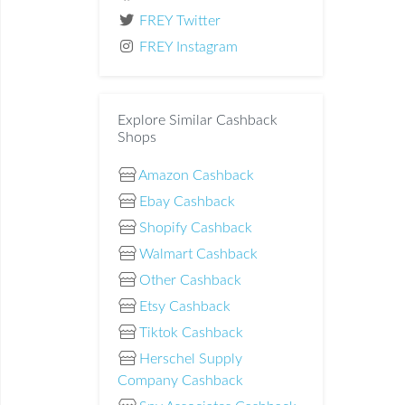
FREY Twitter
FREY Instagram
Explore Similar Cashback
Shops
Amazon Cashback
Ebay Cashback
Shopify Cashback
Walmart Cashback
Other Cashback
Etsy Cashback
Tiktok Cashback
Herschel Supply
Company Cashback