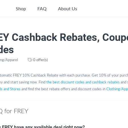
Shop
FAQ
About Us
EY Cashback Rebates, Coup
des
ing/Apparel
0 offer(s)
tomatic FREY 10% Cashback Rebate with each purchase. Get 10% of your purch
y and start saving now. Find
the best discount codes and cashback rebates
and 
ds and Stores
and find the best rebate offers and discount codes in
Clothing/App
 for FREY
 FREY have any available deal right now?