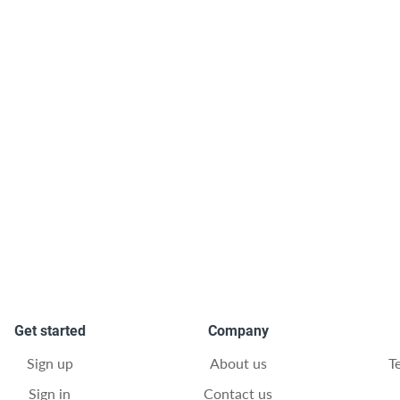
Get started
Company
Sign up
About us
T
Sign in
Contact us