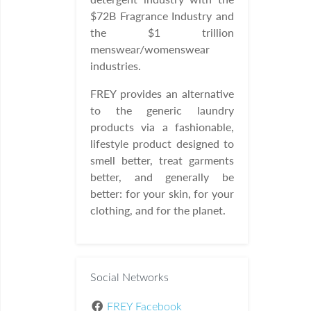
$72B Fragrance Industry and
the $1 trillion
menswear/womenswear
industries.
FREY provides an alternative
to the generic laundry
products via a fashionable,
lifestyle product designed to
smell better, treat garments
better, and generally be
better: for your skin, for your
clothing, and for the planet.
Social Networks
FREY Facebook