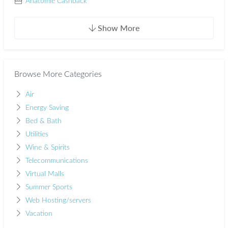
Anatomie Cashback
Show More
Browse More Categories
Air
Energy Saving
Bed & Bath
Utilities
Wine & Spirits
Telecommunications
Virtual Malls
Summer Sports
Web Hosting/servers
Vacation