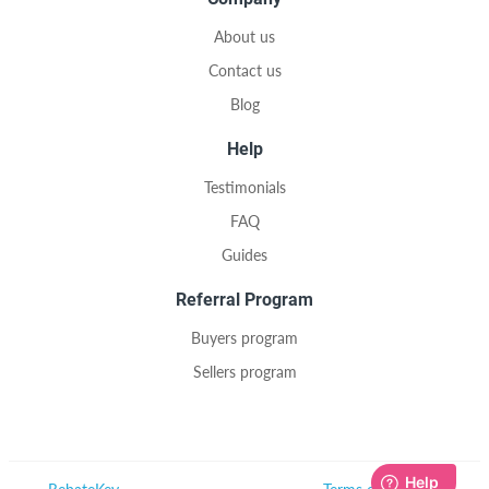
About us
Contact us
Blog
Help
Testimonials
FAQ
Guides
Referral Program
Buyers program
Sellers program