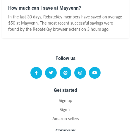
How much can I save at Mayvenn?
In the last 30 days, RebateKey members have saved on average
$50 at Mayvenn. The most recent successful savings were
found by the RebateKey browser extension 3 hours ago.
Follow us
Get started
Sign up
Sign in
Amazon sellers
Company