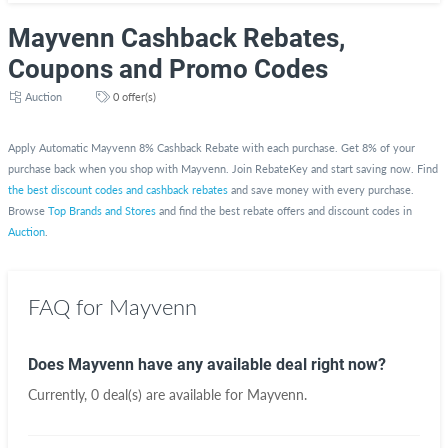
Mayvenn Cashback Rebates,
Coupons and Promo Codes
Auction
0 offer(s)
Apply Automatic Mayvenn 8% Cashback Rebate with each purchase. Get 8% of your
purchase back when you shop with Mayvenn. Join RebateKey and start saving now. Find
the best discount codes and cashback rebates
and save money with every purchase.
Browse
Top Brands and Stores
and find the best rebate offers and discount codes in
Auction
.
FAQ for Mayvenn
Does Mayvenn have any available deal right now?
Currently, 0 deal(s) are available for Mayvenn.