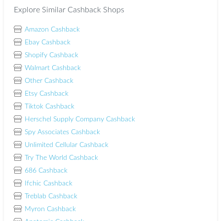
Explore Similar Cashback Shops
Amazon Cashback
Ebay Cashback
Shopify Cashback
Walmart Cashback
Other Cashback
Etsy Cashback
Tiktok Cashback
Herschel Supply Company Cashback
Spy Associates Cashback
Unlimited Cellular Cashback
Try The World Cashback
686 Cashback
Ifchic Cashback
Treblab Cashback
Myron Cashback