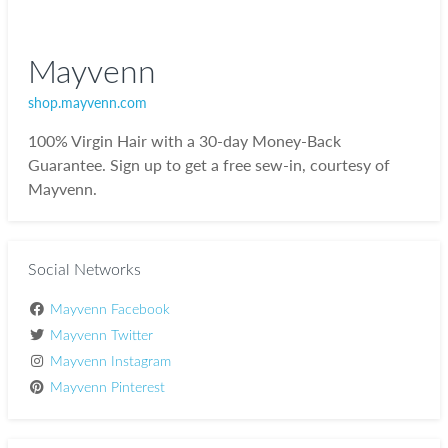
Mayvenn
shop.mayvenn.com
100% Virgin Hair with a 30-day Money-Back
Guarantee. Sign up to get a free sew-in, courtesy of
Mayvenn.
Social Networks
Mayvenn Facebook
Mayvenn Twitter
Mayvenn Instagram
Mayvenn Pinterest