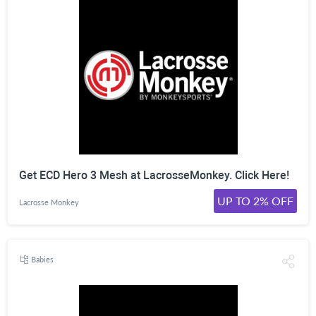
Get ECD Hero 3 Mesh at LacrosseMonkey. Click Here!
UP TO 2% OFF
Lacrosse Monkey
Babies