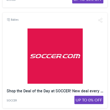
Babies
Shop the Deal of the Day at SOCCER! New deal every day  limited time only. Shop Now!
UP TO 0% OFF
SOCCER