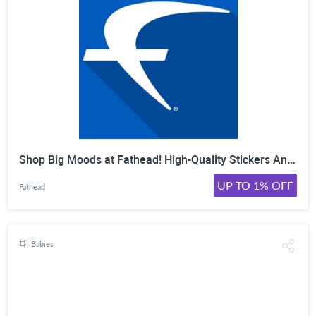
Shop Big Moods at Fathead! High-Quality Stickers And Accessories Made To Spread Happiness.
UP TO 1% OFF
Fathead
Babies