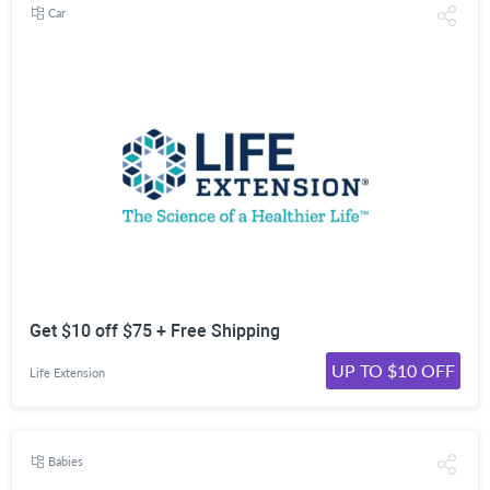
Car
Get $10 off $75 + Free Shipping
UP TO $10 OFF
Life Extension
Babies