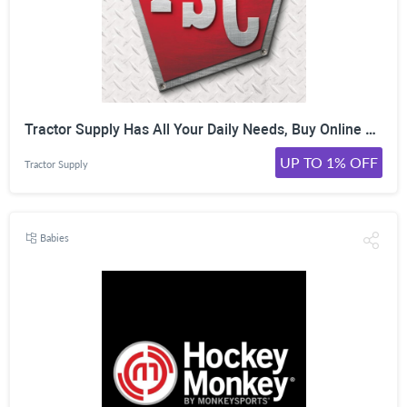
Tractor Supply Has All Your Daily Needs, Buy Online Pick Up In-Store in an hour or less at tractorsupply. Shop Now!
UP TO 1% OFF
Tractor Supply
Babies