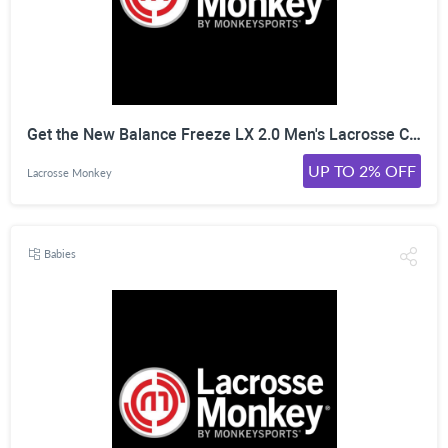
Get the New Balance Freeze LX 2.0 Men's Lacrosse Cleats. White at LacrosseMonkey for just $109.99! Click Here!
UP TO 2% OFF
Lacrosse Monkey
Babies