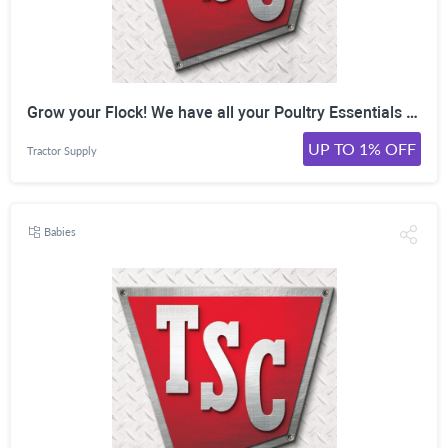
Grow your Flock! We have all your Poultry Essentials at TractorSupply! Shop Now!
UP TO 1% OFF
Tractor Supply
Babies