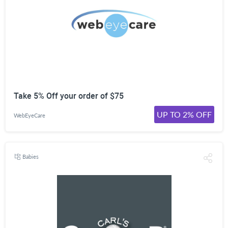
Take 5% Off your order of $75
UP TO 2% OFF
WebEyeCare
Babies