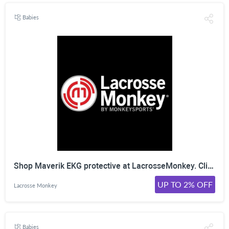
Babies
Shop Maverik EKG protective at LacrosseMonkey. Click Here!
UP TO 2% OFF
Lacrosse Monkey
Babies