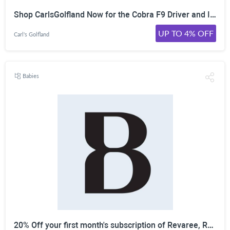
Shop CarlsGolfland Now for the Cobra F9 Driver and Irons Price Drop! Save Up to 35%!
UP TO 4% OFF
Carl's Golfland
Babies
20% Off your first month's subscription of Revaree, Relizen, Ristela, and more from Bonafide!