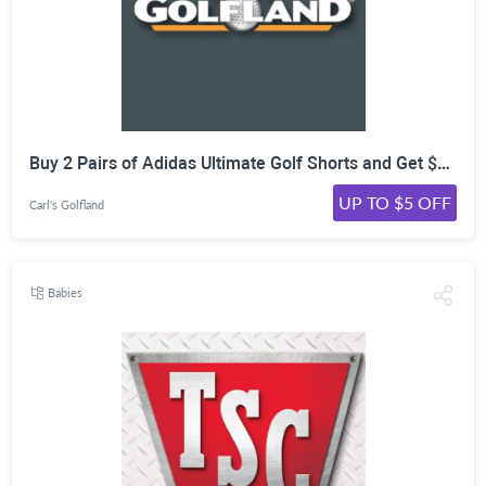
Buy 2 Pairs of Adidas Ultimate Golf Shorts and Get $5 Off Each at CarlsGolfland!
UP TO $5 OFF
Carl's Golfland
Babies