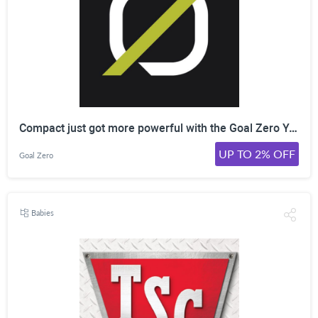
Compact just got more powerful with the Goal Zero Yeti 500X! More battery. More port options. Everything you need, all packed into a convenient, portable size. Click here to shop now!
UP TO 2% OFF
Goal Zero
Babies