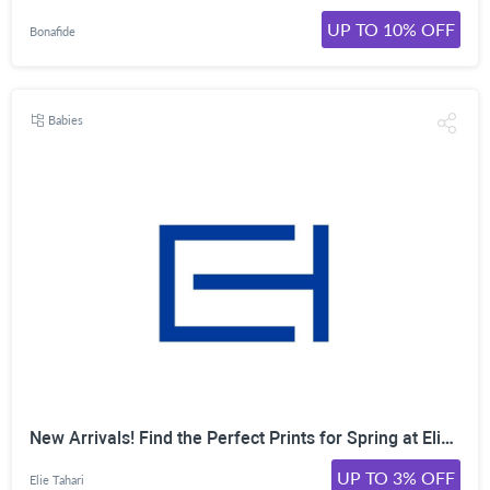
UP TO 10% OFF
Bonafide
Babies
New Arrivals! Find the Perfect Prints for Spring at Elie Tahari. Shop Flowy Dresses, Silk Blouses, and More. Shop Now!
UP TO 3% OFF
Elie Tahari