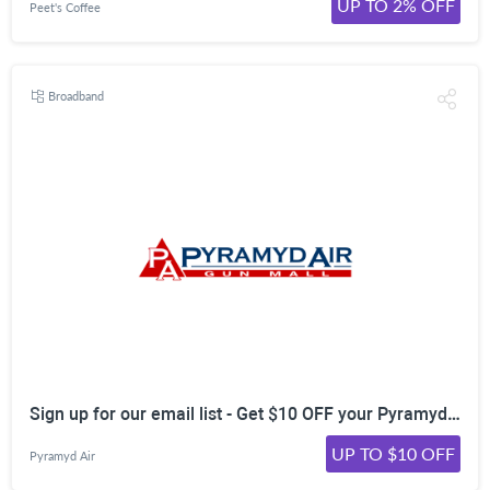
UP TO 2% OFF
Peet's Coffee
Broadband
Sign up for our email list - Get $10 OFF your Pyramyd Air order!
UP TO $10 OFF
Pyramyd Air