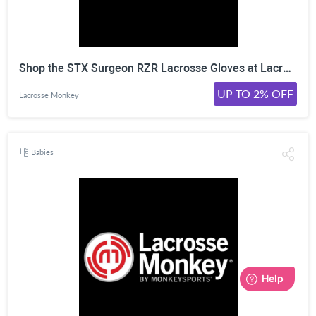
Shop the STX Surgeon RZR Lacrosse Gloves at LacrosseMonkey. Click Here!
UP TO 2% OFF
Lacrosse Monkey
Babies