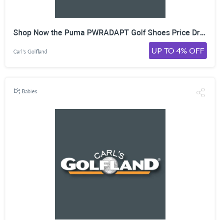
Shop Now the Puma PWRADAPT Golf Shoes Price Drop and Save Up to 35% for a Limited Time!
UP TO 4% OFF
Carl's Golfland
Babies