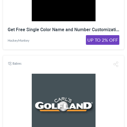
Get Free Single Color Name and Number Customization With Any Warrior KH130 Jersey at HockeyMonkey, Shop Now!
UP TO 2% OFF
HockeyMonkey
Babies