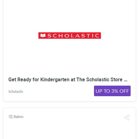
Get Ready for Kindergarten at The Scholastic Store Online! Success in the Fall Starts Today. Shop Books & Activities Now!
UP TO 3% OFF
Scholastic
Babies