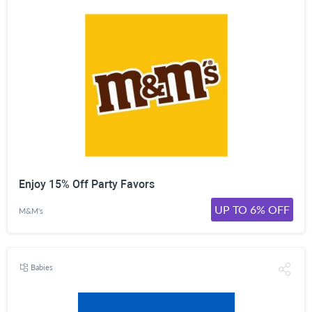
Enjoy 15% Off Party Favors
UP TO 6% OFF
M&M's
Babies