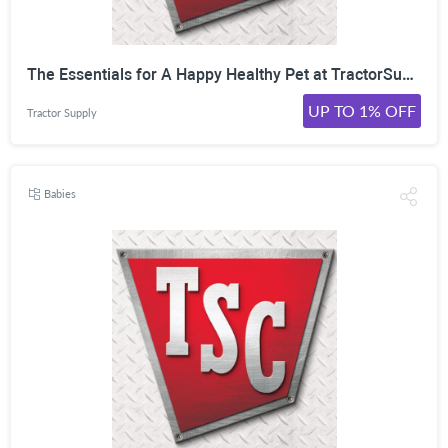
The Essentials for A Happy Healthy Pet at TractorSupply! Shop Now!
UP TO 1% OFF
Tractor Supply
Babies