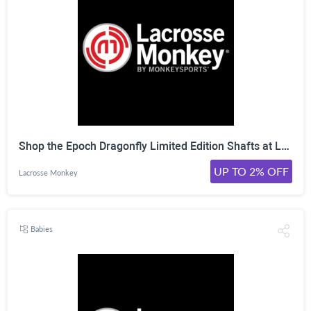
Shop the Epoch Dragonfly Limited Edition Shafts at LacrosseMonkey. Click Here!
UP TO 2% OFF
Lacrosse Monkey
Babies