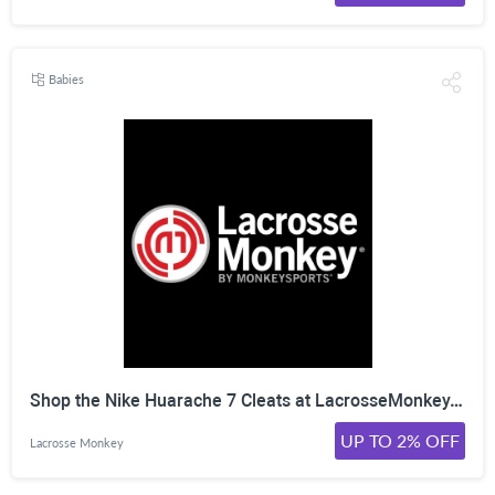
Babies
Shop the Nike Huarache 7 Cleats at LacrosseMonkey. Click Here!
UP TO 2% OFF
Lacrosse Monkey