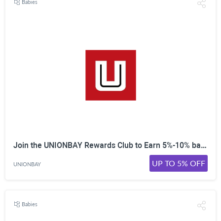
Babies
Join the UNIONBAY Rewards Club to Earn 5%-10% back on every purchase. Collect points to then spend online!
UP TO 5% OFF
UNIONBAY
Babies