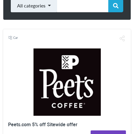
All categories
Car
Peets.com 5% off Sitewide offer