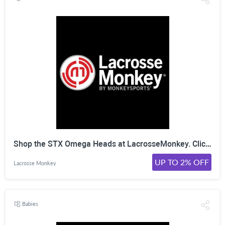
Shop the STX Omega Heads at LacrosseMonkey. Click Here!
UP TO 2% OFF
Lacrosse Monkey
Babies