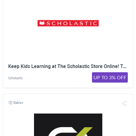
Keep Kids Learning at The Scholastic Store Online! Take Up to 30% Off Top Activities, Book Sets & More. Shop Now!
UP TO 3% OFF
Scholastic
Babies