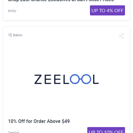
UP TO 4% OFF
NYDJ
Babies
10% Off for Order Above $49
UP TO 10% OFF
Zeelool