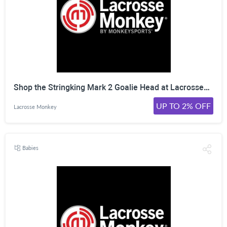
Shop the Stringking Mark 2 Goalie Head at LacrosseMonkey. Click Here!
UP TO 2% OFF
Lacrosse Monkey
Babies