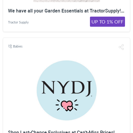
We have all your Garden Essentials at TractorSupply! Shop Now!
UP TO 1% OFF
Tractor Supply
Babies
Shop Last-Chance Exclusives at Can't-Miss Prices!