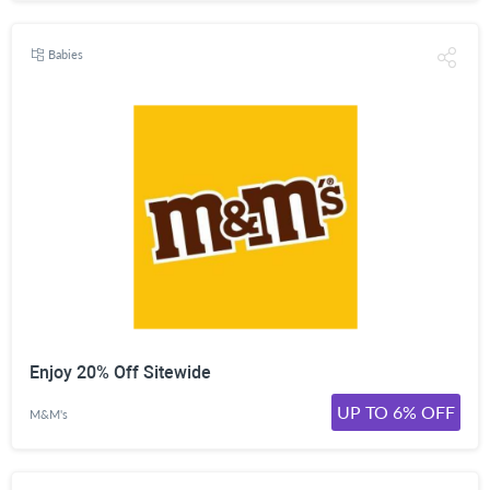
Babies
Enjoy 20% Off Sitewide
UP TO 6% OFF
M&M's