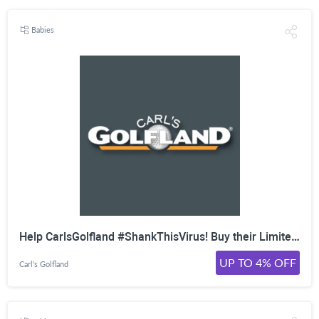
Babies
Help CarlsGolfland #ShankThisVirus! Buy their Limited Edition T-Shirt as All Proceeds Will Be Donated Nationally to the American Red Cross as Well as Several Worthy Organizations in Michigan. Buy Today and Help Fight COVID-19!
UP TO 4% OFF
Carl's Golfland