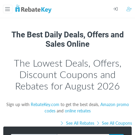
The Best Daily Deals, Offers and
Sales Online
The Lowest Deals, Offers,
Discount Coupons and
Rebates for August 2026
Sign up with
RebateKey.com
to get the best deals,
Amazon promo
codes
and
online rebates
See All Rebates
See All Coupons