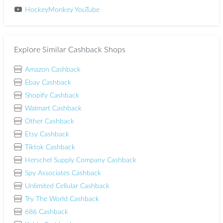
HockeyMonkey YouTube
Explore Similar Cashback Shops
Amazon Cashback
Ebay Cashback
Shopify Cashback
Walmart Cashback
Other Cashback
Etsy Cashback
Tiktok Cashback
Herschel Supply Company Cashback
Spy Associates Cashback
Unlimited Cellular Cashback
Try The World Cashback
686 Cashback