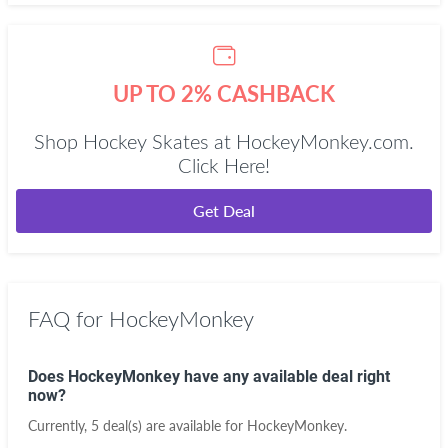
UP TO 2% CASHBACK
Shop Hockey Skates at HockeyMonkey.com.
Click Here!
Get Deal
FAQ for HockeyMonkey
Does HockeyMonkey have any available deal right
now?
Currently, 5 deal(s) are available for HockeyMonkey.