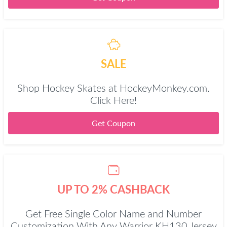
SALE
Shop Hockey Skates at HockeyMonkey.com.
Click Here!
Get Coupon
UP TO 2% CASHBACK
Get Free Single Color Name and Number
Customization With Any Warrior KH130 Jersey