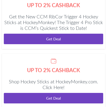
UP TO 2% CASHBACK
Get the New CCM RibCor Trigger 4 Hockey
Sticks at HockeyMonkey! The Trigger 4 Pro Stick
is CCM’s Quickest Stick to Date!
Get Deal
UP TO 2% CASHBACK
Shop Hockey Sticks at HockeyMonkey.com.
Click Here!
Get Deal