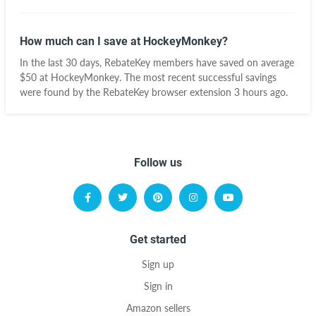
How much can I save at HockeyMonkey?
In the last 30 days, RebateKey members have saved on average
$50 at HockeyMonkey. The most recent successful savings
were found by the RebateKey browser extension 3 hours ago.
Follow us
Get started
Sign up
Sign in
Amazon sellers