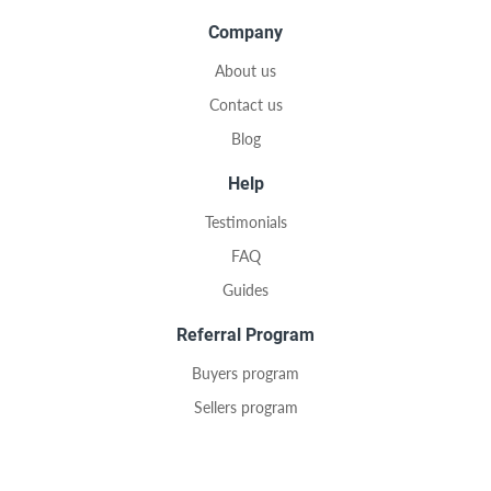
Company
About us
Contact us
Blog
Help
Testimonials
FAQ
Guides
Referral Program
Buyers program
Sellers program