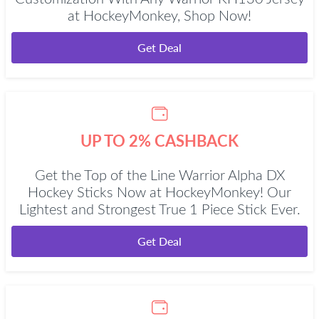
at HockeyMonkey, Shop Now!
Get Deal
UP TO 2% CASHBACK
Get the Top of the Line Warrior Alpha DX
Hockey Sticks Now at HockeyMonkey! Our
Lightest and Strongest True 1 Piece Stick Ever.
Get Deal