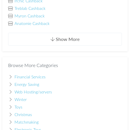
Ifchic Cashback
Treblab Cashback
Myron Cashback
Anatomie Cashback
Show More
Browse More Categories
Financial Services
Energy Saving
Web Hosting/servers
Winter
Toys
Christmas
Matchmaking