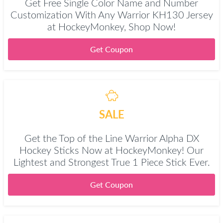
Get Free Single Color Name and Number
Customization With Any Warrior KH130 Jersey
at HockeyMonkey, Shop Now!
Get Coupon
SALE
Get the Top of the Line Warrior Alpha DX
Hockey Sticks Now at HockeyMonkey! Our
Lightest and Strongest True 1 Piece Stick Ever.
Get Coupon