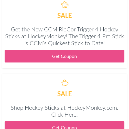
SALE
Get the New CCM RibCor Trigger 4 Hockey
Sticks at HockeyMonkey! The Trigger 4 Pro Stick
is CCM’s Quickest Stick to Date!
Get Coupon
SALE
Shop Hockey Sticks at HockeyMonkey.com.
Click Here!
Get Coupon