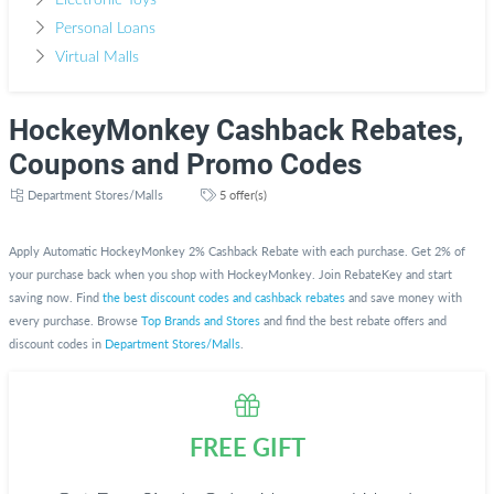
Electronic Toys
Personal Loans
Virtual Malls
HockeyMonkey Cashback Rebates,
Coupons and Promo Codes
Department Stores/Malls
5 offer(s)
Apply Automatic HockeyMonkey 2% Cashback Rebate with each purchase. Get 2% of
your purchase back when you shop with HockeyMonkey. Join RebateKey and start
saving now. Find
the best discount codes and cashback rebates
and save money with
every purchase. Browse
Top Brands and Stores
and find the best rebate offers and
discount codes in
Department Stores/Malls
.
FREE GIFT