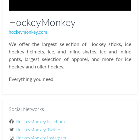
HockeyMonkey
hockeymonkey.com
We offer the largest selection of Hockey sticks, ice
hockey helmets, ice, and inline skates, ice and inline
pants, largest selection of apparel, and more for ice
hockey and roller hockey.
Everything you need.
Social Networks
HockeyMonkey Facebook
HockeyMonkey Twitter
HockeyMonkey Instagram