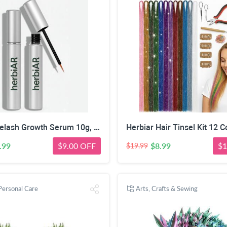
Herbiar Eyelash Growth Serum 10g, Strengthening & Nourishing Formula for Fuller, Healthier Lashes Brows
.99
$9.00 OFF
$8.99
$1
$19.99
Personal Care
Arts, Crafts & Sewing