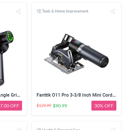
Tools & Home Improvement
Fanttik M10 ACE Cordless Angle Grinder Brushless for Metal/Wood Cutting | Compact Cut Off Tool with LED Display, 3 Variable Modes, Double Security, Type-C Charging, 10000RPM Mini Cutter with 4 Blades
Fanttik O11 Pro 3-3/8 Inch Mini Cordless Circular Saw, 4500RPM Brushless | 1
7.00 OFF
$90.99
30% OFF
$129.99