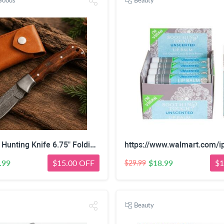
Goods
Beauty
Damascus Hunting Knife 6.75" Folding Camping Outdoor Handmade Predator Hunter HandiGo USA
.99
$15.00 OFF
$18.99
$1
$29.99
Beauty