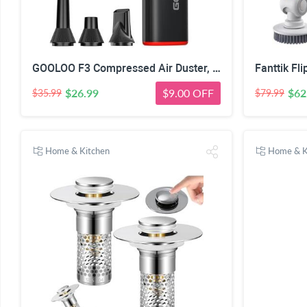
GOOLOO F3 Compressed Air Duster, 150000RPM Ultra-Power PC Air Duster | 3-Gear Electric Air Blower, Alternative to Canned Air, Mini Blower with 4-Hr Max Runtime for Keyboard, Car, House, Outdoor
$26.99
$9.00 OFF
$62
$35.99
$79.99
Home & Kitchen
Home & K