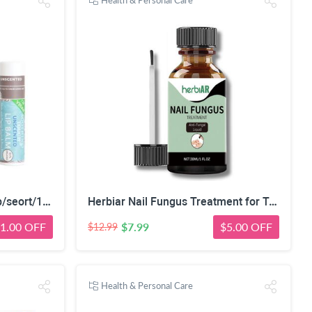
Health & Personal Care
https://www.walmart.com/ip/seort/1937226816
Herbiar Nail Fungus Treatment for Toenail & Fingers Extra Strong Fungal Nail Treatment Solution 30ML
1.00 OFF
$7.99
$5.00 OFF
$12.99
Health & Personal Care