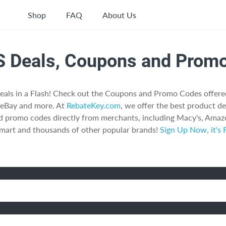
Shop
FAQ
About Us
S Deals, Coupons and Prom
eals in a Flash! Check out the Coupons and Promo Codes offer
 eBay and more. At
RebateKey.com
, we offer the best product de
d promo codes directly from merchants, including Macy's, Amazo
art and thousands of other popular brands!
Sign Up Now, it's