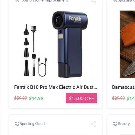
Tools & Home Improvement
Sporting 
Fanttik B10 Pro Max Electric Air Duster (Navy Blue) | 130000RPM Brushless Motor, 6-Speed Adjustable, One-tap Booster, 28.8Wh Rechargeable, Electric Duster for PC, Car
$44.99
$15.00 OFF
$14
$59.99
$29.99
Sporting Goods
Beauty