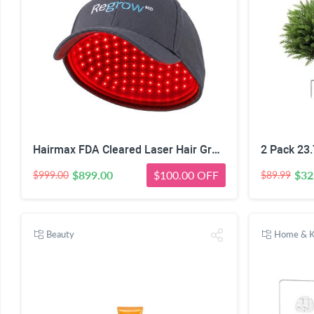
Hairmax FDA Cleared Laser Hair Growth Cap
2 Pack 23.
$899.00
$100.00 OFF
$32
$999.00
$89.99
Beauty
Home & K