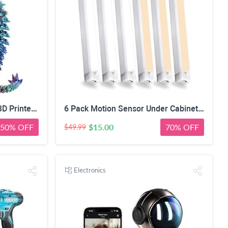
Silk PLA Filament 1.75mm 3D Printer Filament Green/Red/Blue 1KG | Dimensional Accuracy +/-0.02mm, Premium Silk Smooth Finish Metal 3D Silk PLA Filament for Most FDM,1KG(2.2lbs) Spool
6 Pack Motion Sensor Under Cabinet Light 8 Inch Magnetic LED Closet Lights | Rechargeable Under Counter Light for Stair Bedroom Cupboard
50% OFF
$15.00
70% OFF
$49.99
Electronics