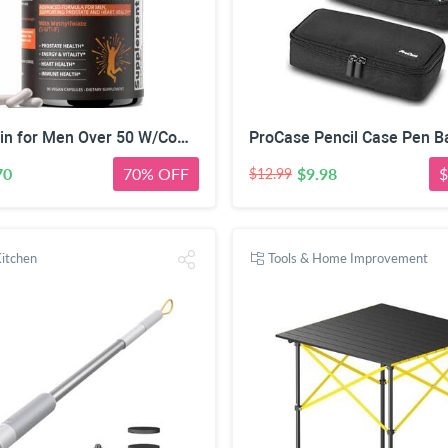
Multivitamin for Men Over 50 W/CoQ10, Methylfolate, Saw Palmetto, 90 Count | Energy Support, Prostate Health, Immune Support, Third-Party Tested, Vegan Capsules, High Absorption, 30+ nutrients, non-GMO
70
70% OFF
$9.98
$
$12.99
itchen
Tools & Home Improvement