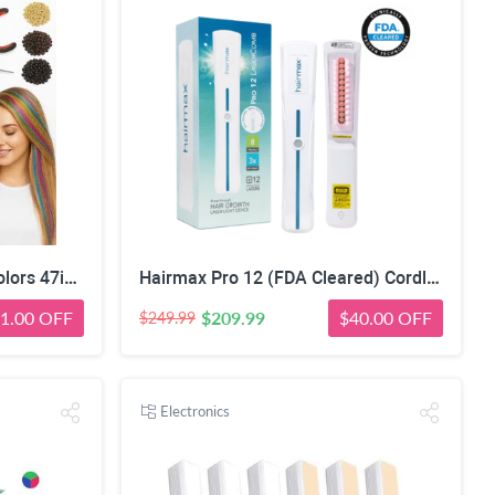
Herbiar Hair Tinsel Kit 12 Colors 47inch 2400 Strands Silver Extensions Women Girls Heat Resistant
Hairmax Pro 12 (FDA Cleared) Cordless Laser Comb Hair Regrowth Treatment Device for Men & Wome
1.00 OFF
$209.99
$40.00 OFF
$249.99
Electronics