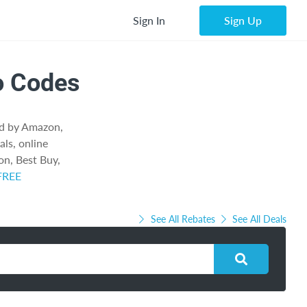
Sign In
Sign Up
o Codes
ed by Amazon,
als, online
n, Best Buy,
 FREE
See All Rebates
See All Deals