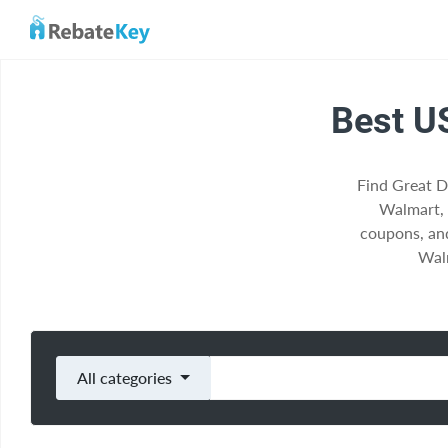
Best U
Find Great D
Walmart,
coupons, an
Walm
All categories