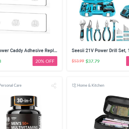
2 Pack Shower Caddy Adhesive Replacement, Waterproof Strong Adhesive Hooks Strips, No Drilling, for Shower Shelf Bathroom Storage Shelves Soap Holder Kitchen Racks
3
20% OFF
$37.79
$53.99
Personal Care
Home & Kitchen