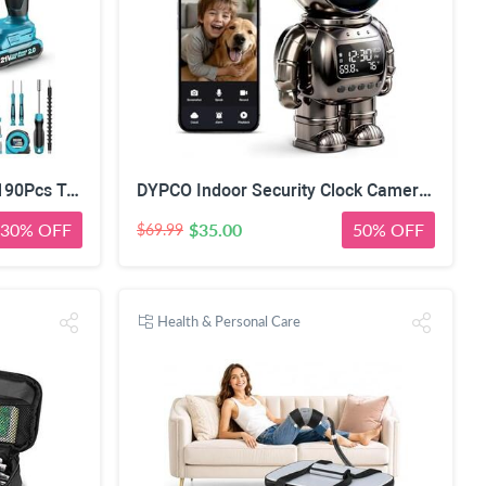
Seesii 21V Power Drill Set, 190Pcs Tool Kit with Toolbox for Home DIY | 40Nm Torque, 2.0Ah Battery, 25+1 2-Speed Clutch, CR-V Hand Tools, Flexible Shaft, LED, for Home Repair & Furniture Assembly
DYPCO Indoor Security Clock Camera with Temperature and Humidity Monitoring, Smart Clock Camera with Alarm Function, Real-Time Alerts for Home Safety
30% OFF
$35.00
50% OFF
$69.99
Health & Personal Care