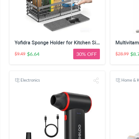
Yofidra Sponge Holder for Kitchen Sink, Sink Caddy Organizer with Stone Drying Mat, Kitchen Countertop Organizers and Storage Essentials, 304 Stainless Steel (Black, 9.29″ L)
$6.64
30% OFF
$8.
$9.49
$28.99
Electronics
Home & K