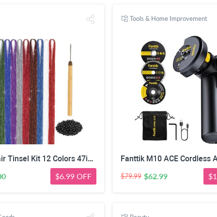
Tools & Home Improvement
Herbiar Hair Tinsel Kit 12 Colors 47inch 2400 Strands Silver Extensions Women Girls Heat Resistant
00
$6.99 OFF
$62.99
$1
$79.99