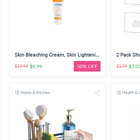
Skin Bleaching Cream, Skin Lightening for Intimate Area, Whitening Cream Underarms, Knees, Elbows, Inner Thigh, Bikini Line, Armpit, Natural Formula Dark Spot Remover
$9.99
50% OFF
$3.0
$19.98
$3.79
Home & Kitchen
Health & 