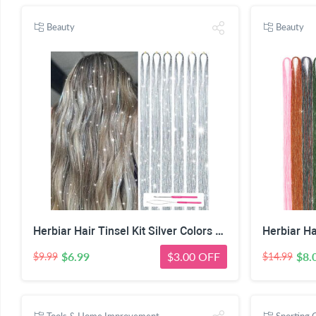
Beauty
Beauty
Herbiar Hair Tinsel Kit Silver Colors 47inch 1200 Strands Extensions Women Girls Heat Resistant
$6.99
$3.00 OFF
$8.
$9.99
$14.99