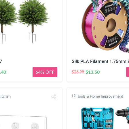
7
.40
64% OFF
$13.50
$26.99
itchen
Tools & Home Improvement