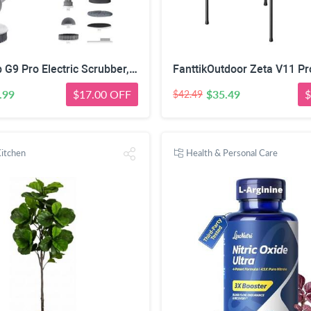
Fanttik Flip G9 Pro Electric Scrubber, VoltiPulse Motor, for Bathroom | Dual-Speed Cleaner with 6 Brush Heads, Adjustable Angle & Extendable Handle, IPX7 Waterproof, Type-C Charge, White
.99
$17.00 OFF
$35.49
$
$42.49
itchen
Health & Personal Care