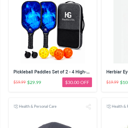
Pickleball Paddles Set of 2 - 4 High-Performance Pickle Balls & Durable Bag for Rackets & Balls
$29.99
$30.00 OFF
$10
$59.99
$19.99
Health & Personal Care
Health & 