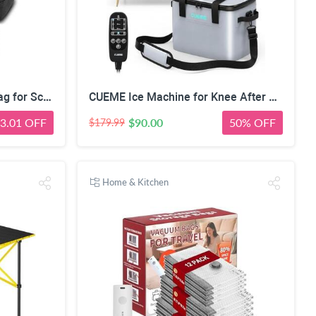
ProCase Pencil Case Pen Bag for School Students Boys and Girls | Large Capacity Desk Pencil Holder Pouch with Double Zipper, Portable Stationery Organizer for School Office Supplies
CUEME Ice Machine for Knee After Surgery, Cold Therapy Machine for Knee Replacement with Programmable Timer, Cryotherapy Pain Relief, Ice Therapy Machine for Shoulder, Hip, Ankle and Foot
3.01 OFF
$90.00
50% OFF
$179.99
Home & Kitchen