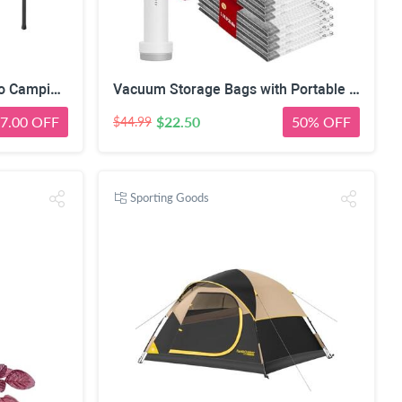
FanttikOutdoor Zeta V11 Pro Camping Table, Portable Folding Roll Up Table with Lightweight Aluminum Top & Carry Bag for Camping, BBQ, Tailgating Party, Picnic, Backyard, Large
Vacuum Storage Bags with Portable Electric Pump,Space Saver Sealer Bags, Airtight Compression Bags for Clothes, Pillows, Comforters, Blankets, Bedding (12 Pack)
7.00 OFF
$22.50
50% OFF
$44.99
Sporting Goods