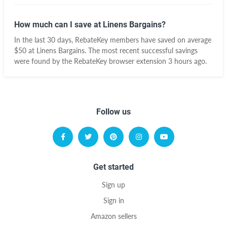
How much can I save at Linens Bargains?
In the last 30 days, RebateKey members have saved on average
$50 at Linens Bargains. The most recent successful savings
were found by the RebateKey browser extension 3 hours ago.
Follow us
Get started
Sign up
Sign in
Amazon sellers