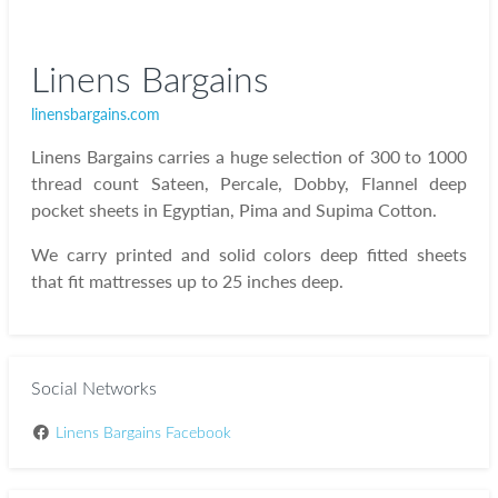
Linens Bargains
linensbargains.com
Linens Bargains carries a huge selection of 300 to 1000
thread count Sateen, Percale, Dobby, Flannel deep
pocket sheets in Egyptian, Pima and Supima Cotton.
We carry printed and solid colors deep fitted sheets
that fit mattresses up to 25 inches deep.
Social Networks
Linens Bargains Facebook