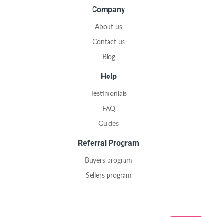
Company
About us
Contact us
Blog
Help
Testimonials
FAQ
Guides
Referral Program
Buyers program
Sellers program