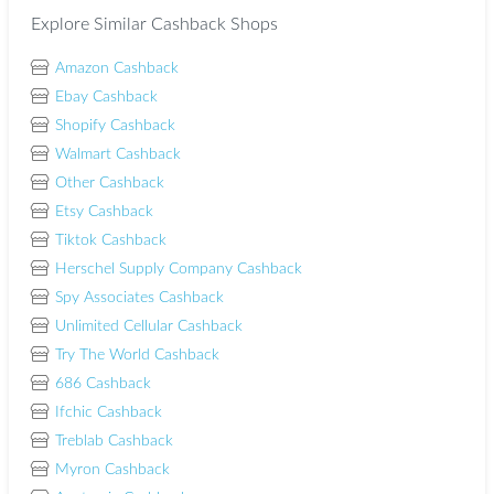
Explore Similar Cashback Shops
Amazon Cashback
Ebay Cashback
Shopify Cashback
Walmart Cashback
Other Cashback
Etsy Cashback
Tiktok Cashback
Herschel Supply Company Cashback
Spy Associates Cashback
Unlimited Cellular Cashback
Try The World Cashback
686 Cashback
Ifchic Cashback
Treblab Cashback
Myron Cashback