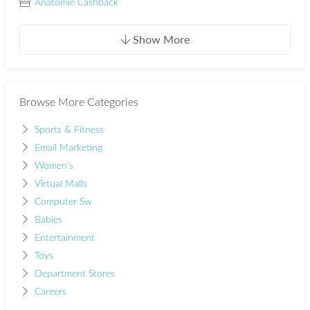
Anatomie Cashback
Show More
Browse More Categories
Sports & Fitness
Email Marketing
Women's
Virtual Malls
Computer Sw
Babies
Entertainment
Toys
Department Stores
Careers