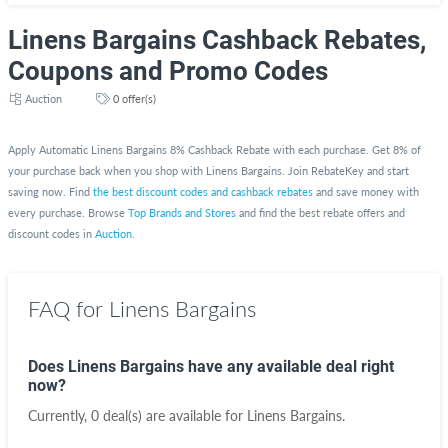
Linens Bargains Cashback Rebates,
Coupons and Promo Codes
Auction
0 offer(s)
Apply Automatic Linens Bargains 8% Cashback Rebate with each purchase. Get 8% of
your purchase back when you shop with Linens Bargains. Join RebateKey and start
saving now. Find
the best discount codes and cashback rebates
and save money with
every purchase. Browse
Top Brands and Stores
and find the best rebate offers and
discount codes in
Auction
.
FAQ for Linens Bargains
Does Linens Bargains have any available deal right
now?
Currently, 0 deal(s) are available for Linens Bargains.