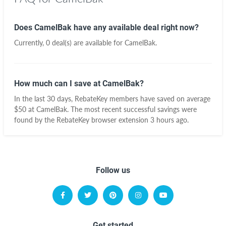
Does CamelBak have any available deal right now?
Currently, 0 deal(s) are available for CamelBak.
How much can I save at CamelBak?
In the last 30 days, RebateKey members have saved on average
$50 at CamelBak. The most recent successful savings were
found by the RebateKey browser extension 3 hours ago.
Follow us
Get started