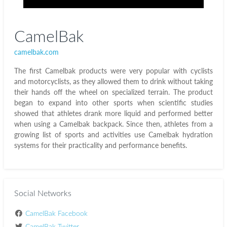
CamelBak
camelbak.com
The first Camelbak products were very popular with cyclists
and motorcyclists, as they allowed them to drink without taking
their hands off the wheel on specialized terrain. The product
began to expand into other sports when scientific studies
showed that athletes drank more liquid and performed better
when using a Camelbak backpack. Since then, athletes from a
growing list of sports and activities use Camelbak hydration
systems for their practicality and performance benefits.
Social Networks
CamelBak Facebook