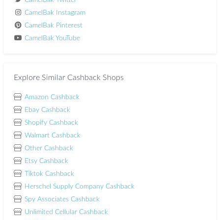
CamelBak Twitter
CamelBak Instagram
CamelBak Pinterest
CamelBak YouTube
Explore Similar Cashback Shops
Amazon Cashback
Ebay Cashback
Shopify Cashback
Walmart Cashback
Other Cashback
Etsy Cashback
Tiktok Cashback
Herschel Supply Company Cashback
Spy Associates Cashback
Unlimited Cellular Cashback