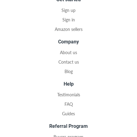
Sign up
Sign in
Amazon sellers
Company
About us
Contact us
Blog
Help
Testimonials
FAQ
Guides
Referral Program
Buyers program