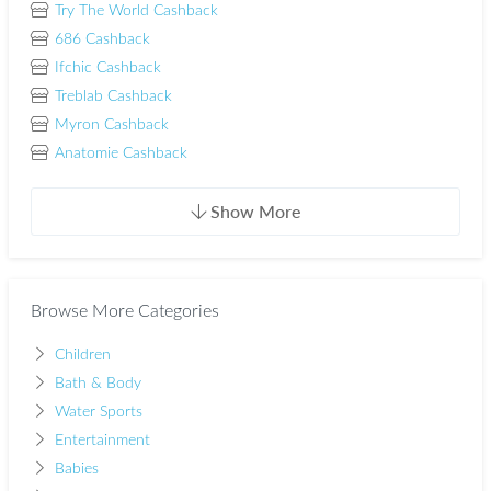
Try The World Cashback
686 Cashback
Ifchic Cashback
Treblab Cashback
Myron Cashback
Anatomie Cashback
Show More
Browse More Categories
Children
Bath & Body
Water Sports
Entertainment
Babies