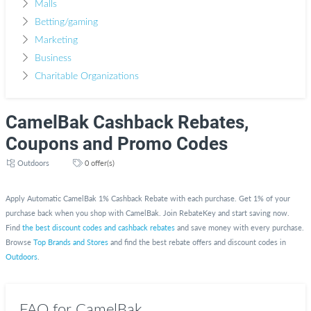
Malls
Betting/gaming
Marketing
Business
Charitable Organizations
CamelBak Cashback Rebates,
Coupons and Promo Codes
Outdoors
0 offer(s)
Apply Automatic CamelBak 1% Cashback Rebate with each purchase. Get 1% of your
purchase back when you shop with CamelBak. Join RebateKey and start saving now.
Find
the best discount codes and cashback rebates
and save money with every purchase.
Browse
Top Brands and Stores
and find the best rebate offers and discount codes in
Outdoors
.
FAQ for CamelBak