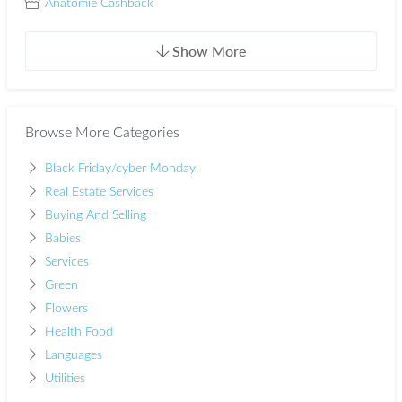
Anatomie Cashback
Show More
Browse More Categories
Black Friday/cyber Monday
Real Estate Services
Buying And Selling
Babies
Services
Green
Flowers
Health Food
Languages
Utilities