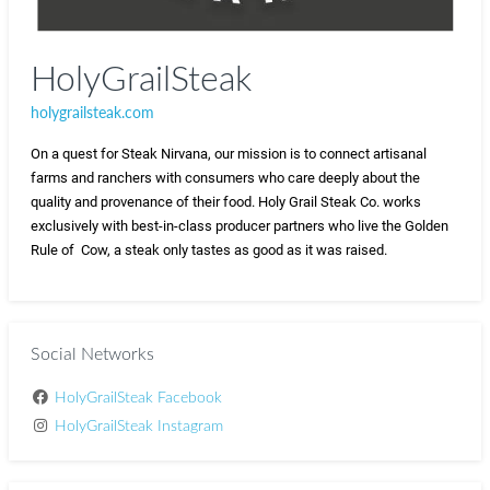
HolyGrailSteak
holygrailsteak.com
On a quest for Steak Nirvana, our mission is to connect artisanal 
farms and ranchers with consumers who care deeply about the 
quality and provenance of their food. Holy Grail Steak Co. works 
exclusively with best-in-class producer partners who live the Golden 
Rule of  Cow, a steak only tastes as good as it was raised. 
Social Networks
HolyGrailSteak Facebook
HolyGrailSteak Instagram