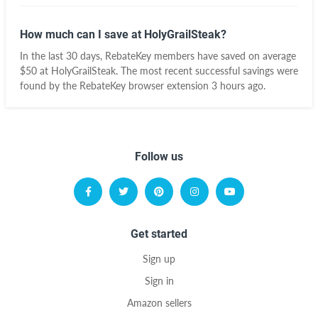
How much can I save at HolyGrailSteak?
In the last 30 days, RebateKey members have saved on average
$50 at HolyGrailSteak. The most recent successful savings were
found by the RebateKey browser extension 3 hours ago.
Follow us
Get started
Sign up
Sign in
Amazon sellers