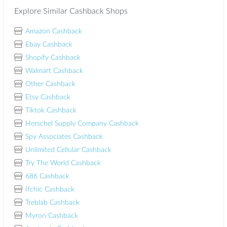
Explore Similar Cashback Shops
Amazon Cashback
Ebay Cashback
Shopify Cashback
Walmart Cashback
Other Cashback
Etsy Cashback
Tiktok Cashback
Herschel Supply Company Cashback
Spy Associates Cashback
Unlimited Cellular Cashback
Try The World Cashback
686 Cashback
Ifchic Cashback
Treblab Cashback
Myron Cashback