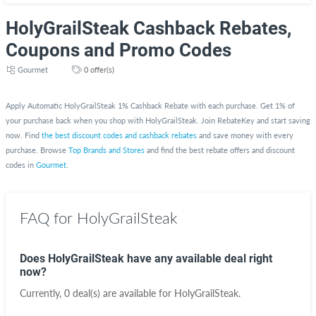
HolyGrailSteak Cashback Rebates,
Coupons and Promo Codes
Gourmet
0 offer(s)
Apply Automatic HolyGrailSteak 1% Cashback Rebate with each purchase. Get 1% of
your purchase back when you shop with HolyGrailSteak. Join RebateKey and start saving
now. Find
the best discount codes and cashback rebates
and save money with every
purchase. Browse
Top Brands and Stores
and find the best rebate offers and discount
codes in
Gourmet
.
FAQ for HolyGrailSteak
Does HolyGrailSteak have any available deal right
now?
Currently, 0 deal(s) are available for HolyGrailSteak.