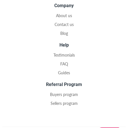
Company
About us
Contact us
Blog
Help
Testimonials
FAQ
Guides
Referral Program
Buyers program
Sellers program