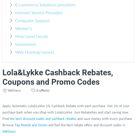
E-commerce Solutions/providers
Internet Service Providers
Computer Support
Women's
New/used Goods
Investment
Web Hosting/servers
Lola&Lykke Cashback Rebates,
Coupons and Promo Codes
Wellness
0 offer(s)
Apply Automatic Lola&Lykke 1% Cashback Rebate with each purchase. Get 1% of your
purchase back when you shop with Lola&Lykke. Join RebateKey and start saving now.
Find
the best discount codes and cashback rebates
and save money with every purchase.
Browse
Top Brands and Stores
and find the best rebate offers and discount codes in
Wellness
.