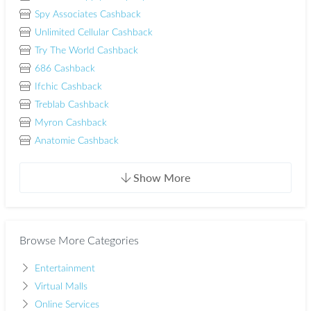
Spy Associates Cashback
Unlimited Cellular Cashback
Try The World Cashback
686 Cashback
Ifchic Cashback
Treblab Cashback
Myron Cashback
Anatomie Cashback
Show More
Browse More Categories
Entertainment
Virtual Malls
Online Services