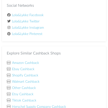
Social Networks
Lola&Lykke Facebook
Lola&Lykke Twitter
Lola&Lykke Instagram
Lola&Lykke Pinterest
Explore Similar Cashback Shops
Amazon Cashback
Ebay Cashback
Shopify Cashback
Walmart Cashback
Other Cashback
Etsy Cashback
Tiktok Cashback
Herschel Supply Company Cashback