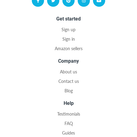
Get started
Sign up
Sign in
Amazon sellers
Company
About us
Contact us
Blog
Help
Testimonials
FAQ
Guides