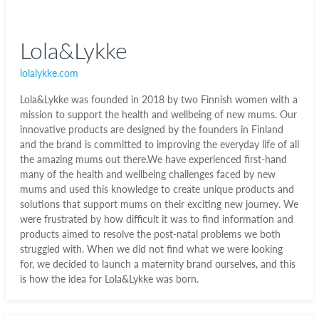
Lola&Lykke
lolalykke.com
Lola&Lykke was founded in 2018 by two Finnish women with a
mission to support the health and wellbeing of new mums. Our
innovative products are designed by the founders in Finland
and the brand is committed to improving the everyday life of all
the amazing mums out there.We have experienced first-hand
many of the health and wellbeing challenges faced by new
mums and used this knowledge to create unique products and
solutions that support mums on their exciting new journey. We
were frustrated by how difficult it was to find information and
products aimed to resolve the post-natal problems we both
struggled with. When we did not find what we were looking
for, we decided to launch a maternity brand ourselves, and this
is how the idea for Lola&Lykke was born.