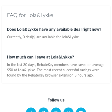
FAQ for Lola&Lykke
Does Lola&Lykke have any available deal right now?
Currently, 0 deal(s) are available for Lola&Lykke.
How much can I save at Lola&Lykke?
In the last 30 days, RebateKey members have saved on average
$50 at Lola&Lykke. The most recent successful savings were
found by the RebateKey browser extension 3 hours ago.
Follow us