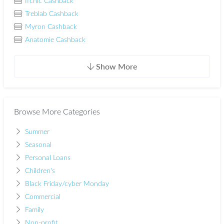
Ifchic Cashback
Treblab Cashback
Myron Cashback
Anatomie Cashback
Show More
Browse More Categories
Summer
Seasonal
Personal Loans
Children's
Black Friday/cyber Monday
Commercial
Family
Non-profit