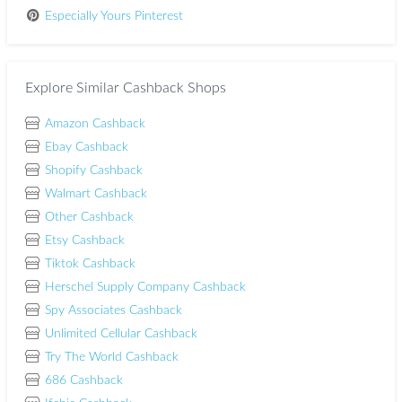
Especially Yours Pinterest
Explore Similar Cashback Shops
Amazon Cashback
Ebay Cashback
Shopify Cashback
Walmart Cashback
Other Cashback
Etsy Cashback
Tiktok Cashback
Herschel Supply Company Cashback
Spy Associates Cashback
Unlimited Cellular Cashback
Try The World Cashback
686 Cashback