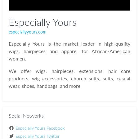
Especially Yours
especiallyyours.com
Especially Yours is the market leader in high-quality
wigs, hairpieces and apparel for African-American
women.
We offer wigs, hairpieces, extensions, hair care
products, wig accessories, church suits, suits, casual
wear, shoes, handbags, and more!
Social Networks
Especially Yours Facebook
Especially Yours Twitter