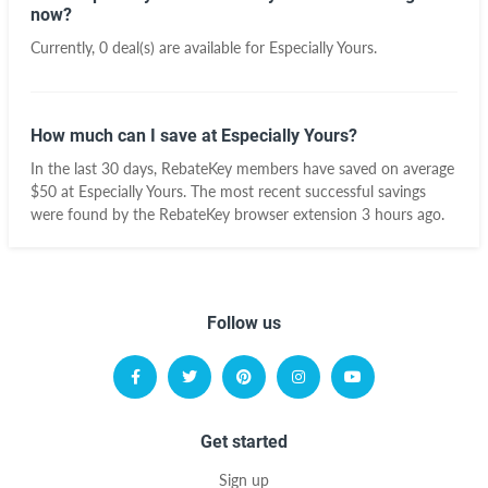
now?
Currently, 0 deal(s) are available for Especially Yours.
How much can I save at Especially Yours?
In the last 30 days, RebateKey members have saved on average
$50 at Especially Yours. The most recent successful savings
were found by the RebateKey browser extension 3 hours ago.
Follow us
Get started
Sign up