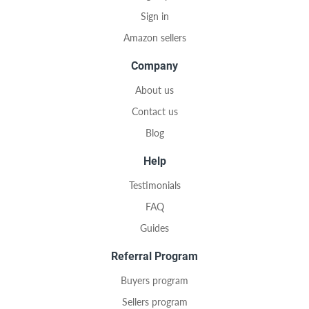
Sign in
Amazon sellers
Company
About us
Contact us
Blog
Help
Testimonials
FAQ
Guides
Referral Program
Buyers program
Sellers program