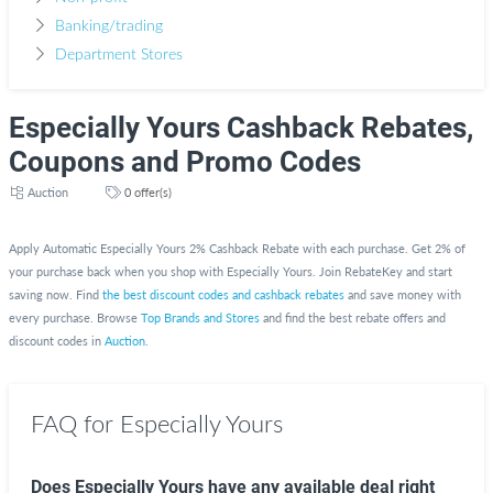
Banking/trading
Department Stores
Especially Yours Cashback Rebates,
Coupons and Promo Codes
Auction
0 offer(s)
Apply Automatic Especially Yours 2% Cashback Rebate with each purchase. Get 2% of
your purchase back when you shop with Especially Yours. Join RebateKey and start
saving now. Find
the best discount codes and cashback rebates
and save money with
every purchase. Browse
Top Brands and Stores
and find the best rebate offers and
discount codes in
Auction
.
FAQ for Especially Yours
Does Especially Yours have any available deal right