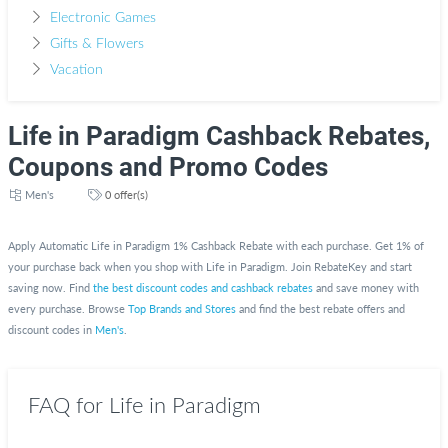
Electronic Games
Gifts & Flowers
Vacation
Life in Paradigm Cashback Rebates,
Coupons and Promo Codes
Men's
0 offer(s)
Apply Automatic Life in Paradigm 1% Cashback Rebate with each purchase. Get 1% of
your purchase back when you shop with Life in Paradigm. Join RebateKey and start
saving now. Find
the best discount codes and cashback rebates
and save money with
every purchase. Browse
Top Brands and Stores
and find the best rebate offers and
discount codes in
Men's
.
FAQ for Life in Paradigm