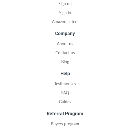
Sign up
Sign in
Amazon sellers
Company
About us
Contact us
Blog
Help
Testimonials
FAQ
Guides
Referral Program
Buyers program