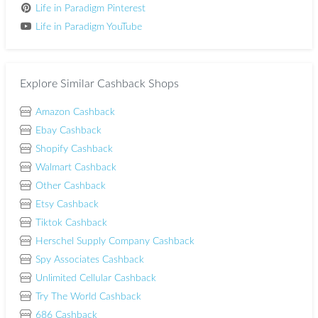
Life in Paradigm Pinterest
Life in Paradigm YouTube
Explore Similar Cashback Shops
Amazon Cashback
Ebay Cashback
Shopify Cashback
Walmart Cashback
Other Cashback
Etsy Cashback
Tiktok Cashback
Herschel Supply Company Cashback
Spy Associates Cashback
Unlimited Cellular Cashback
Try The World Cashback
686 Cashback