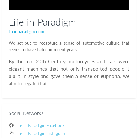
Life in Paradigm
lifeinparadigm.com
We set out to recapture a sense of automotive culture that
seems to have faded in recent years.
By the mid 20th Century, motorcycles and cars were
elegant machines that not only transported people it
did it in style and gave them a sense of euphoria, we
aim to regain that.
Social Networks
Life in Paradigm Facebook
Life in Paradigm Instagram