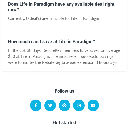
Does Life in Paradigm have any available deal right
now?
Currently, 0 deal(s) are available for Life in Paradigm.
How much can I save at Life in Paradigm?
In the last 30 days, RebateKey members have saved on average
$50 at Life in Paradigm. The most recent successful savings
were found by the RebateKey browser extension 3 hours ago.
Follow us
Get started