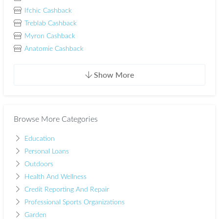
Ifchic Cashback
Treblab Cashback
Myron Cashback
Anatomie Cashback
Show More
Browse More Categories
Education
Personal Loans
Outdoors
Health And Wellness
Credit Reporting And Repair
Professional Sports Organizations
Garden