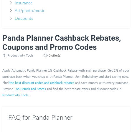
Insurance
Art/photo/music
Discounts
Panda Planner Cashback Rebates,
Coupons and Promo Codes
Productivity Tools
0 offer(s)
Apply Automatic Panda Planner 1% Cashback Rebate with each purchase. Get 1% of your
purchase back when you shop with Panda Planner. Join RebateKey and start saving now.
Find
the best discount codes and cashback rebates
and save money with every purchase.
Browse
Top Brands and Stores
and find the best rebate offers and discount codes in
Productivity Tools
.
FAQ for Panda Planner