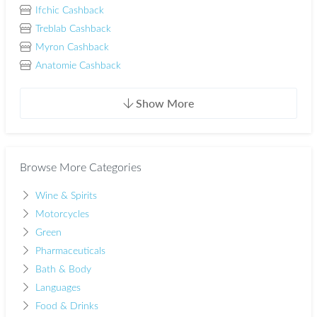
Ifchic Cashback
Treblab Cashback
Myron Cashback
Anatomie Cashback
Show More
Browse More Categories
Wine & Spirits
Motorcycles
Green
Pharmaceuticals
Bath & Body
Languages
Food & Drinks