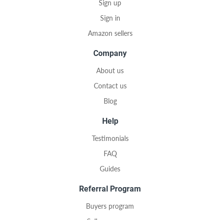
Sign up
Sign in
Amazon sellers
Company
About us
Contact us
Blog
Help
Testimonials
FAQ
Guides
Referral Program
Buyers program