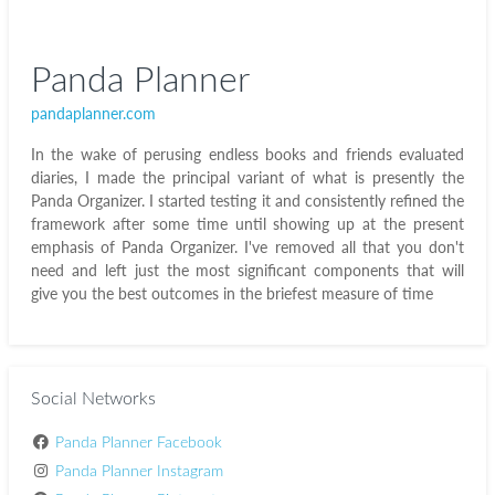
Panda Planner
pandaplanner.com
In the wake of perusing endless books and friends evaluated
diaries, I made the principal variant of what is presently the
Panda Organizer. I started testing it and consistently refined the
framework after some time until showing up at the present
emphasis of Panda Organizer. I've removed all that you don't
need and left just the most significant components that will
give you the best outcomes in the briefest measure of time
Social Networks
Panda Planner Facebook
Panda Planner Instagram