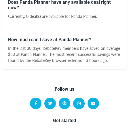
Does Panda Planner have any available deal right
now?
Currently, 0 deal(s) are available for Panda Planner.
How much can I save at Panda Planner?
In the last 30 days, RebateKey members have saved on average
$50 at Panda Planner. The most recent successful savings were
found by the RebateKey browser extension 3 hours ago.
Follow us
Get started