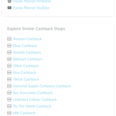
Panda Planner Pinterest
Panda Planner YouTube
Explore Similar Cashback Shops
Amazon Cashback
Ebay Cashback
Shopify Cashback
Walmart Cashback
Other Cashback
Etsy Cashback
Tiktok Cashback
Herschel Supply Company Cashback
Spy Associates Cashback
Unlimited Cellular Cashback
Try The World Cashback
686 Cashback