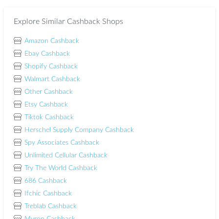
Explore Similar Cashback Shops
Amazon Cashback
Ebay Cashback
Shopify Cashback
Walmart Cashback
Other Cashback
Etsy Cashback
Tiktok Cashback
Herschel Supply Company Cashback
Spy Associates Cashback
Unlimited Cellular Cashback
Try The World Cashback
686 Cashback
Ifchic Cashback
Treblab Cashback