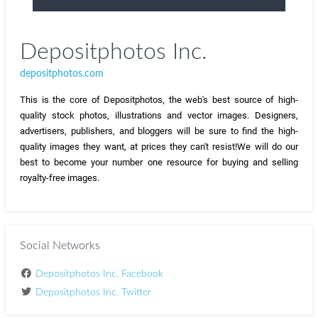
Depositphotos Inc.
depositphotos.com
This is the core of Depositphotos, the web's best source of high-
quality stock photos, illustrations and vector images. Designers, 
advertisers, publishers, and bloggers will be sure to find the high-
quality images they want, at prices they can't resist!
We will do our 
best to become your number one resource for buying and selling 
royalty-free images.
Social Networks
Depositphotos Inc. Facebook
Depositphotos Inc. Twitter