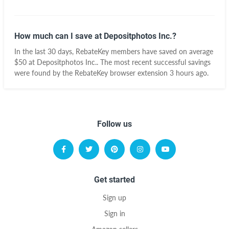
How much can I save at Depositphotos Inc.?
In the last 30 days, RebateKey members have saved on average
$50 at Depositphotos Inc.. The most recent successful savings
were found by the RebateKey browser extension 3 hours ago.
Follow us
Get started
Sign up
Sign in