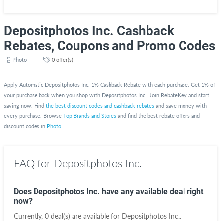
Depositphotos Inc. Cashback
Rebates, Coupons and Promo Codes
Photo
0 offer(s)
Apply Automatic Depositphotos Inc. 1% Cashback Rebate with each purchase. Get 1% of
your purchase back when you shop with Depositphotos Inc.. Join RebateKey and start
saving now. Find
the best discount codes and cashback rebates
and save money with
every purchase. Browse
Top Brands and Stores
and find the best rebate offers and
discount codes in
Photo
.
FAQ for Depositphotos Inc.
Does Depositphotos Inc. have any available deal right
now?
Currently, 0 deal(s) are available for Depositphotos Inc..