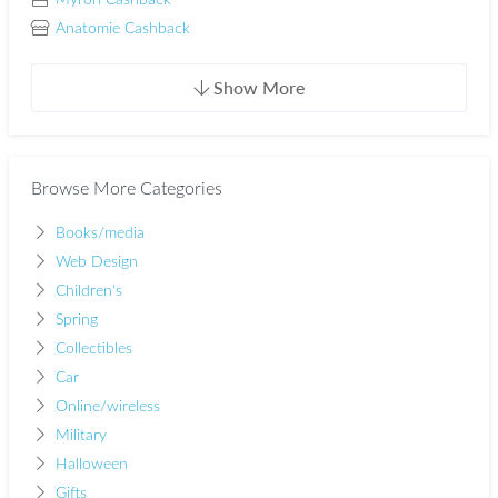
Myron Cashback
Anatomie Cashback
Show More
Browse More Categories
Books/media
Web Design
Children's
Spring
Collectibles
Car
Online/wireless
Military
Halloween
Gifts