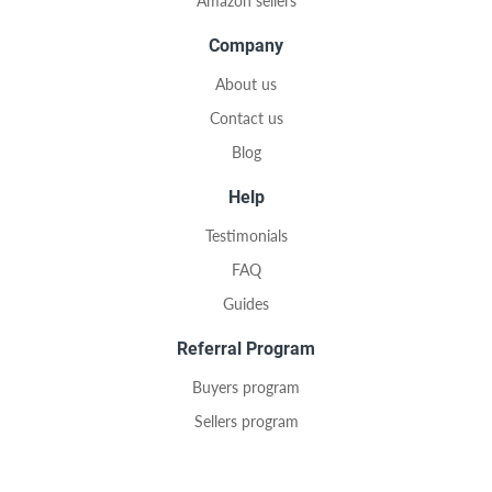
Amazon sellers
Company
About us
Contact us
Blog
Help
Testimonials
FAQ
Guides
Referral Program
Buyers program
Sellers program