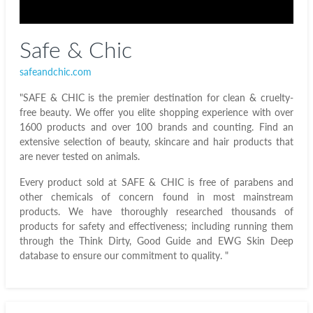
Safe & Chic
safeandchic.com
"SAFE & CHIC is the premier destination for clean & cruelty-
free beauty. We offer you elite shopping experience with over
1600 products and over 100 brands and counting. Find an
extensive selection of beauty, skincare and hair products that
are never tested on animals.
Every product sold at SAFE & CHIC is free of parabens and
other chemicals of concern found in most mainstream
products. We have thoroughly researched thousands of
products for safety and effectiveness; including running them
through the Think Dirty, Good Guide and EWG Skin Deep
database to ensure our commitment to quality. "