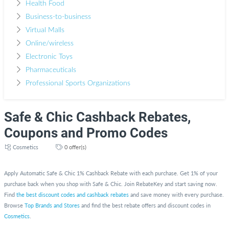
Health Food
Business-to-business
Virtual Malls
Online/wireless
Electronic Toys
Pharmaceuticals
Professional Sports Organizations
Safe & Chic Cashback Rebates,
Coupons and Promo Codes
Cosmetics
0 offer(s)
Apply Automatic Safe & Chic 1% Cashback Rebate with each purchase. Get 1% of your
purchase back when you shop with Safe & Chic. Join RebateKey and start saving now.
Find
the best discount codes and cashback rebates
and save money with every purchase.
Browse
Top Brands and Stores
and find the best rebate offers and discount codes in
Cosmetics
.