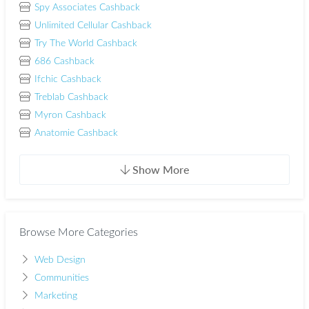
Spy Associates Cashback
Unlimited Cellular Cashback
Try The World Cashback
686 Cashback
Ifchic Cashback
Treblab Cashback
Myron Cashback
Anatomie Cashback
Show More
Browse More Categories
Web Design
Communities
Marketing