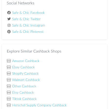
Social Networks
Safe & Chic Facebook
Safe & Chic Twitter
Safe & Chic Instagram
Safe & Chic Pinterest
Explore Similar Cashback Shops
Amazon Cashback
Ebay Cashback
Shopify Cashback
Walmart Cashback
Other Cashback
Etsy Cashback
Tiktok Cashback
Herschel Supply Company Cashback