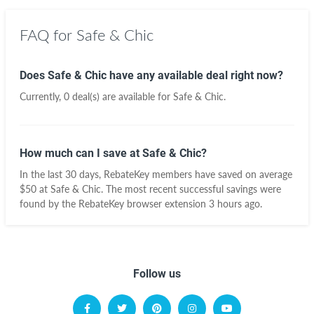
FAQ for Safe & Chic
Does Safe & Chic have any available deal right now?
Currently, 0 deal(s) are available for Safe & Chic.
How much can I save at Safe & Chic?
In the last 30 days, RebateKey members have saved on average
$50 at Safe & Chic. The most recent successful savings were
found by the RebateKey browser extension 3 hours ago.
Follow us