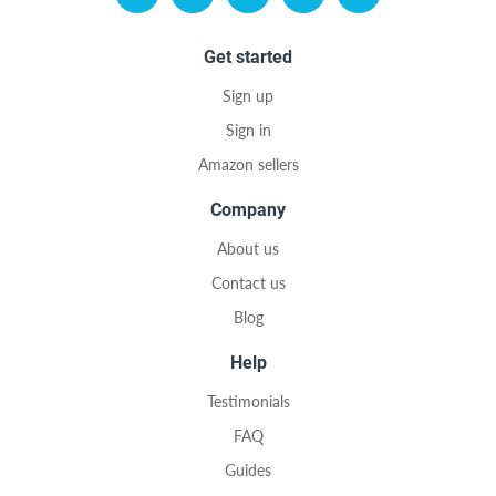
Get started
Sign up
Sign in
Amazon sellers
Company
About us
Contact us
Blog
Help
Testimonials
FAQ
Guides