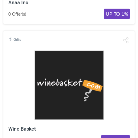
Anaa Inc
UP TO 1%
0 Offer(s)
Gifts
Wine Basket