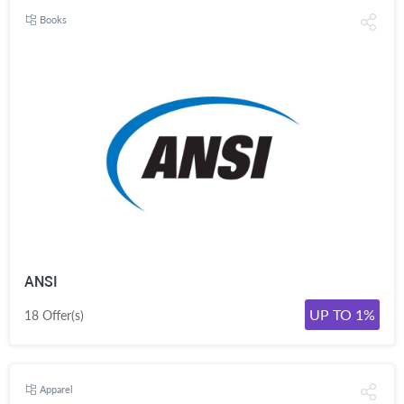
Books
ANSI
UP TO 1%
18 Offer(s)
Apparel