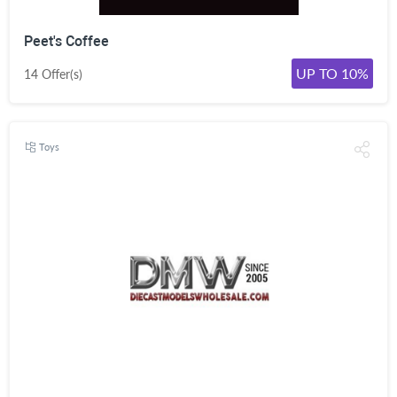
Peet's Coffee
UP TO 10%
14 Offer(s)
Toys