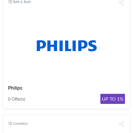
Bath & Body
Philips
UP TO 1%
0 Offer(s)
Cosmetics