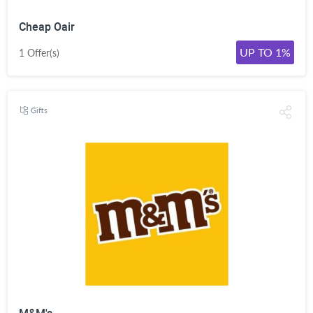
Cheap Oair
UP TO 1%
1 Offer(s)
Gifts