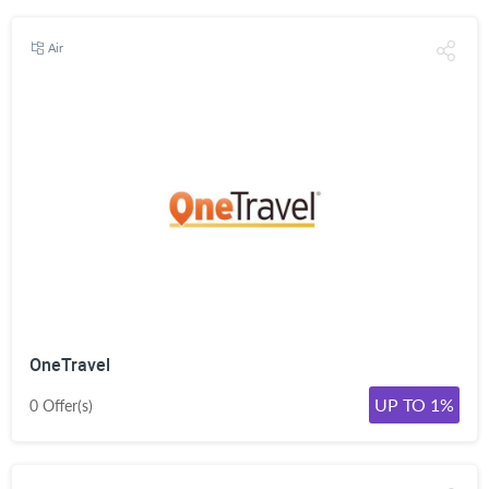
Air
OneTravel
UP TO 1%
0 Offer(s)