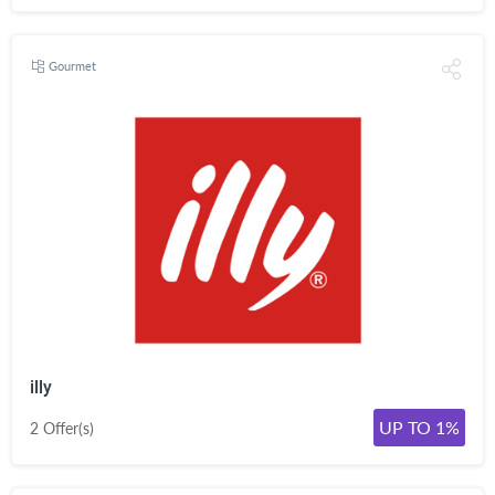
Gourmet
illy
UP TO 1%
2 Offer(s)