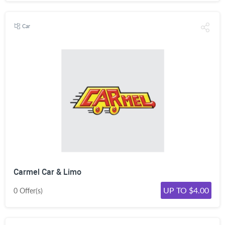
Car
Carmel Car & Limo
UP TO $4.00
0 Offer(s)