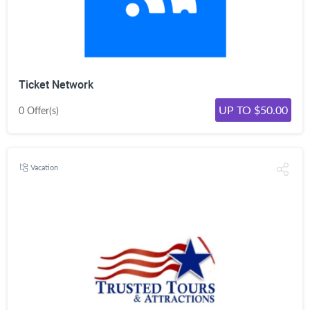
Ticket Network
UP TO $50.00
0 Offer(s)
Vacation