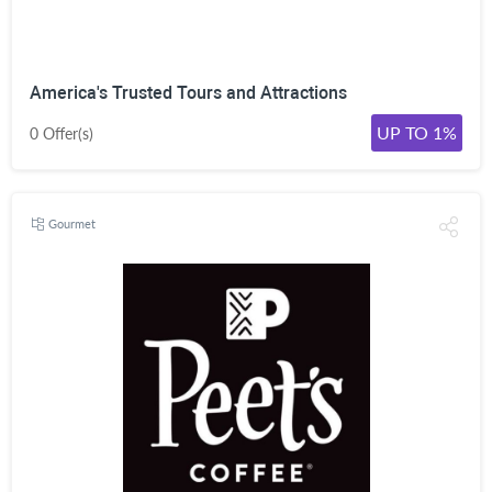
America's Trusted Tours and Attractions
UP TO 1%
0 Offer(s)
Gourmet