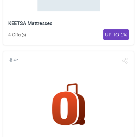
KEETSA Mattresses
UP TO 1%
4 Offer(s)
Air