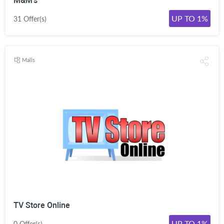
M&M's
UP TO 1%
31 Offer(s)
Malls
TV Store Online
UP TO 1%
0 Offer(s)