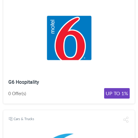
G6 Hospitality
UP TO 1%
0 Offer(s)
Cars & Trucks