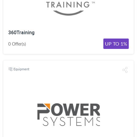
360Training
UP TO 1%
0 Offer(s)
Equipment