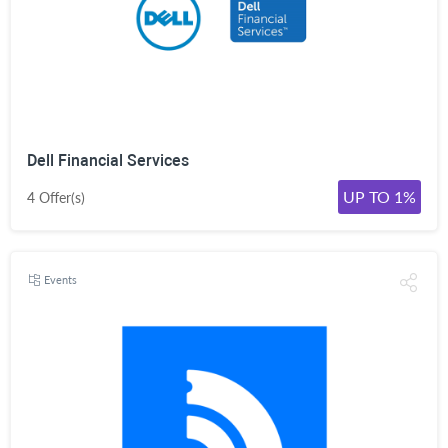
Dell Financial Services
UP TO 1%
4 Offer(s)
Events