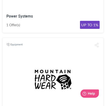
Power Systems
UP TO 1%
1 Offer(s)
Equipment