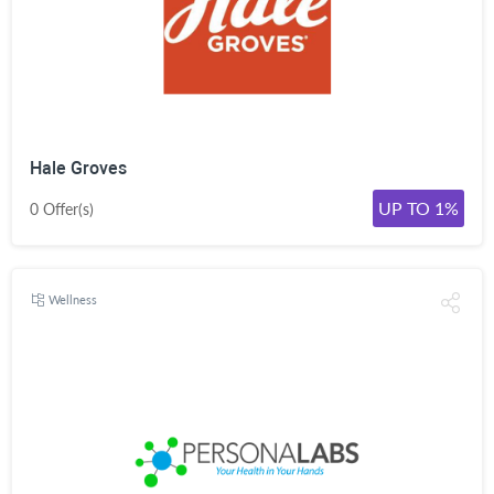
Hale Groves
UP TO 1%
0 Offer(s)
Wellness