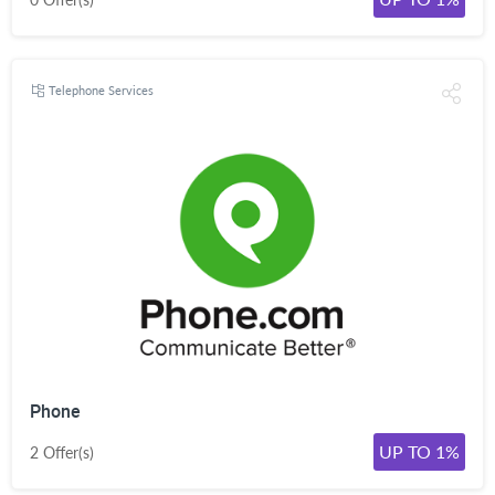
Telephone Services
Phone
UP TO 1%
2 Offer(s)