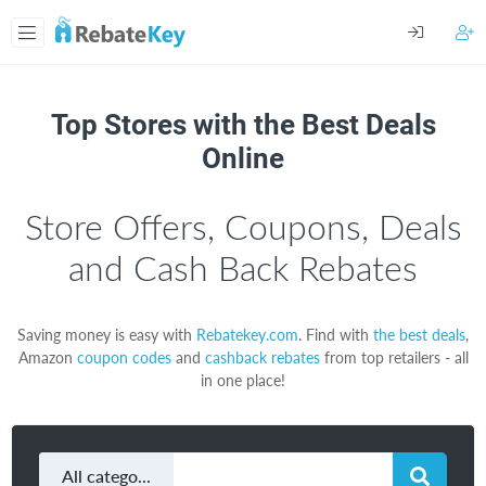
Top Stores with the Best Deals
Online
Store Offers, Coupons, Deals
and Cash Back Rebates
Saving money is easy with
Rebatekey.com
. Find with
the best deals
,
Amazon
coupon codes
and
cashback rebates
from top retailers - all
in one place!
All categories