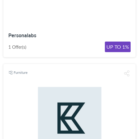
Personalabs
UP TO 1%
1 Offer(s)
Furniture