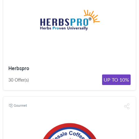
Herbspro
UP TO 10%
30 Offer(s)
Gourmet