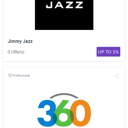
Jimmy Jazz
UP TO 1%
0 Offer(s)
Professional