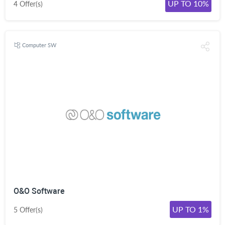
UP TO 10%
4 Offer(s)
Computer SW
O&O Software
UP TO 1%
5 Offer(s)