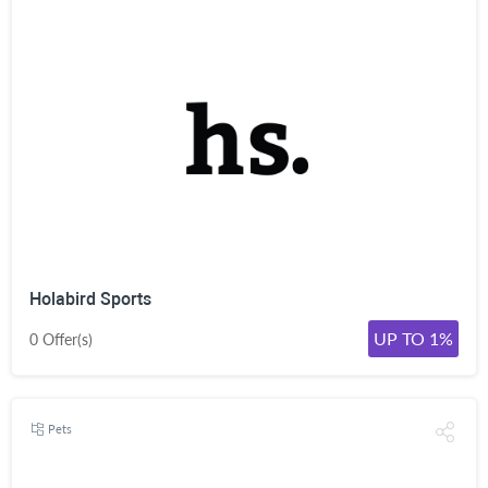
Holabird Sports
UP TO 1%
0 Offer(s)
Pets