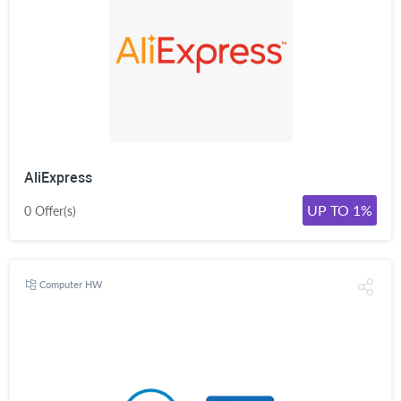
AliExpress
UP TO 1%
0 Offer(s)
Computer HW