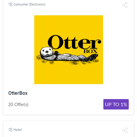
Consumer Electronics
OtterBox
UP TO 1%
20 Offer(s)
Hotel