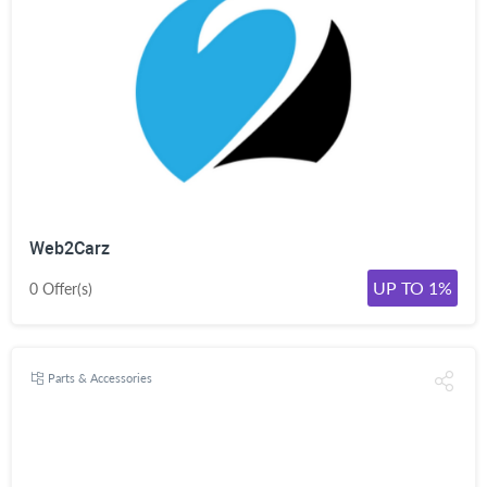
Web2Carz
UP TO 1%
0 Offer(s)
Parts & Accessories