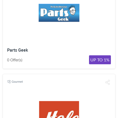
Parts Geek
UP TO 1%
0 Offer(s)
Gourmet