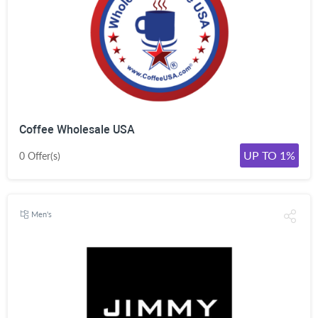
Coffee Wholesale USA
UP TO 1%
0 Offer(s)
Men's