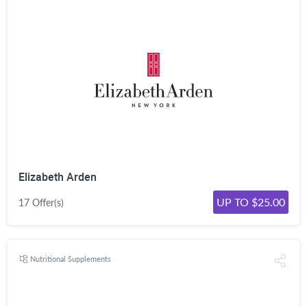
Elizabeth Arden
UP TO $25.00
17 Offer(s)
Nutritional Supplements