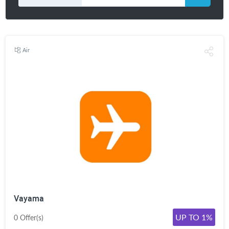
Air
Vayama
UP TO 1%
0 Offer(s)