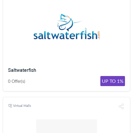
Saltwaterfish
UP TO 1%
0 Offer(s)
Virtual Malls