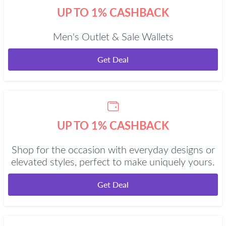
UP TO 1% CASHBACK
Men's Outlet & Sale Wallets
Get Deal
UP TO 1% CASHBACK
Shop for the occasion with everyday designs or
elevated styles, perfect to make uniquely yours.
Get Deal