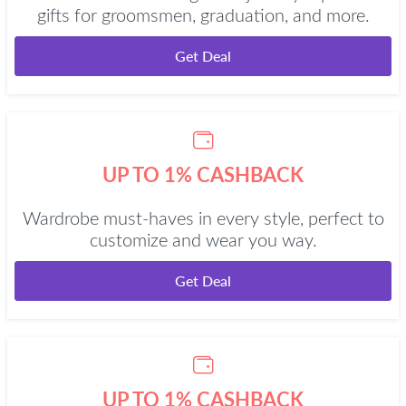
gifts for groomsmen, graduation, and more.
Get Deal
UP TO 1% CASHBACK
Wardrobe must-haves in every style, perfect to
customize and wear you way.
Get Deal
UP TO 1% CASHBACK