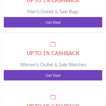
UP TO 1% CASHBACK
Men's Outlet & Sale Bags
Get Deal
UP TO 1% CASHBACK
Women's Outlet & Sale Watches
Get Deal