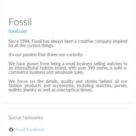
Fossil
fossil.com
Since 1984, Fossil has always been a creative company inspired
by all the curious things.
It’s our passion that drives our curiosity.
We have grown from being a small business selling watches to
an international fashion brand, with over 390 stores, a solid e-
commerce business and wholesale sales.
We focus on the details, quality and stories behind all our
fashion products and accessories, including watches, purses,
wallets, jewelry as well as solar/optical lenses.
Social Networks
Fossil Facebook