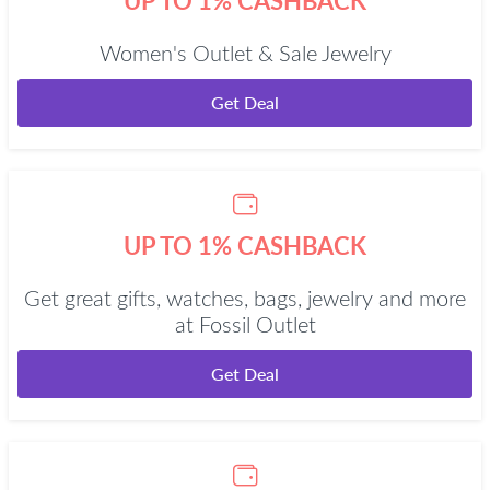
UP TO 1% CASHBACK
Women's Outlet & Sale Jewelry
Get Deal
UP TO 1% CASHBACK
Get great gifts, watches, bags, jewelry and more
at Fossil Outlet
Get Deal