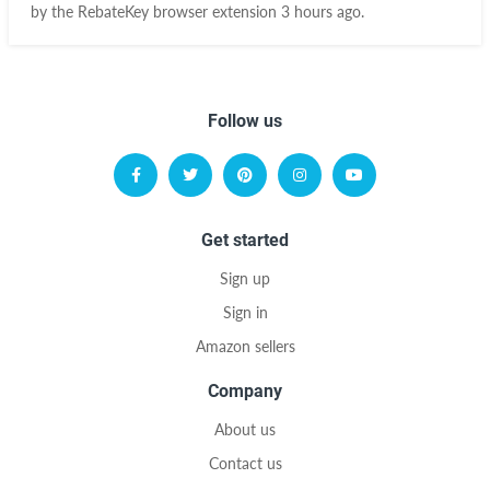
by the RebateKey browser extension 3 hours ago.
Follow us
Get started
Sign up
Sign in
Amazon sellers
Company
About us
Contact us