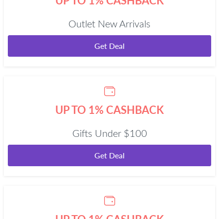
UP TO 1% CASHBACK
Outlet New Arrivals
Get Deal
UP TO 1% CASHBACK
Gifts Under $100
Get Deal