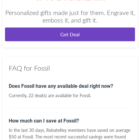
Personalized gifts made just for them. Engrave it,
emboss it, and gift it.
Get Deal
FAQ for Fossil
Does Fossil have any available deal right now?
Currently, 22 deal(s) are available for Fossil.
How much can I save at Fossil?
In the last 30 days, RebateKey members have saved on average
$50 at Fossil. The most recent successful savings were found