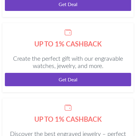
Get Deal
UP TO 1% CASHBACK
Create the perfect gift with our engravable
watches, jewelry, and more.
Get Deal
UP TO 1% CASHBACK
Discover the best engraved jewelry – perfect