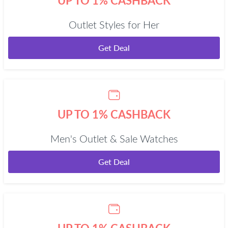
UP TO 1% CASHBACK
Outlet Styles for Her
Get Deal
UP TO 1% CASHBACK
Men's Outlet & Sale Watches
Get Deal