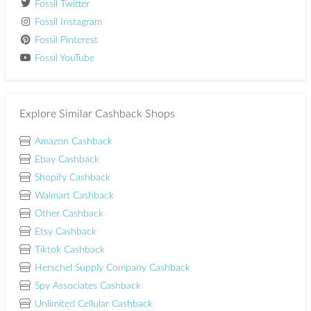
Fossil Twitter
Fossil Instagram
Fossil Pinterest
Fossil YouTube
Explore Similar Cashback Shops
Amazon Cashback
Ebay Cashback
Shopify Cashback
Walmart Cashback
Other Cashback
Etsy Cashback
Tiktok Cashback
Herschel Supply Company Cashback
Spy Associates Cashback
Unlimited Cellular Cashback