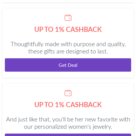
UP TO 1% CASHBACK
Thoughtfully made with purpose and quality,
these gifts are designed to last.
Get Deal
UP TO 1% CASHBACK
And just like that, you'll be her new favorite with
our personalized women's jewelry.