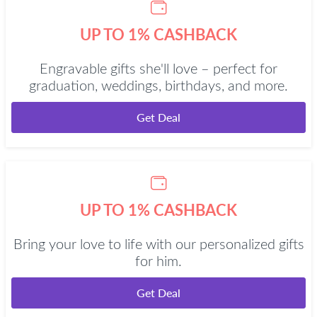
UP TO 1% CASHBACK
Engravable gifts she'll love – perfect for
graduation, weddings, birthdays, and more.
Get Deal
UP TO 1% CASHBACK
Bring your love to life with our personalized gifts
for him.
Get Deal