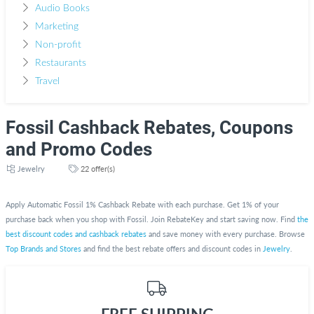
Audio Books
Marketing
Non-profit
Restaurants
Travel
Fossil Cashback Rebates, Coupons
and Promo Codes
Jewelry
22 offer(s)
Apply Automatic Fossil 1% Cashback Rebate with each purchase. Get 1% of your
purchase back when you shop with Fossil. Join RebateKey and start saving now. Find
the
best discount codes and cashback rebates
and save money with every purchase. Browse
Top Brands and Stores
and find the best rebate offers and discount codes in
Jewelry
.