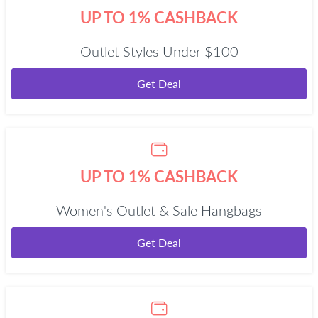
UP TO 1% CASHBACK
Outlet Styles Under $100
Get Deal
UP TO 1% CASHBACK
Women's Outlet & Sale Hangbags
Get Deal