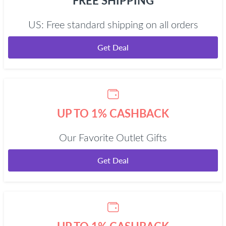
FREE SHIPPING
US: Free standard shipping on all orders
Get Deal
UP TO 1% CASHBACK
Our Favorite Outlet Gifts
Get Deal