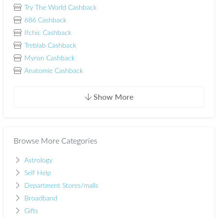
Try The World Cashback
686 Cashback
Ifchic Cashback
Treblab Cashback
Myron Cashback
Anatomie Cashback
Show More
Browse More Categories
Astrology
Self Help
Department Stores/malls
Broadband
Gifts