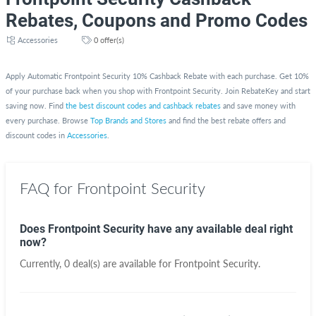
Rebates, Coupons and Promo Codes
Accessories
0 offer(s)
Apply Automatic Frontpoint Security 10% Cashback Rebate with each purchase. Get 10%
of your purchase back when you shop with Frontpoint Security. Join RebateKey and start
saving now. Find
the best discount codes and cashback rebates
and save money with
every purchase. Browse
Top Brands and Stores
and find the best rebate offers and
discount codes in
Accessories
.
FAQ for Frontpoint Security
Does Frontpoint Security have any available deal right
now?
Currently, 0 deal(s) are available for Frontpoint Security.