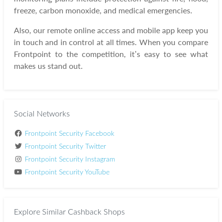
freeze, carbon monoxide, and medical emergencies.
Also, our remote online access and mobile app keep you
in touch and in control at all times. When you compare
Frontpoint to the competition, it’s easy to see what
makes us stand out.
Social Networks
Frontpoint Security Facebook
Frontpoint Security Twitter
Frontpoint Security Instagram
Frontpoint Security YouTube
Explore Similar Cashback Shops