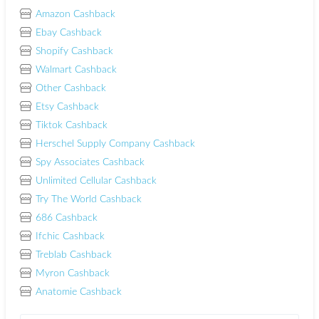
Amazon Cashback
Ebay Cashback
Shopify Cashback
Walmart Cashback
Other Cashback
Etsy Cashback
Tiktok Cashback
Herschel Supply Company Cashback
Spy Associates Cashback
Unlimited Cellular Cashback
Try The World Cashback
686 Cashback
Ifchic Cashback
Treblab Cashback
Myron Cashback
Anatomie Cashback