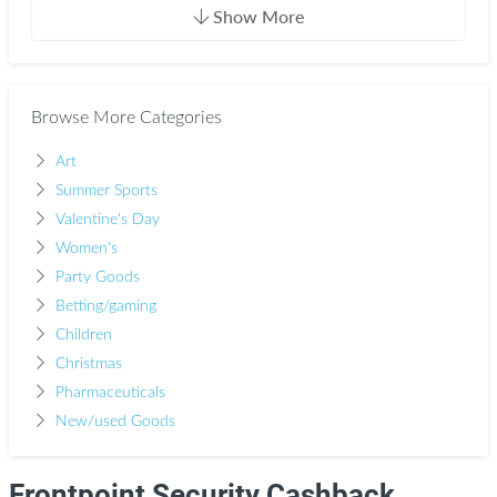
Show More
Browse More Categories
Art
Summer Sports
Valentine's Day
Women's
Party Goods
Betting/gaming
Children
Christmas
Pharmaceuticals
New/used Goods
Frontpoint Security Cashback