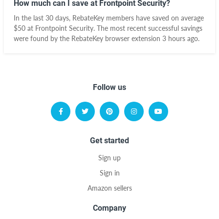
How much can I save at Frontpoint Security?
In the last 30 days, RebateKey members have saved on average
$50 at Frontpoint Security. The most recent successful savings
were found by the RebateKey browser extension 3 hours ago.
Follow us
Get started
Sign up
Sign in
Amazon sellers
Company