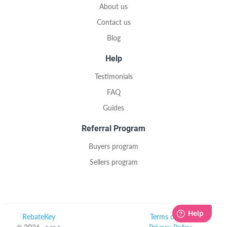
About us
Contact us
Blog
Help
Testimonials
FAQ
Guides
Referral Program
Buyers program
Sellers program
RebateKey
Terms of Use