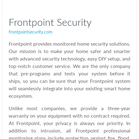
Frontpoint Security
frontpointsecurity.com
Frontpoint provides monitored home security solutions.
Our mission is to make your home safer and smarter
with advanced security technology, easy DIY setup, and
top-notch customer service. We are the only company
that pre-programs and tests your system before it
ships, so you can be sure that your Frontpoint system
will seamlessly integrate into your existing smart home
ecosystem.
Unlike most companies, we provide a three-year
warranty on your equipment with no contract required.
At Frontpoint, your privacy is always our priority. In
addition to intrusion, all Frontpoint professional
monitoring plans include protection against fire, flood,