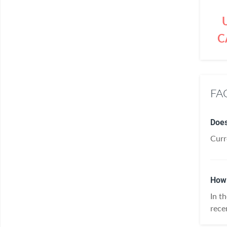
C
FAQ
Does
Curr
How 
In t
rece