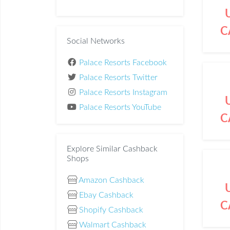
C
Social Networks
Palace Resorts Facebook
Palace Resorts Twitter
Palace Resorts Instagram
Palace Resorts YouTube
C
Explore Similar Cashback
Shops
Amazon Cashback
Ebay Cashback
C
Shopify Cashback
Walmart Cashback