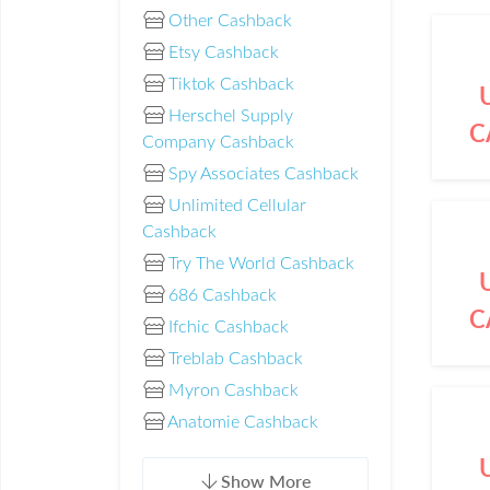
Other Cashback
Etsy Cashback
Tiktok Cashback
Herschel Supply
C
Company Cashback
Spy Associates Cashback
Unlimited Cellular
Cashback
Try The World Cashback
686 Cashback
C
Ifchic Cashback
Treblab Cashback
Myron Cashback
Anatomie Cashback
Show More