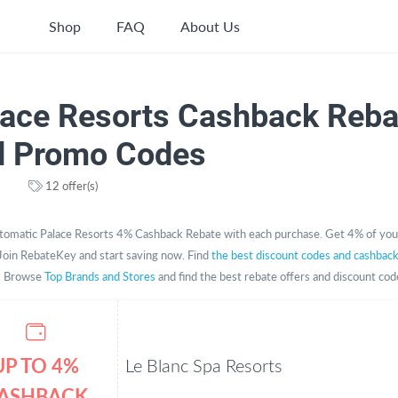
Shop
FAQ
About Us
lace Resorts Cashback Reba
d Promo Codes
12 offer(s)
tomatic Palace Resorts 4% Cashback Rebate with each purchase. Get 4% of you
Join RebateKey and start saving now. Find
the best discount codes and cashbac
. Browse
Top Brands and Stores
and find the best rebate offers and discount cod
UP TO 4%
Le Blanc Spa Resorts
ASHBACK