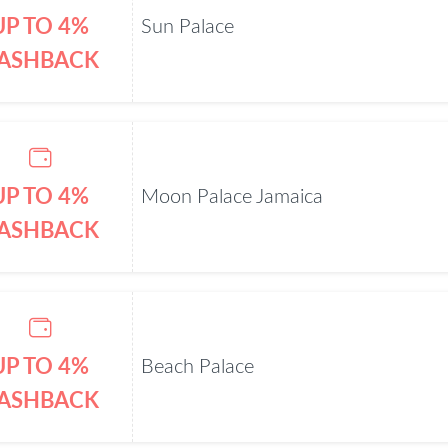
UP TO 4%
Sun Palace
ASHBACK
UP TO 4%
Moon Palace Jamaica
ASHBACK
UP TO 4%
Beach Palace
ASHBACK