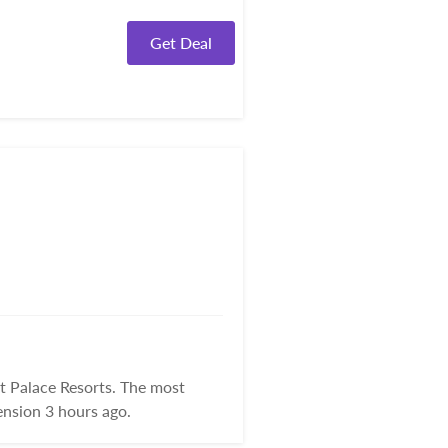
Get Deal
t Palace Resorts. The most
nsion 3 hours ago.