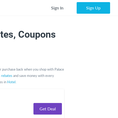
Sign In
Sign Up
tes, Coupons
r purchase back when you shop with Palace
k rebates
and save money with every
es in
Hotel
.
Get Deal