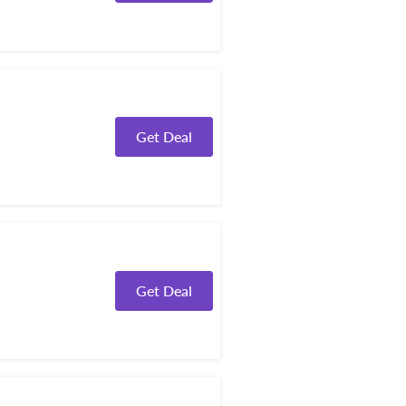
Get Deal
Get Deal