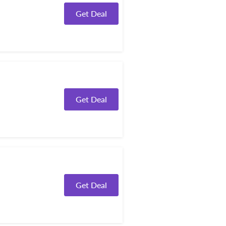
Get Deal
Get Deal
Get Deal