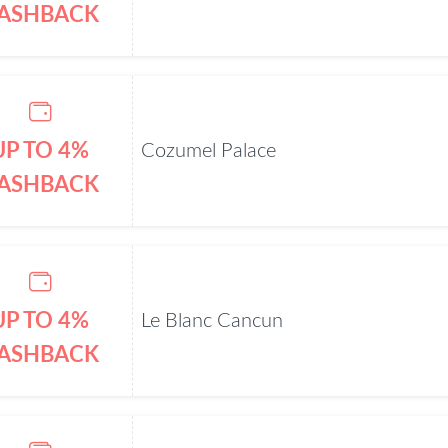
ASHBACK
UP TO 4%
Cozumel Palace
ASHBACK
UP TO 4%
Le Blanc Cancun
ASHBACK