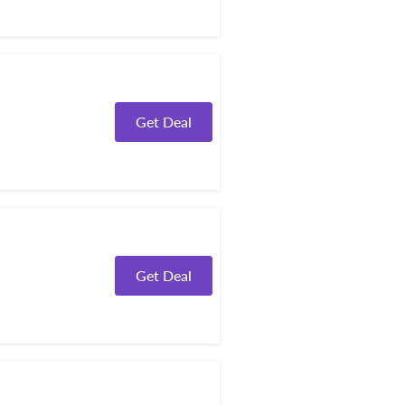
Get Deal
Get Deal