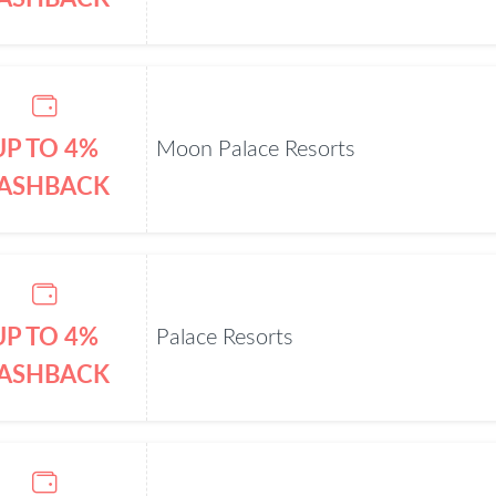
UP TO 4%
Moon Palace Resorts
ASHBACK
UP TO 4%
Palace Resorts
ASHBACK