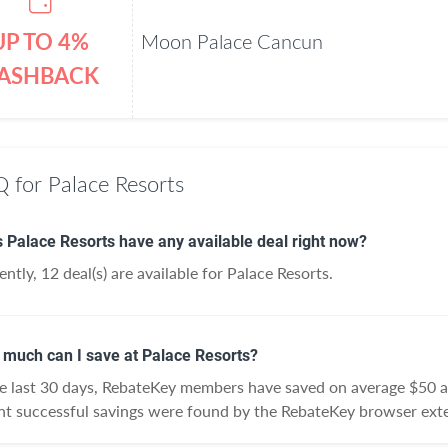
UP TO 4%
Moon Palace Cancun
ASHBACK
 for Palace Resorts
 Palace Resorts have any available deal right now?
ently, 12 deal(s) are available for Palace Resorts.
much can I save at Palace Resorts?
he last 30 days, RebateKey members have saved on average $50 a
nt successful savings were found by the RebateKey browser exte