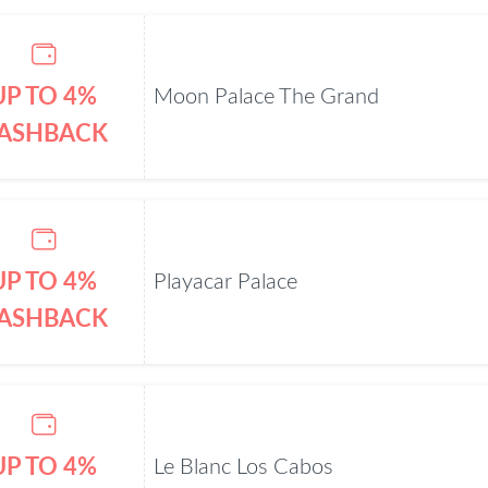
UP TO 4%
Moon Palace The Grand
ASHBACK
UP TO 4%
Playacar Palace
ASHBACK
UP TO 4%
Le Blanc Los Cabos