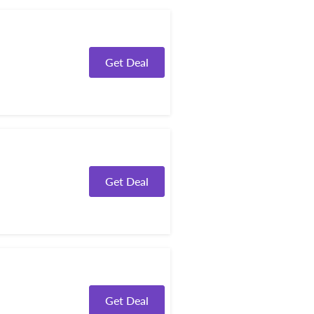
Get Deal
Get Deal
Get Deal