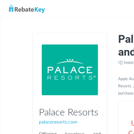
Pa
an
Hotel
Apply Au
Resorts. 
purchase
Palace Resorts
palaceresorts.com
C
Offering luxurious and