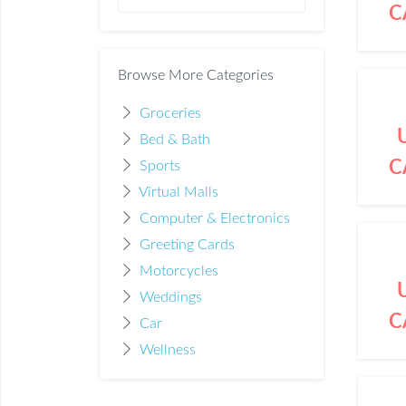
C
Browse More Categories
Groceries
Bed & Bath
C
Sports
Virtual Malls
Computer & Electronics
Greeting Cards
Motorcycles
Weddings
C
Car
Wellness