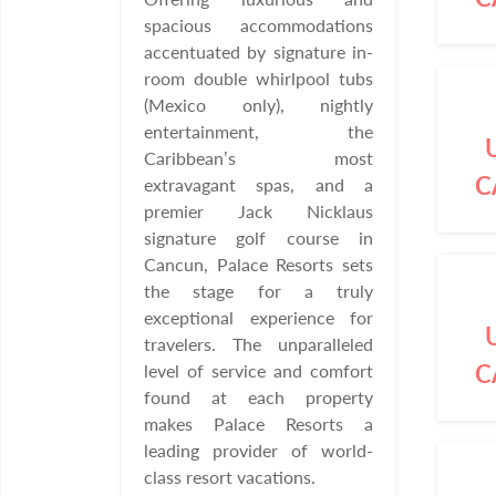
spacious accommodations
accentuated by signature in-
room double whirlpool tubs
(Mexico only), nightly
entertainment, the
Caribbean’s most
C
extravagant spas, and a
premier Jack Nicklaus
signature golf course in
Cancun, Palace Resorts sets
the stage for a truly
exceptional experience for
travelers. The unparalleled
C
level of service and comfort
found at each property
makes Palace Resorts a
leading provider of world-
class resort vacations.