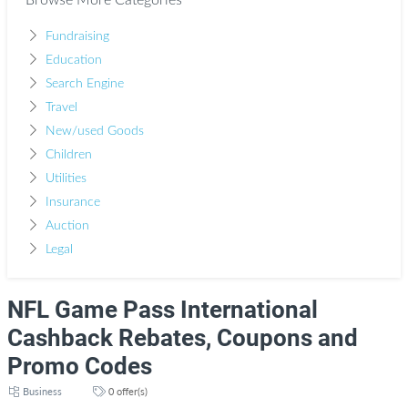
Browse More Categories
Fundraising
Education
Search Engine
Travel
New/used Goods
Children
Utilities
Insurance
Auction
Legal
NFL Game Pass International
Cashback Rebates, Coupons and
Promo Codes
Business
0 offer(s)