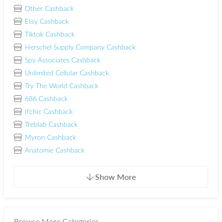
Other Cashback
Etsy Cashback
Tiktok Cashback
Herschel Supply Company Cashback
Spy Associates Cashback
Unlimited Cellular Cashback
Try The World Cashback
686 Cashback
Ifchic Cashback
Treblab Cashback
Myron Cashback
Anatomie Cashback
Show More