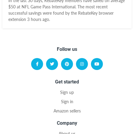
In the last 30 days, RebateKey members have saved on average
$50 at NFL Game Pass International. The most recent
successful savings were found by the RebateKey browser
extension 3 hours ago.
Follow us
Get started
Sign up
Sign in
Amazon sellers
Company
About us