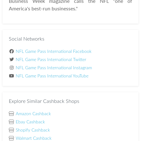
Business Week magazine calls the NFL "one of
America's best-run businesses."
Social Networks
NFL Game Pass International Facebook
NFL Game Pass International Twitter
NFL Game Pass International Instagram
NFL Game Pass International YouTube
Explore Similar Cashback Shops
Amazon Cashback
Ebay Cashback
Shopify Cashback
Walmart Cashback