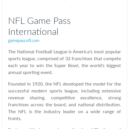
NFL Game Pass
International
gamepass.nfl.com
The National Football League is America's most popular
sports league, comprised of 32 franchises that compete
each year to win the Super Bowl, the world's biggest
annual sporting event.
Founded in 1920, the NFL developed the model for the
successful modern sports league, including extensive
revenue sharing, competitive excellence, strong
franchises across the board, and national distribution.
The NFL is the industry leader on a wide range of
fronts.