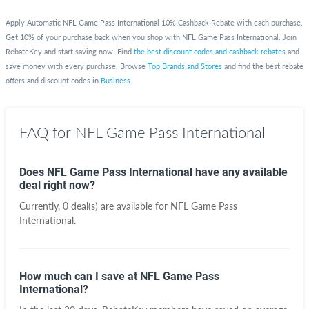
Apply Automatic NFL Game Pass International 10% Cashback Rebate with each purchase.
Get 10% of your purchase back when you shop with NFL Game Pass International. Join
RebateKey and start saving now. Find
the best discount codes and cashback rebates
and
save money with every purchase. Browse
Top Brands and Stores
and find the best rebate
offers and discount codes in
Business
.
FAQ for NFL Game Pass International
Does NFL Game Pass International have any available
deal right now?
Currently, 0 deal(s) are available for NFL Game Pass
International.
How much can I save at NFL Game Pass
International?