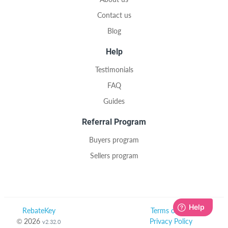
Contact us
Blog
Help
Testimonials
FAQ
Guides
Referral Program
Buyers program
Sellers program
RebateKey
Terms of Use
© 2026
Privacy Policy
v2.32.0