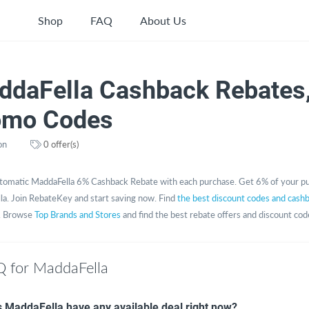
Shop
FAQ
About Us
ddaFella Cashback Rebates
omo Codes
on
0 offer(s)
tomatic MaddaFella 6% Cashback Rebate with each purchase. Get 6% of your p
a. Join RebateKey and start saving now. Find
the best discount codes and cash
. Browse
Top Brands and Stores
and find the best rebate offers and discount cod
 for MaddaFella
 MaddaFella have any available deal right now?