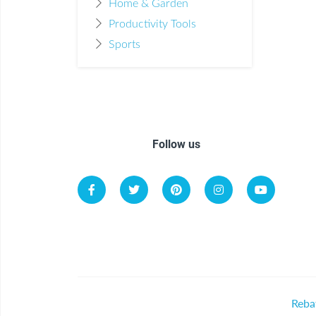
Home & Garden
Productivity Tools
Sports
Follow us
Reba