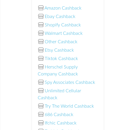
Amazon Cashback
Ebay Cashback
Shopify Cashback
Walmart Cashback
Other Cashback
Etsy Cashback
Tiktok Cashback
Herschel Supply
Company Cashback
Spy Associates Cashback
Unlimited Cellular
Cashback
Try The World Cashback
686 Cashback
Ifchic Cashback