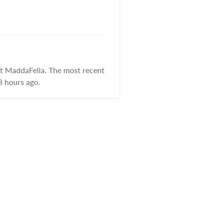
at MaddaFella. The most recent
3 hours ago.