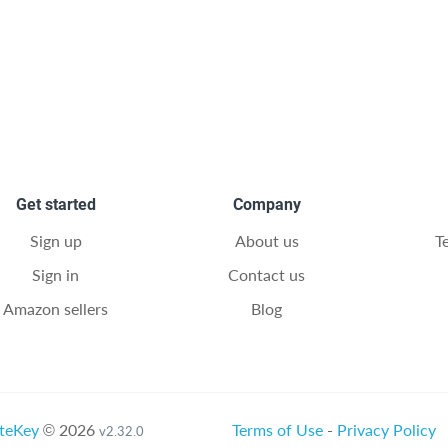
Get started
Company
Sign up
About us
T
Sign in
Contact us
Amazon sellers
Blog
teKey
© 2026
Terms of Use
-
Privacy Policy
v2.32.0