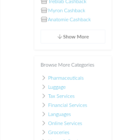
Treblab Cashback
Myron Cashback
Anatomie Cashback
Show More
Browse More Categories
Pharmaceuticals
Luggage
Tax Services
Financial Services
Languages
Online Services
Groceries