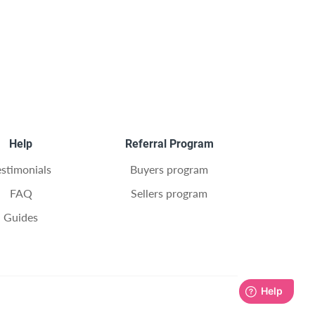
Help
Referral Program
estimonials
Buyers program
FAQ
Sellers program
Guides