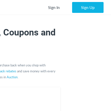
Sign In
Sign Up
, Coupons and
urchase back when you shop with
back rebates
and save money with every
es in
Auction
.