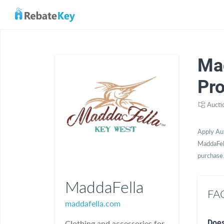
Ma
Pr
Aucti
Apply Au
MaddaFell
purchase
MaddaFella
FAQ
maddafella.com
Does
Clothing and accessories for