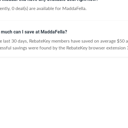
ently, 0 deal(s) are available for MaddaFella.
much can I save at MaddaFella?
he last 30 days, RebateKey members have saved on average $50 
essful savings were found by the RebateKey browser extension 