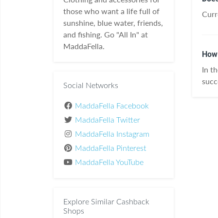
those who want a life full of
Curr
sunshine, blue water, friends,
and fishing. Go "All In" at
MaddaFella.
How 
In t
succ
Social Networks
MaddaFella Facebook
MaddaFella Twitter
MaddaFella Instagram
MaddaFella Pinterest
MaddaFella YouTube
Explore Similar Cashback
Shops