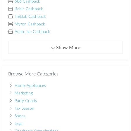
686 Cashback
Ifchic Cashback
Treblab Cashback
Myron Cashback
Anatomie Cashback
Show More
Browse More Categories
Home Appliances
Marketing
Party Goods
Tax Season
Shoes
Legal