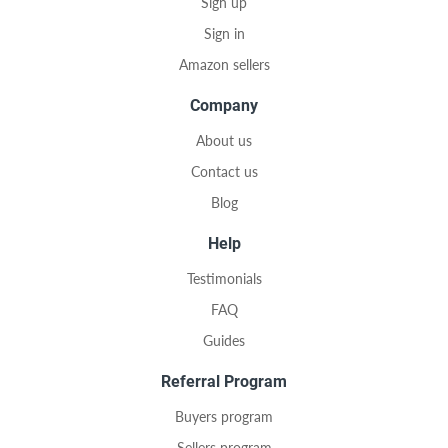
Sign up
Sign in
Amazon sellers
Company
About us
Contact us
Blog
Help
Testimonials
FAQ
Guides
Referral Program
Buyers program
Sellers program