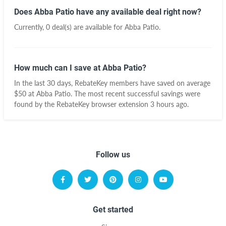
Does Abba Patio have any available deal right now?
Currently, 0 deal(s) are available for Abba Patio.
How much can I save at Abba Patio?
In the last 30 days, RebateKey members have saved on average
$50 at Abba Patio. The most recent successful savings were
found by the RebateKey browser extension 3 hours ago.
Follow us
Get started