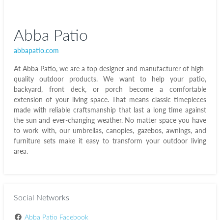
Abba Patio
abbapatio.com
At Abba Patio, we are a top designer and manufacturer of high-
quality outdoor products. We want to help your patio,
backyard, front deck, or porch become a comfortable
extension of your living space. That means classic timepieces
made with reliable craftsmanship that last a long time against
the sun and ever-changing weather. No matter space you have
to work with, our umbrellas, canopies, gazebos, awnings, and
furniture sets make it easy to transform your outdoor living
area.
Social Networks
Abba Patio Facebook