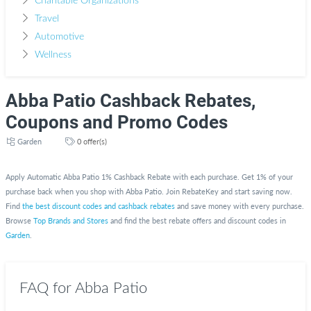
Charitable Organizations
Travel
Automotive
Wellness
Abba Patio Cashback Rebates,
Coupons and Promo Codes
Garden
0 offer(s)
Apply Automatic Abba Patio 1% Cashback Rebate with each purchase. Get 1% of your
purchase back when you shop with Abba Patio. Join RebateKey and start saving now.
Find
the best discount codes and cashback rebates
and save money with every purchase.
Browse
Top Brands and Stores
and find the best rebate offers and discount codes in
Garden
.
FAQ for Abba Patio