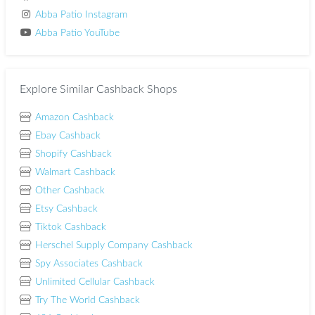
Abba Patio Instagram
Abba Patio YouTube
Explore Similar Cashback Shops
Amazon Cashback
Ebay Cashback
Shopify Cashback
Walmart Cashback
Other Cashback
Etsy Cashback
Tiktok Cashback
Herschel Supply Company Cashback
Spy Associates Cashback
Unlimited Cellular Cashback
Try The World Cashback