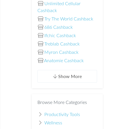
Unlimited Cellular
Cashback
Try The World Cashback
686 Cashback
Ifchic Cashback
Treblab Cashback
Myron Cashback
Anatomie Cashback
Show More
Browse More Categories
Productivity Tools
Wellness