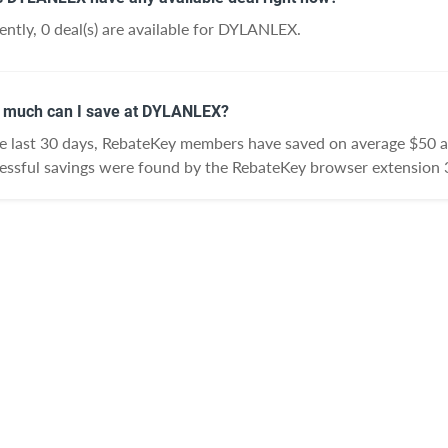
ently, 0 deal(s) are available for DYLANLEX.
much can I save at DYLANLEX?
he last 30 days, RebateKey members have saved on average $50
essful savings were found by the RebateKey browser extension 