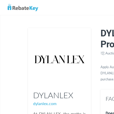
DY
Pr
Aucti
Apply Au
DYLANLEX
purchase
DYLANLEX
FA
dylanlex.com
Does
At DYLAN LEX, the motto is