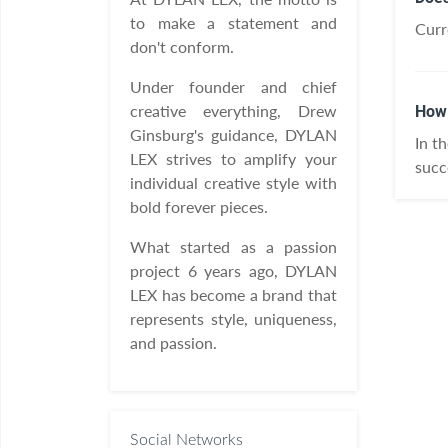
to make a statement and
Curr
don't conform.
Under founder and chief
creative everything, Drew
How 
Ginsburg's guidance, DYLAN
In t
LEX strives to amplify your
succ
individual creative style with
bold forever pieces.
What started as a passion
project 6 years ago, DYLAN
LEX has become a brand that
represents style, uniqueness,
and passion.
Social Networks