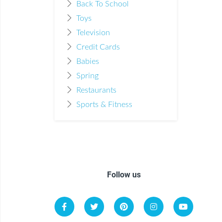
Back To School
Toys
Television
Credit Cards
Babies
Spring
Restaurants
Sports & Fitness
Follow us