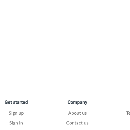
Get started
Company
Sign up
About us
T
Sign in
Contact us