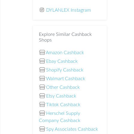
DYLANLEX Instagram
Explore Similar Cashback
Shops
Amazon Cashback
Ebay Cashback
Shopify Cashback
Walmart Cashback
Other Cashback
Etsy Cashback
Tiktok Cashback
Herschel Supply
Company Cashback
Spy Associates Cashback