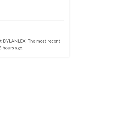
 at DYLANLEX. The most recent
3 hours ago.