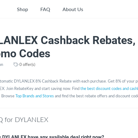
Shop
FAQ
About Us
LANLEX Cashback Rebates,
omo Codes
on
0 offer(s)
tomatic DYLANLEX 8% Cashback Rebate with each purchase. Get 8% of your p
. Join RebateKey and start saving now. Find
the best discount codes and cash
. Browse
Top Brands and Stores
and find the best rebate offers and discount cod
Q for DYLANLEX
 DYLANLEX have any available deal right now?