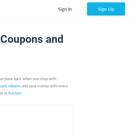
Sign In
Sign Up
 Coupons and
urchase back when you shop with
back rebates
and save money with every
es in
Auction
.