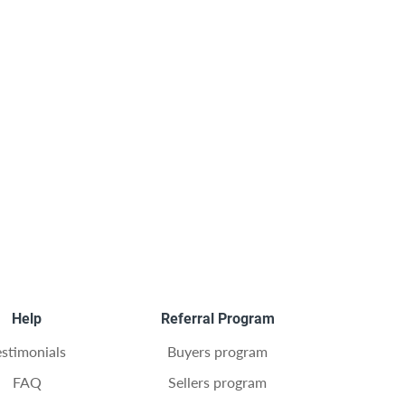
Help
Referral Program
estimonials
Buyers program
FAQ
Sellers program