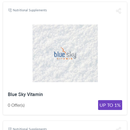
Nutritional Supplements
Blue Sky Vitamin
UP TO 1%
0 Offer(s)
Nutritional Supplements