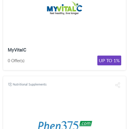
MyVitalC
UP TO 1%
0 Offer(s)
Nutritional Supplements