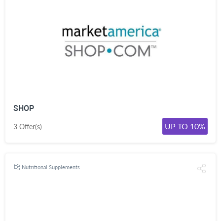
SHOP
UP TO 10%
3 Offer(s)
Nutritional Supplements