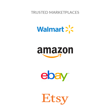
TRUSTED MARKETPLACES