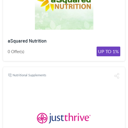
aSquared Nutrition
UP TO 1%
0 Offer(s)
Nutritional Supplements