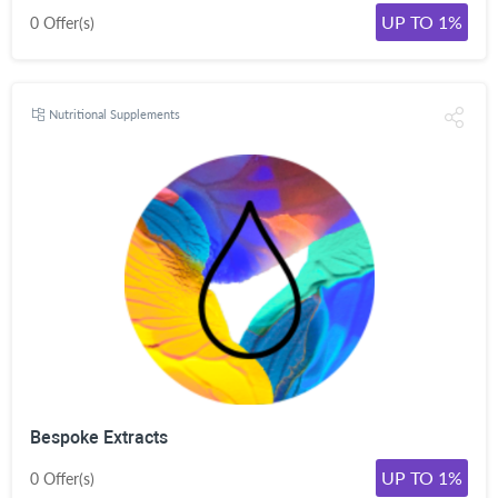
UP TO 1%
0 Offer(s)
Nutritional Supplements
Bespoke Extracts
UP TO 1%
0 Offer(s)