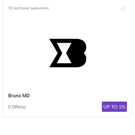
Nutritional Supplements
Bruno MD
UP TO 1%
0 Offer(s)