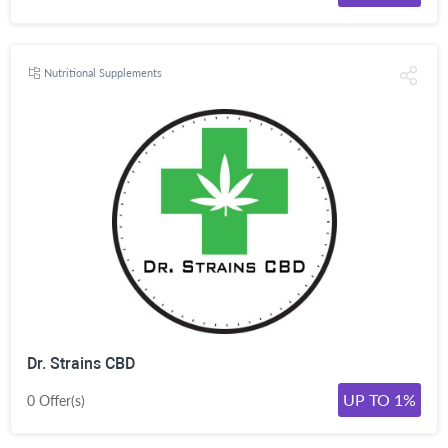
Nutritional Supplements
Dr. Strains CBD
UP TO 1%
0 Offer(s)