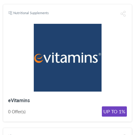
Nutritional Supplements
eVitamins
UP TO 1%
0 Offer(s)