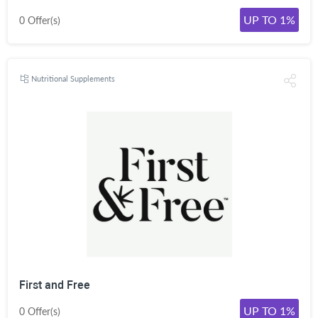
UP TO 1%
0 Offer(s)
Nutritional Supplements
First and Free
UP TO 1%
0 Offer(s)