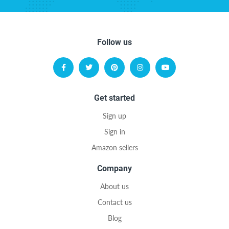
Follow us
Get started
Sign up
Sign in
Amazon sellers
Company
About us
Contact us
Blog