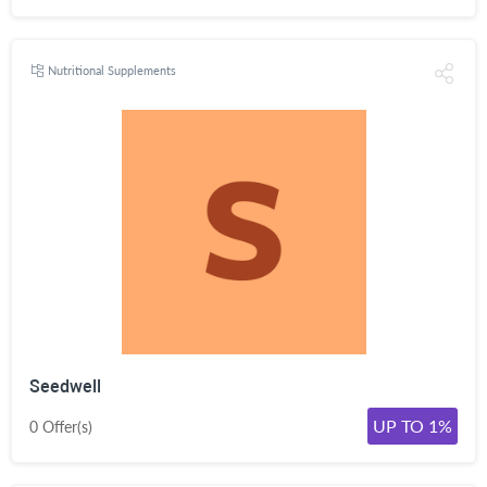
Nutritional Supplements
Seedwell
UP TO 1%
0 Offer(s)