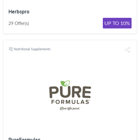
Herbspro
UP TO 10%
29 Offer(s)
Nutritional Supplements
PureFormulas