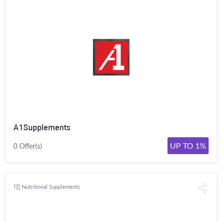
A1Supplements
UP TO 1%
0 Offer(s)
Nutritional Supplements