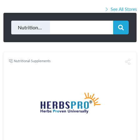
See All Stores
Nutritional Supplements
Nutritional Supplements