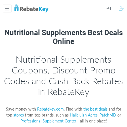
Nutritional Supplements Best Deals
Online
Nutritional Supplements
Coupons, Discount Promo
Codes and Cash Back Rebates
in RebateKey
Save money with
Rebatekey.com
. Find with
the best deals
and for
top
stores
from top brands, such as
Hallelujah Acres
,
PatchMD
or
Professional Supplement Center
- all in one place!