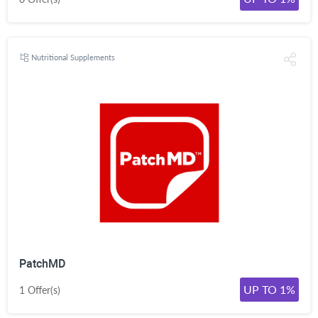
Nutritional Supplements
PatchMD
UP TO 1%
1 Offer(s)