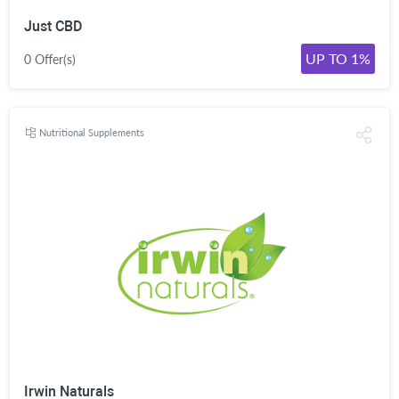
Just CBD
UP TO 1%
0 Offer(s)
Nutritional Supplements
Irwin Naturals