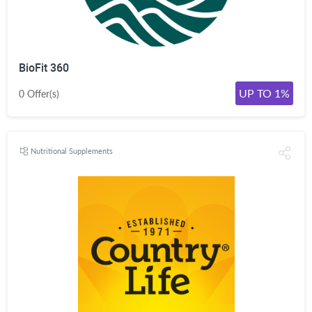
BioFit 360
UP TO 1%
0 Offer(s)
Nutritional Supplements