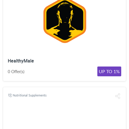
HealthyMale
UP TO 1%
0 Offer(s)
Nutritional Supplements