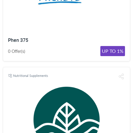
Phen 375
UP TO 1%
0 Offer(s)
Nutritional Supplements