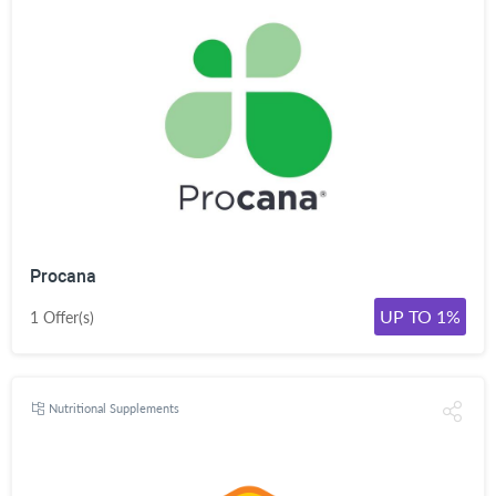
Procana
UP TO 1%
1 Offer(s)
Nutritional Supplements