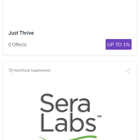
Just Thrive
UP TO 1%
0 Offer(s)
Nutritional Supplements