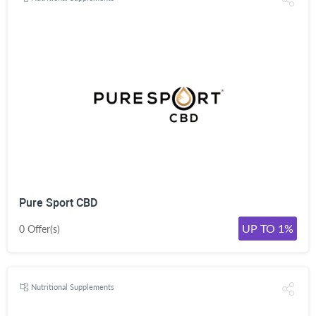
Pure Sport CBD
UP TO 1%
0 Offer(s)
Nutritional Supplements