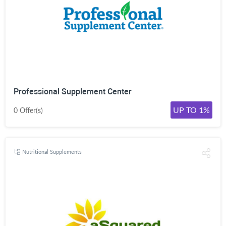
Professional Supplement Center
UP TO 1%
0 Offer(s)
Nutritional Supplements