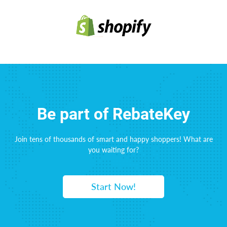
Be part of RebateKey
Join tens of thousands of smart and happy shoppers! What are
you waiting for?
Start Now!