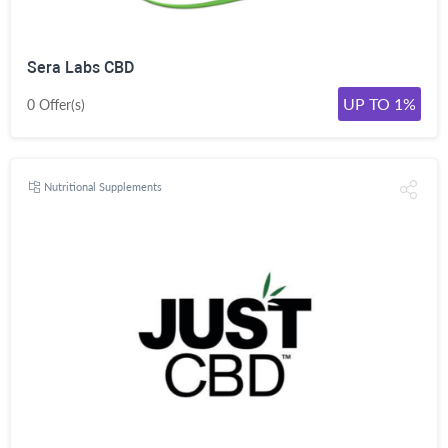
Sera Labs CBD
UP TO 1%
0 Offer(s)
Nutritional Supplements