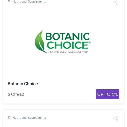
Nutritional Supplements
Botanic Choice
UP TO 1%
6 Offer(s)
Nutritional Supplements