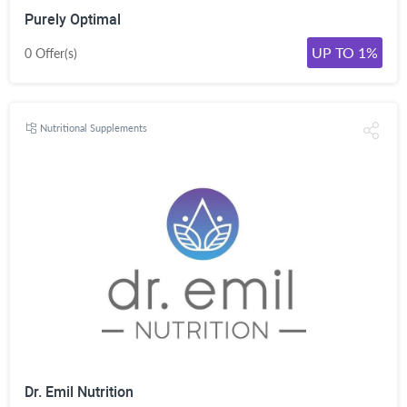
Purely Optimal
UP TO 1%
0 Offer(s)
Nutritional Supplements
Dr. Emil Nutrition