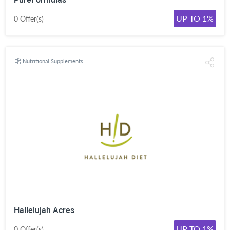
UP TO 1%
0 Offer(s)
Nutritional Supplements
Hallelujah Acres
UP TO 1%
0 Offer(s)