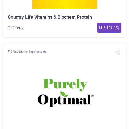
Country Life Vitamins & Biochem Protein
UP TO 1%
0 Offer(s)
Nutritional Supplements