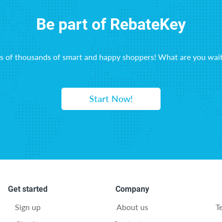
Be part of RebateKey
ns of thousands of smart and happy shoppers! What are you wait
Start Now!
Get started
Company
Sign up
About us
T