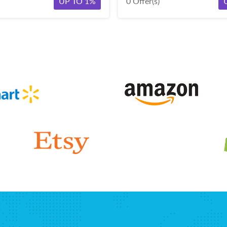
UP TO 1%
0 Offer(s)