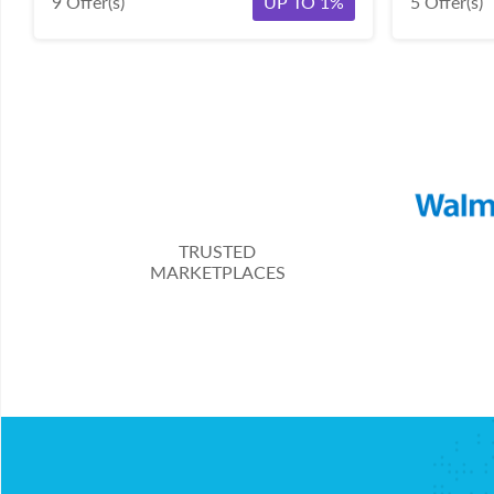
9 Offer(s)
UP TO 1%
5 Offer(s)
TRUSTED
MARKETPLACES