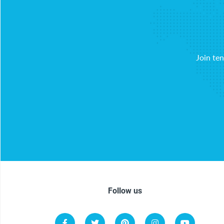
Join te
Follow us