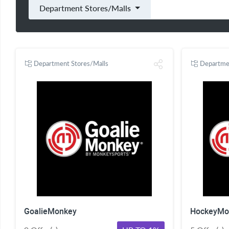
Department Stores/Malls
Department Stores/Malls
Departme
GoalieMonkey
HockeyMo