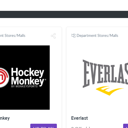
nt Stores/Malls
Department Stores/Malls
nkey
Everlast