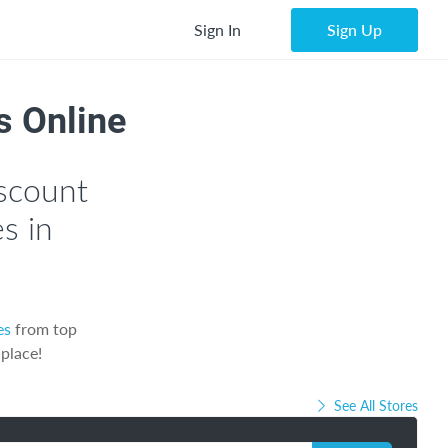
Sign In
Sign Up
s Online
scount
s in
es
from top
 place!
See All Stores