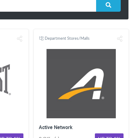
Department Stores/Malls
Active Network