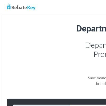
Departm
Depar
Pro
Save mone
brand