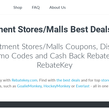
Shop
FAQ
About Us
ent Stores/Malls Best Deal
tment Stores/Malls Coupons, Di
mo Codes and Cash Back Rebate
RebateKey
y with
Rebatekey.com
. Find with
the best deals
and for top
stor
s, such as
GoalieMonkey
,
HockeyMonkey
or
Everlast
- all in one