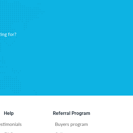
ing for?
Help
Referral Program
estimonials
Buyers program