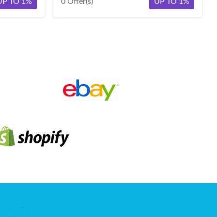
UP TO 1%
0 Offer(s)
UP TO 1%