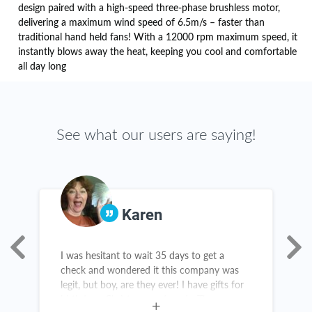
design paired with a high-speed three-phase brushless motor,
delivering a maximum wind speed of 6.5m/s – faster than
traditional hand held fans! With a 12000 rpm maximum speed, it
instantly blows away the heat, keeping you cool and comfortable
all day long
See what our users are saying!
Karen
e
I was hesitant to wait 35 days to get a
A
check and wondered it this company was
s
legit, but boy, are they ever! I have gifts for
s
birthdays, Christmas and grads. There are
a