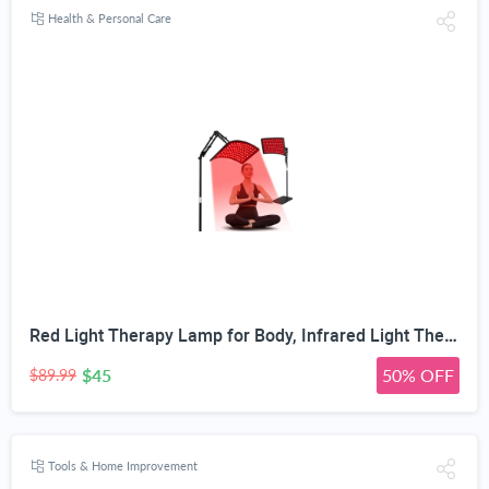
Health & Personal Care
Red Light Therapy Lamp for Body, Infrared Light Therapy with Stand - 660nm Red Light &850nm Near Infrared Light Device for Body Skin Care Red Light Mask for Face and Neck(Ivory Black)
$45
50% OFF
$89.99
Tools & Home Improvement