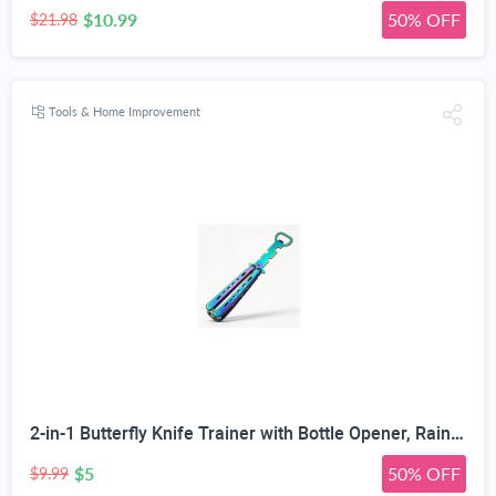
$10.99
50% OFF
$21.98
Tools & Home Improvement
2-in-1 Butterfly Knife Trainer with Bottle Opener, Rainbow | Blunt Unsharpened Blade, Full Metal Body, Foldable & Portable, Smooth Pivot Hinge, EDC Fidget Tool
$5
50% OFF
$9.99