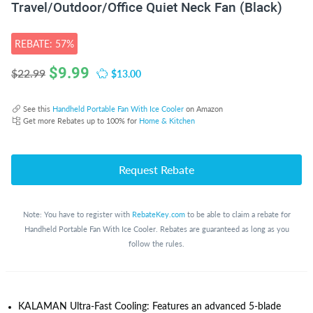
Travel/Outdoor/Office Quiet Neck Fan (Black)
REBATE: 57%
$
9.99
$13.00
$22.99
See this
Handheld Portable Fan With Ice Cooler
on Amazon
Get more Rebates up to 100% for
Home & Kitchen
Request Rebate
Note: You have to register with
RebateKey.com
to be able to claim a rebate for
Handheld Portable Fan With Ice Cooler. Rebates are guaranteed as long as you
follow the rules.
KALAMAN Ultra-Fast Cooling: Features an advanced 5-blade