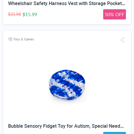
Wheelchair Safety Harness Vest with Storage Pocket, Quick Release | X-Shape Cross-Back Design, 90° Rotatable Buckle, Manual/Folding/Electric, For Elderly & Disabled, 5-Step Easy Install
$15.99
50% OFF
$31.98
Toys & Games
Bubble Sensory Fidget Toy for Autism, Special Needs, Anxiety Relief and Stress Relief with Blue and White Tye dye Colors