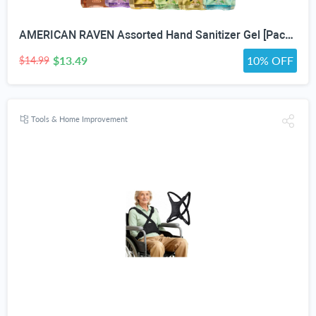
AMERICAN RAVEN Assorted Hand Sanitizer Gel [Pack of 12] Mini Travel Size Bulk Hand Sanitizer Gel With Aloe Vera
$13.49
10% OFF
$14.99
Tools & Home Improvement