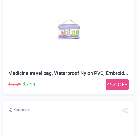
Medicine travel bag, Waterproof Nylon PVC, Embroidered Mesh Compartment, Anti-Splash Clean Surface, clear travel bags for toiletries, Portable Med Medicine Holder, For Women Daily.
$7.14
45% OFF
$12.99
Electronics