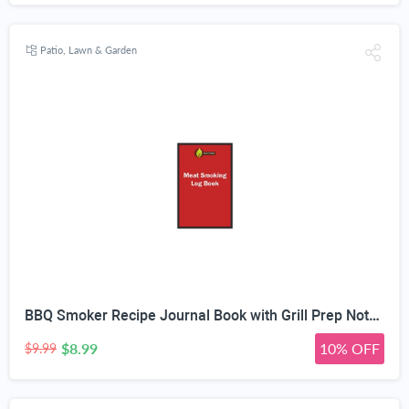
Patio, Lawn & Garden
BBQ Smoker Recipe Journal Book with Grill Prep Notes for Sauces & Rubs a Smoker Time Log & Cooking Results - Includes Wood Smoking & Meat Temperature Guide Charts in Blank Paperback Barbecue Cookbook
$8.99
10% OFF
$9.99