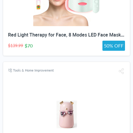
Red Light Therapy for Face, 8 Modes LED Face Mask with 850nm NIR | 368 LEDs Red & Blue Light Therapy for Wrinkles Acne at Home Device, Timing Function & 2600mAh Rechargeable Remote
$70
50% OFF
$139.99
Tools & Home Improvement