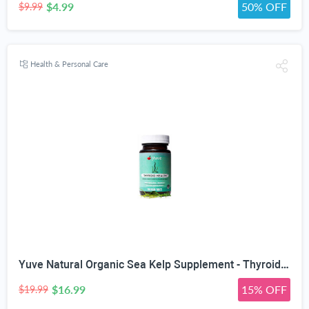
$4.99
50% OFF
$9.99
Health & Personal Care
Yuve Natural Organic Sea Kelp Supplement - Thyroid Support with Iodine 225 mcg - Vegan, Plant Based, Non-GMO, Gluten-Free, Soy-Free - Pure Dried Seaweed Sourced from North Atlantic Ocean - 100 Tablets
$16.99
15% OFF
$19.99