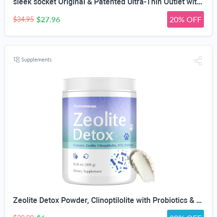
sleek socket Original & Patented Ultra-Thin Outlet with Cord Concealer Kit, Flat Extension with Multi Outlets Power Strip, Ideal for Home Improvement, Hide Bulky and Messy Cords, 6 Feet, White
$27.96
20% OFF
$34.95
Supplements
Zeolite Detox Powder, Clinoptilolite with Probiotics & Prebiotic Fiber | Zeolite Detox Supplement, Clinoptilolite, Probiotics & FOS Prebiotic Fiber, Gut & Digestive, 100 Servings