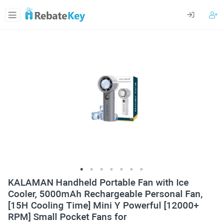
KALAMAN Handheld Portable Fan with Ice
Cooler, 5000mAh Rechargeable Personal Fan,
[15H Cooling Time] Mini Y Powerful [12000+
RPM] Small Pocket Fans for