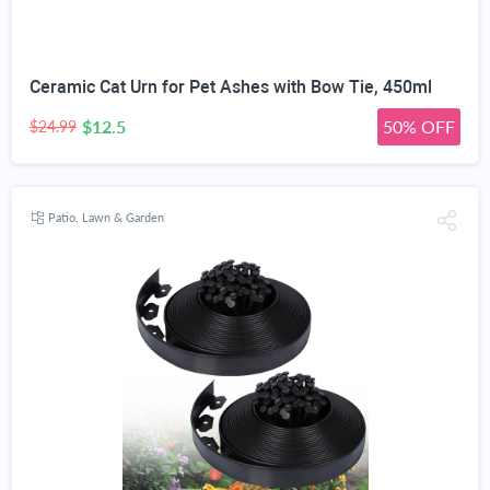
Ceramic Cat Urn for Pet Ashes with Bow Tie, 450ml
$12.5
50% OFF
$24.99
Patio, Lawn & Garden