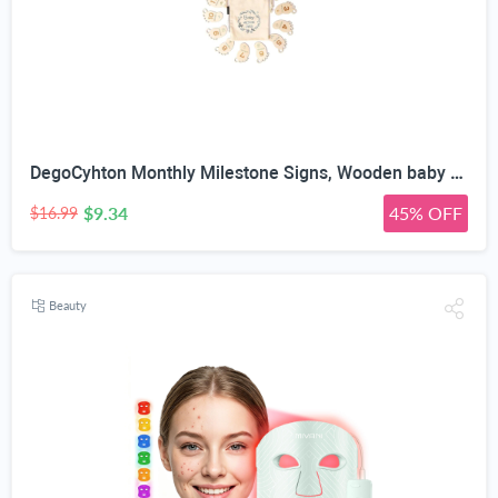
DegoCyhton Monthly Milestone Signs, Wooden baby monthly milestone Cards, Birth Announcement Sign for New Baby, Hello World Newborn Sign, 0-12 Months Newborn Photo Prop, with Drawstring Canvas Bag
$9.34
45% OFF
$16.99
Beauty