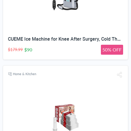
CUEME Ice Machine for Knee After Surgery, Cold Therapy Machine for Knee Replacement with Programmable Timer, Cryotherapy Pain Relief, Ice Therapy Machine for Shoulder, Hip, Ankle and Foot
$90
50% OFF
$179.99
Home & Kitchen