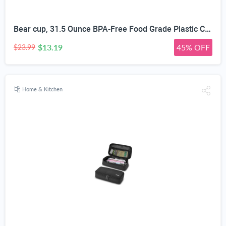
Bear cup, 31.5 Ounce BPA-Free Food Grade Plastic Cup, Drop-Resistant Leak-Proof Dual Seal, Removable Straw with Portable Handle, Adjustable Strap for Kids Daily Use, School & Travel
$13.19
45% OFF
$23.99
Home & Kitchen