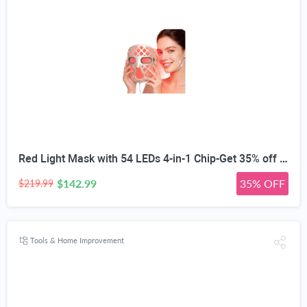
Red Light Mask with 54 LEDs 4-in-1 Chip-Get 35% off (If you have a Prime account, get 58% off immediately!)
$142.99
35% OFF
$219.99
Tools & Home Improvement