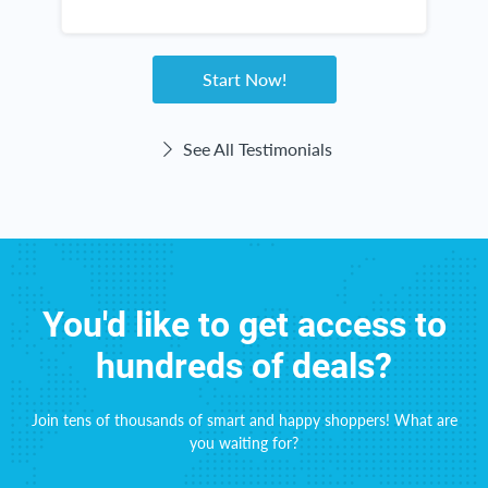
new items in my kitchen and throughout my
n
s
home. The checks come right on time! This
e
website haas been great for me!
Start Now!
See All Testimonials
You'd like to get access to
hundreds of deals?
Join tens of thousands of smart and happy shoppers! What are
you waiting for?