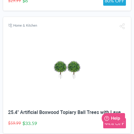
$6
80% OFF
$29.99
Home & Kitchen
25.4" Artificial Boxwood Topiary Ball Trees with Lavender | Set of 2 Fake Evergreen Shrubs
$33.59
44% OFF
$59.99