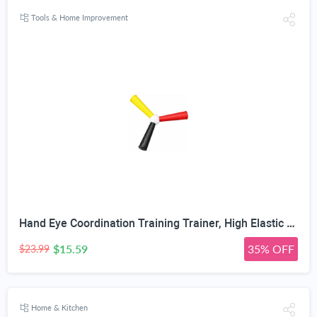
Tools & Home Improvement
Hand Eye Coordination Training Trainer, High Elastic EVA, Non-Slip Grip, Portable One-Piece Design, Hand-Eye Coordination Trainer for Youth Sports, Boxing MMA, Home Outdoor Training
$15.59
35% OFF
$23.99
Home & Kitchen