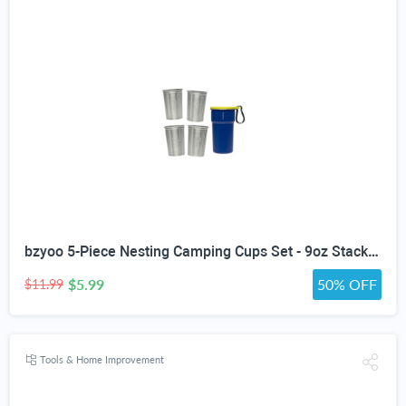
bzyoo 5-Piece Nesting Camping Cups Set - 9oz Stackable Stainless Steel Mugs with Patterned Designs & Integrated Carry Hook, Space-Saving Portable Outdoor Mess Kit for Family Hiking, Backpacking & RV
$5.99
50% OFF
$11.99
Tools & Home Improvement