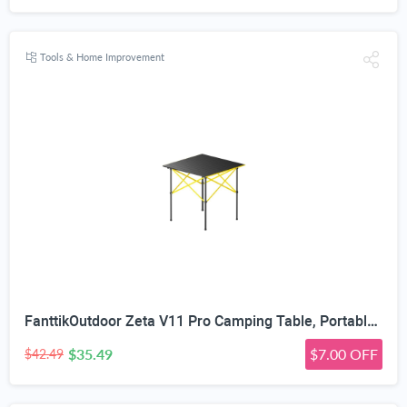
Tools & Home Improvement
FanttikOutdoor Zeta V11 Pro Camping Table, Portable Folding Roll Up Table with Lightweight Aluminum Top & Carry Bag for Camping, BBQ, Tailgating Party, Picnic, Backyard, Large
$35.49
$7.00 OFF
$42.49