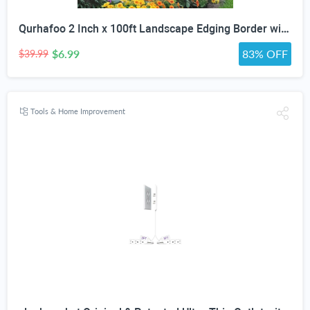
Qurhafoo 2 Inch x 100ft Landscape Edging Border with 150 Stakes
$6.99
83% OFF
$39.99
Tools & Home Improvement