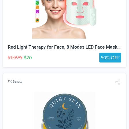
Red Light Therapy for Face, 8 Modes LED Face Mask with 850nm NIR | 368 LEDs Red & Blue Light Therapy for Wrinkles Acne at Home Device, Timing Function & 2600mAh Rechargeable Remote
$70
50% OFF
$139.99
Beauty