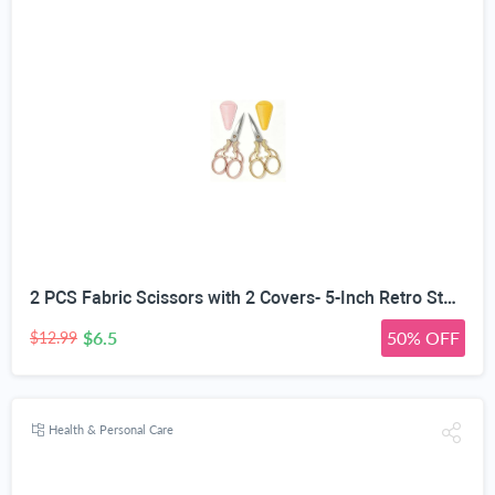
2 PCS Fabric Scissors with 2 Covers- 5-Inch Retro Stainless Steel Precision Scissors, Corrosion & Rust Resistant, Sharp Cutting, Lightweight–Suitable for Embroidery Thread, Paper, Yarn
$6.5
50% OFF
$12.99
Health & Personal Care