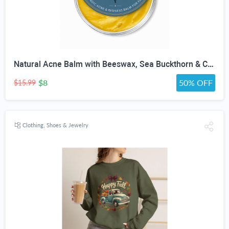
Natural Acne Balm with Beeswax, Sea Buckthorn & Calendula | Botanical Night Balm for Acne-Prone Skin, Breakouts & Redness | Non-Comedogenic Salve for Face | 1 oz
$8
50% OFF
$15.99
Clothing, Shoes & Jewelry