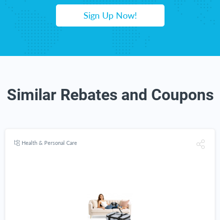
Sign Up Now!
Similar Rebates and Coupons
Health & Personal Care