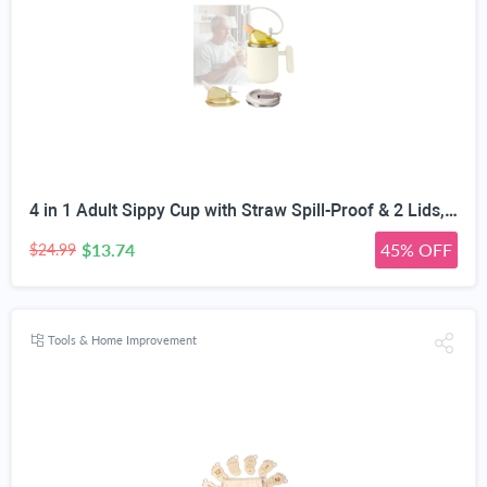
4 in 1 Adult Sippy Cup with Straw Spill-Proof & 2 Lids, Anti-Choke Stainless Steel Straw Sippy Cup for the Elderly & Disabled Patients, Great for Water, Coffee & Soup, Health & Household Essentials
$13.74
45% OFF
$24.99
Tools & Home Improvement