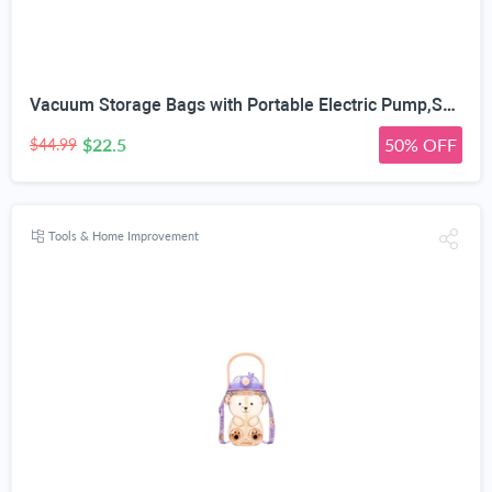
Vacuum Storage Bags with Portable Electric Pump,Space Saver Sealer Bags, Airtight Compression Bags for Clothes, Pillows, Comforters, Blankets, Bedding (12 Pack)
$22.5
50% OFF
$44.99
Tools & Home Improvement