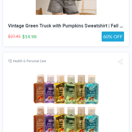
Vintage Green Truck with Pumpkins Sweatshirt | Fall Autumn Leaves Wreath
$14.98
60% OFF
$37.45
Health & Personal Care