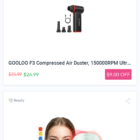
GOOLOO F3 Compressed Air Duster, 150000RPM Ultra-Power PC Air Duster | 3-Gear Electric Air Blower, Alternative to Canned Air, Mini Blower with 4-Hr Max Runtime for Keyboard, Car, House, Outdoor
$26.99
$9.00 OFF
$35.99
Beauty