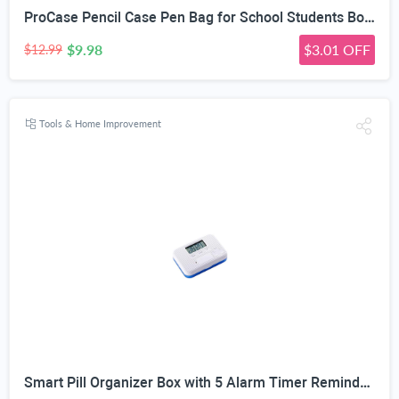
ProCase Pencil Case Pen Bag for School Students Boys and Girls | Large Capacity Desk Pencil Holder Pouch with Double Zipper, Portable Stationery Organizer for School Office Supplies
$9.98
$3.01 OFF
$12.99
Tools & Home Improvement
Smart Pill Organizer Box with 5 Alarm Timer Reminders | Sealed Moisture-Proof, Scratch-Resistant, Food-Grade Material, Mini Portable Design, for All Ages