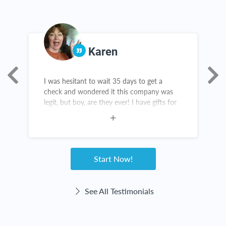
Karen
I was hesitant to wait 35 days to get a
T
check and wondered it this company was
g
legit, but boy, are they ever! I have gifts for
t
birthdays, Christmas and grads. There are
c
new items in my kitchen and throughout my
home. The checks come right on time! This
website haas been great for me!
Start Now!
See All Testimonials