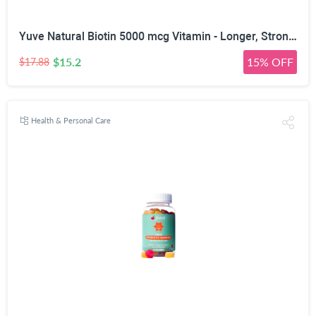
Yuve Natural Biotin 5000 mcg Vitamin - Longer, Stronger, Healthier Hair - Glowing Skin and Strong Nails Growth - Vegan, Non-GMO, Gluten-Free - High Potency Vitamin B7 Supplement - 60 Veggie Caps
$15.2
15% OFF
$17.88
Health & Personal Care