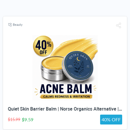
Beauty
Quiet Skin Barrier Balm | Norse Organics Alternative | Deep Moisture for Acne-Prone, Sensitive & Dry Skin | Calming Scandinavian-Inspired Face Balm for Redness & Skin Barrier Support
$9.59
40% OFF
$15.99