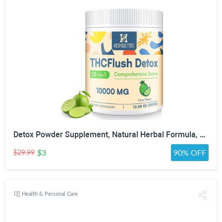
Detox Powder Supplement, Natural Herbal Formula, 30 Servings, Lime Flavor | Natural Herbal Formula for Liver, Kidney & Digestion
$3
90% OFF
$29.99
Health & Personal Care