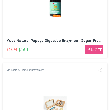
Yuve Natural Papaya Digestive Enzymes - Sugar-Free Chewable Candies - Promotes Better Digestion - Constipation & Bloating Aid, Detox, Leaky Gut Repair & Gas Relief - Vegan, Non-GMO, Gluten-Free - 90ct
$16.1
15% OFF
$18.94
Tools & Home Improvement