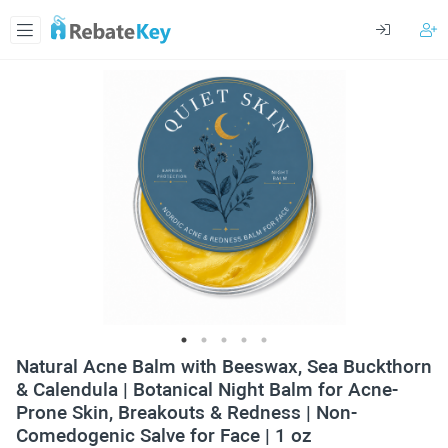
Natural Acne Balm with Beeswax, Sea Buckthorn
& Calendula | Botanical Night Balm for Acne-
Prone Skin, Breakouts & Redness | Non-
Comedogenic Salve for Face | 1 oz