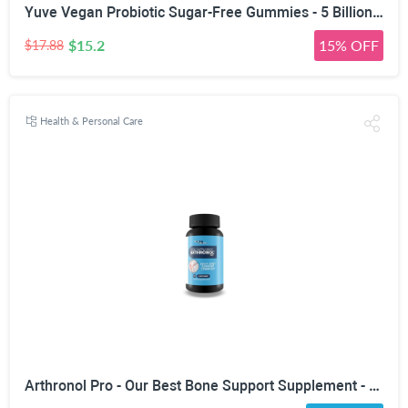
Yuve Vegan Probiotic Sugar-Free Gummies - 5 Billion CFU - Promotes Digestive Health & Immunity - Helps with Constipation, Bloating, Detox, Leaky Gut & Gas Relief - Natural, Non-GMO, Gluten-Free - 60ct
$15.2
15% OFF
$17.88
Health & Personal Care
Arthronol Pro - Our Best Bone Support Supplement - Natural Bone Support Complex - Pro Arthronol Bone Support Formula Bone Relief Pills - Bone Health Support for Men and Women