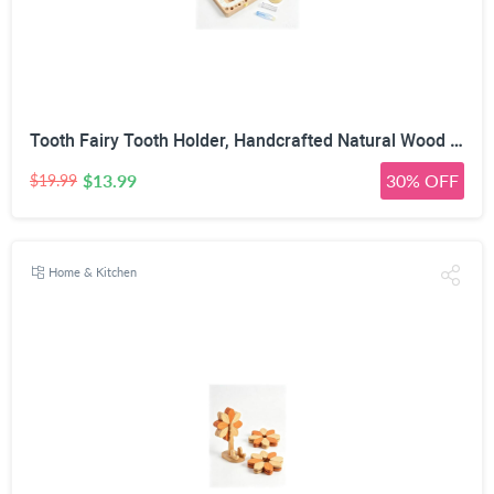
Tooth Fairy Tooth Holder, Handcrafted Natural Wood Storage Box with Fairy Gold Coin, Ideal for Baby Teeth Umbilical Cord Lanugo, Odorless Non-Toxic Keepsake Organizer for Lost Teeth (Large)
$13.99
30% OFF
$19.99
Home & Kitchen