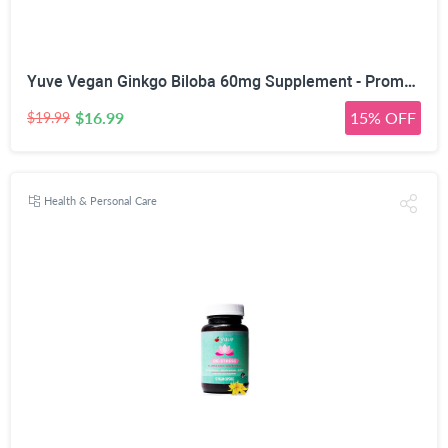
Yuve Vegan Ginkgo Biloba 60mg Supplement - Promotes Memory, Mental Sharpenss & Focus - Natural Brain Support - Pure Herbal Concentration Nootropic Extract - Non-GMO, Gluten-Free - 60 Veggie Caps
$16.99
15% OFF
$19.99
Health & Personal Care