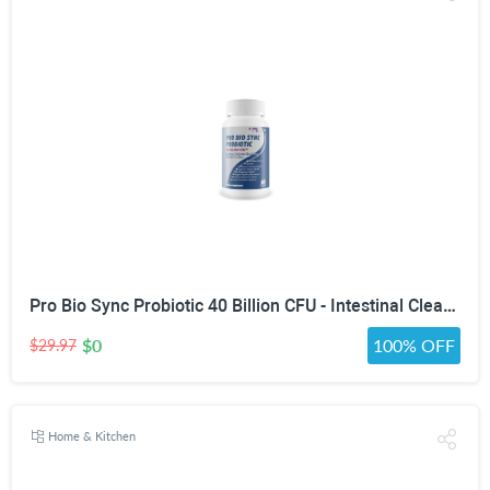
Pro Bio Sync Probiotic 40 Billion CFU - Intestinal Cleansing Premium Probiotic Supplement with Immune Support - Help Improve Gut Microbiome - Natural Defensa Probiotic 40 Billion With Prebiotic
$0
100% OFF
$29.97
Home & Kitchen