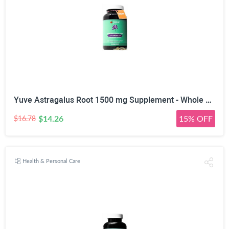
Yuve Astragalus Root 1500 mg Supplement - Whole Body Immune Support - Great for Cardiovascular Health, Anti-Aging & Stress Relief - Powerful Antioxidant - Vegan, Natural, Gelatin-Free - 90 Capsules
$14.26
15% OFF
$16.78
Health & Personal Care