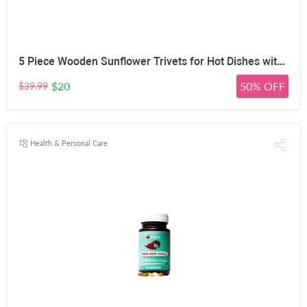
5 Piece Wooden Sunflower Trivets for Hot Dishes with Tree Stand | 2-Size Expandable Design, 14cm & 17cm Modes, Natural Solid Wood, Phone Stand & Utensil Rest, Two-Tone Wood Finish
$20
50% OFF
$39.99
Health & Personal Care