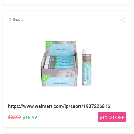
Beauty
https://www.walmart.com/ip/seort/1937226816
$18.99
$11.00 OFF
$29.99