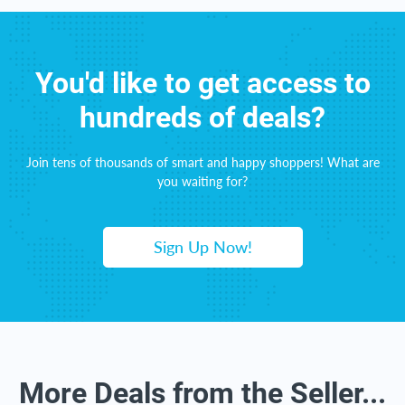
You'd like to get access to
hundreds of deals?
Join tens of thousands of smart and happy shoppers! What are
you waiting for?
Sign Up Now!
More Deals from the Seller...