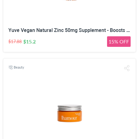
Yuve Vegan Natural Zinc 50mg Supplement - Boosts Your Immune System - Fast Relief from Colds and Flu - Acne Free Skin - Healthy Hormone Levels - Non-GMO, Gluten Free, Sugar Free - 100 Vegetarian Tabs
$15.2
15% OFF
$17.88
Beauty