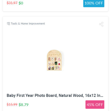
$0
100% OFF
$31.97
Tools & Home Improvement
Baby First Year Photo Board, Natural Wood, 16x12 Inches, Monthly Photo Display, Modern Farmhouse Style, Arch Shape, Tabletop Frame, Baby Photo Display, 12 Photo Slots
$8.79
45% OFF
$15.99