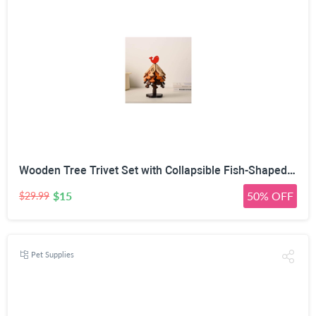
Wooden Tree Trivet Set with Collapsible Fish-Shaped Heat Mats | Natural Wood Material, Auto-Expand Design, Vertical Storage Stand, Multiple Sizes & Tones, Heat-Resistant Pads
$15
50% OFF
$29.99
Pet Supplies