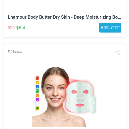
Lhamour Body Butter Dry Skin - Deep Moisturizing Body Balm with Sea Buckthorn oil, Beef Tallow, Rosehip & Shea Butter, Skin Moisturizer Balm for Dry & Sensitive Skin, Non-Greasy Lavender Scent,3.53 oz
$8.4
68% OFF
$26
Beauty