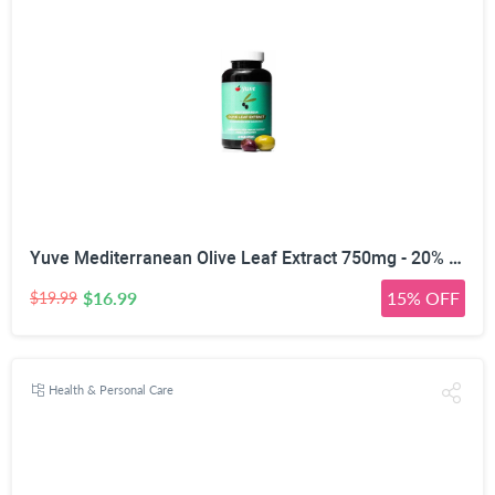
Yuve Mediterranean Olive Leaf Extract 750mg - 20% Non-GMO Oleuropein - Cardiovascular Health & Immune Support - Helps Rejuvanate Skin - Powerful Antioxidant - Vegan, Natural, Gluten-Free - 60 Capsules
$16.99
15% OFF
$19.99
Health & Personal Care