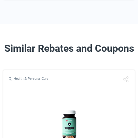
Similar Rebates and Coupons
Health & Personal Care