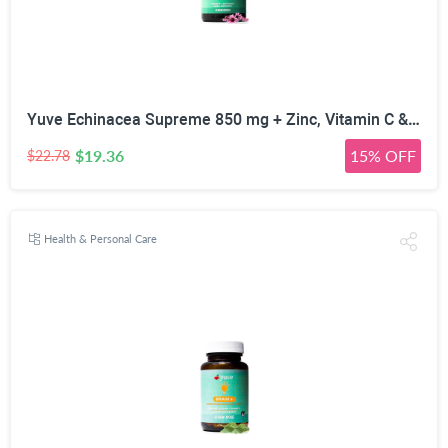
Yuve Echinacea Supreme 850 mg + Zinc, Vitamin C & Bio Flavonoids Extract - Herbal & Natural Physical Wellness Supplement - Potent Strength for Seasonal Protection & Healthy Immunity Function, 60 Count
$19.36
15% OFF
$22.78
Health & Personal Care