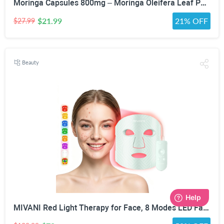
Moringa Capsules 800mg – Moringa Oleifera Leaf Powder Superfood Herbal Supplement for Natural Energy, Immune, Antioxidant & Detox Support – Vegan, Non-GMO, 60 Veg Capsules
$21.99
21% OFF
$27.99
Beauty
MIVANI Red Light Therapy for Face, 8 Modes LED Face Mask with 850nm NIR