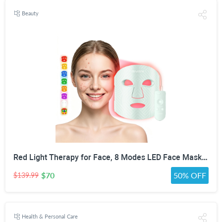
Beauty
Red Light Therapy for Face, 8 Modes LED Face Mask with 850nm NIR | 368 LEDs Red & Blue Light Therapy for Wrinkles Acne at Home Device, Timing Function & 2600mAh Rechargeable Remote
$70
50% OFF
$139.99
Health & Personal Care