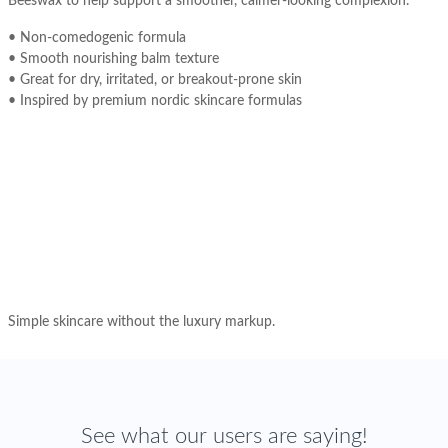
Beeswax to help support a smoother, calmer-looking complexion.
• Non-comedogenic formula
• Smooth nourishing balm texture
• Great for dry, irritated, or breakout-prone skin
• Inspired by premium nordic skincare formulas
Simple skincare without the luxury markup.
See what our users are saying!