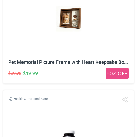
Pet Memorial Picture Frame with Heart Keepsake Bottle | 360° Rotatable Double-Sided, Fits 4x6 inch Photos, DIY Wooden Heart Pendant, Natural Wood Frame, Includes Fluorescent Marker
$19.99
50% OFF
$39.98
Health & Personal Care