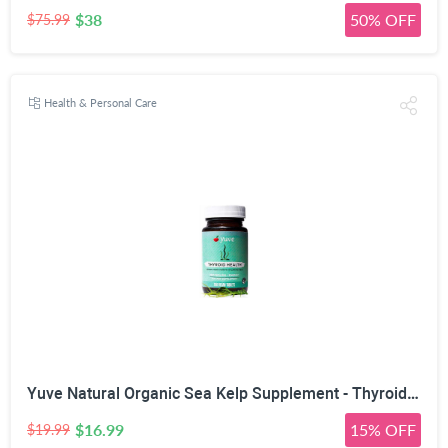
$38
50% OFF
$75.99
Health & Personal Care
Yuve Natural Organic Sea Kelp Supplement - Thyroid Support with Iodine 225 mcg - Vegan, Plant Based, Non-GMO, Gluten-Free, Soy-Free - Pure Dried Seaweed Sourced from North Atlantic Ocean - 100 Tablets
$16.99
15% OFF
$19.99