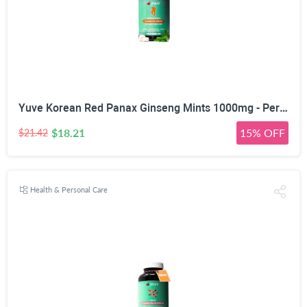
Yuve Korean Red Panax Ginseng Mints 1000mg - Performance, Mental Health & Energy Booster - High Ginsenosides Extra Strength Root Extract Powder - Natural Supplement, Non-GMO - 90 Vegan Chewable
$18.21
15% OFF
$21.42
Health & Personal Care