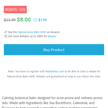
REBATE: 50%
$
8.00
$7.99
$15.99
See this
Natural Acne Balm With
on Amazon
Get more Rebates up to 100% for
Beauty
Buy Product
Note: You have to register with
RebateKey.com
to be able to claim a rebate for
Natural Acne Balm With. Rebates are guaranteed as long as you follow the rules.
Calming botanical balm designed for acne-prone and redness-prone
skin. Made with ingredients like Sea Buckthorn, Calendula, and