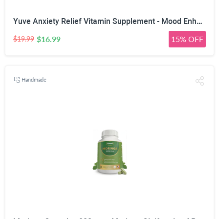
Yuve Anxiety Relief Vitamin Supplement - Mood Enhancer & Mental Health Support - 300 mg All Natural & Pure St. John's Wort Extract - Promotes Well Being - Non-GMO, Gluten-Free, Vegan - 50 Veg Capsules
$16.99
15% OFF
$19.99
Handmade