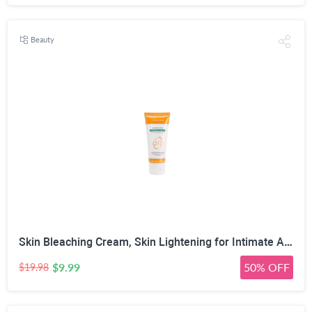
Beauty
Skin Bleaching Cream, Skin Lightening for Intimate Area, Whitening Cream Underarms, Knees, Elbows, Inner Thigh, Bikini Line, Armpit, Natural Formula Dark Spot Remover
$9.99
50% OFF
$19.98