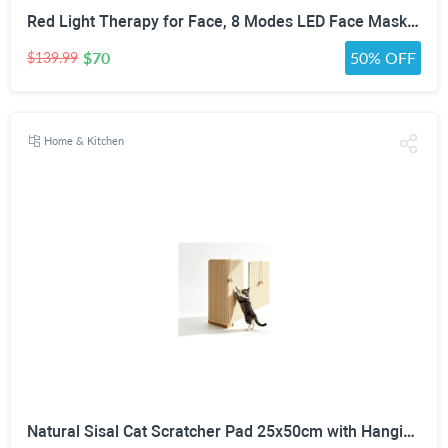
Red Light Therapy for Face, 8 Modes LED Face Mask with 850nm NIR | 368 LEDs Red & Blue Light Therapy for Wrinkles Acne at Home Device, Timing Function & 2600mAh Rechargeable Remote
$70
50% OFF
$139.99
Home & Kitchen
Natural Sisal Cat Scratcher Pad 25x50cm with Hanging Toy Ball | Wall & Floor Mounting, No-Residue Adhesive, Freestanding Wooden Base, Couch Corner Fit, All Cat Sizes