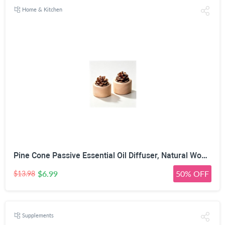
Home & Kitchen
Pine Cone Passive Essential Oil Diffuser, Natural Wood, 2 Pack | No Power Required, Porous Pine Cone, 7cm x 6cm Size, Multi-Space Use, 100% Natural Materials
$6.99
50% OFF
$13.98
Supplements