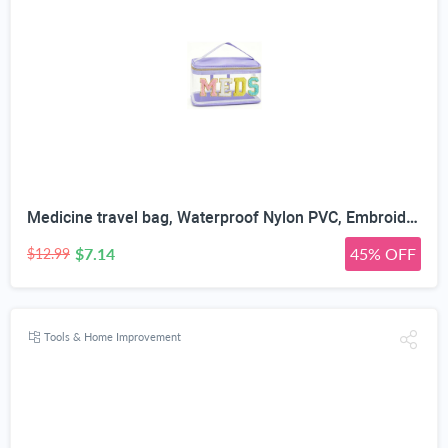
Medicine travel bag, Waterproof Nylon PVC, Embroidered Mesh Compartment, Anti-Splash Clean Surface, clear travel bags for toiletries, Portable Med Medicine Holder, For Women Daily.
$7.14
45% OFF
$12.99
Tools & Home Improvement