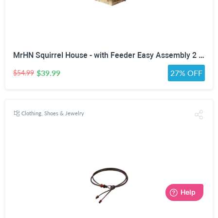
MrHN Squirrel House - with Feeder Easy Assembly 2 in 1 Squirrel Houses and Squirrel Feeder for Outside Nesting, Squirrel Nesting Box, Chipmunk Houses for Outside MrHN Double Acorn (Medium)
$39.99
27% OFF
$54.99
Clothing, Shoes & Jewelry