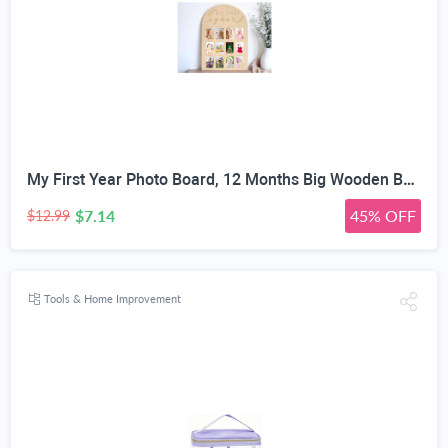
My First Year Photo Board, 12 Months Big Wooden Baby Milestone Display Frame, 1st Birthday Decorations Girl Boy Nursery Keepsake Gift for New Mom, My First Photo Album for Baby
$7.14
45% OFF
$12.99
Tools & Home Improvement