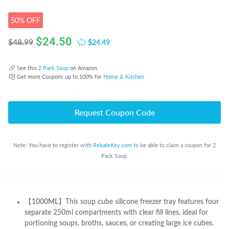
50% OFF
$
24.50
$24.49
$48.99
See this
2 Pack Soup
on Amazon
Get more Coupons up to 100% for
Home & Kitchen
Request Coupon Code
Note: You have to register with
RebateKey.com
to be able to claim a coupon for 2
Pack Soup.
【1000ML】This soup cube silicone freezer tray features four
separate 250ml compartments with clear fill lines, ideal for
portioning soups, broths, sauces, or creating large ice cubes.