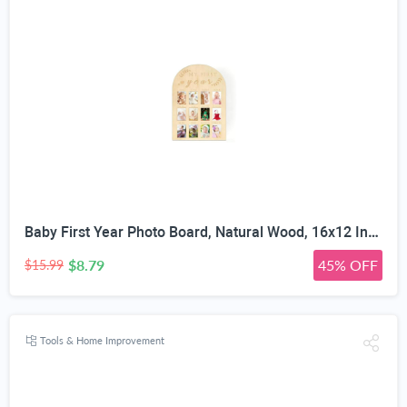
Baby First Year Photo Board, Natural Wood, 16x12 Inches, Monthly Photo Display, Modern Farmhouse Style, Arch Shape, Tabletop Frame, Baby Photo Display, 12 Photo Slots
$8.79
45% OFF
$15.99
Tools & Home Improvement