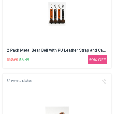
2 Pack Metal Bear Bell with PU Leather Strap and Carabiner Hook | Wildlife Warning, Mute Function, 5.51in Total Length, Pet Collar & Decor Use, Vintage Rustic Style
$6.49
50% OFF
$12.98
Home & Kitchen