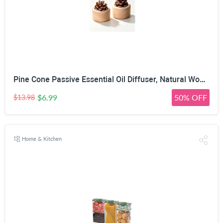
Pine Cone Passive Essential Oil Diffuser, Natural Wood, 2 Pack | No Power Required, Porous Pine Cone, 7cm x 6cm Size, Multi-Space Use, 100% Natural Materials
$6.99
50% OFF
$13.98
Home & Kitchen