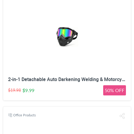
2-in-1 Detachable Auto Darkening Welding & Motorcycle Face Mask | UV/IR Blocking Lens, HD True Color Optics, Breathable Vent Design, Adjustable Elastic Strap, Arc/MIG/TIG Welding
$9.99
50% OFF
$19.98
Office Products