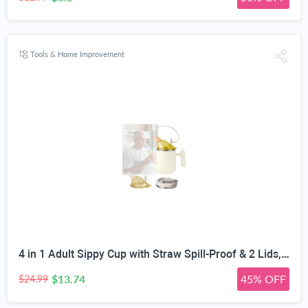
Tools & Home Improvement
4 in 1 Adult Sippy Cup with Straw Spill-Proof & 2 Lids, Anti-Choke Stainless Steel Straw Sippy Cup for the Elderly & Disabled Patients, Great for Water, Coffee & Soup, Health & Household Essentials
$13.74
45% OFF
$24.99