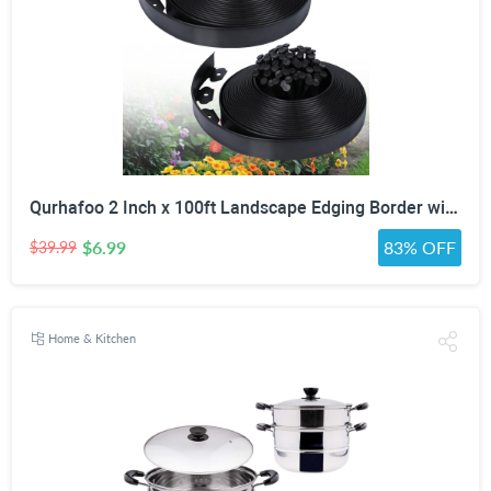
Qurhafoo 2 Inch x 100ft Landscape Edging Border with 150 Stakes
$6.99
83% OFF
$39.99
Home & Kitchen