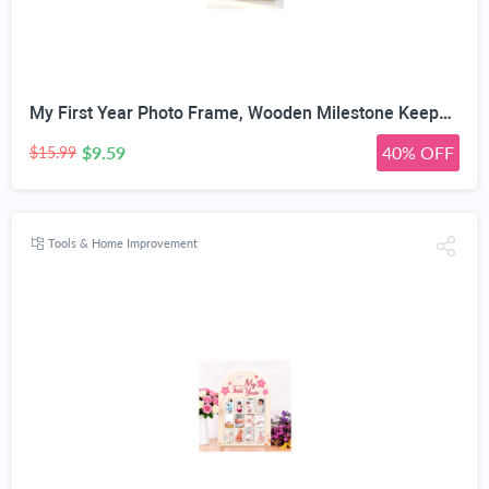
My First Year Photo Frame, Wooden Milestone Keepsake with Pre-marked 12 Monthly Infant Development Picture Slots, Wall Mountable Photo Board for Baby 1st Birthday Celebration, Lovely Shower Gift
$9.59
40% OFF
$15.99
Tools & Home Improvement