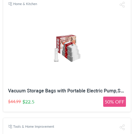
Home & Kitchen
Vacuum Storage Bags with Portable Electric Pump,Space Saver Sealer Bags, Airtight Compression Bags for Clothes, Pillows, Comforters, Blankets, Bedding (12 Pack)
$22.5
50% OFF
$44.99
Tools & Home Improvement