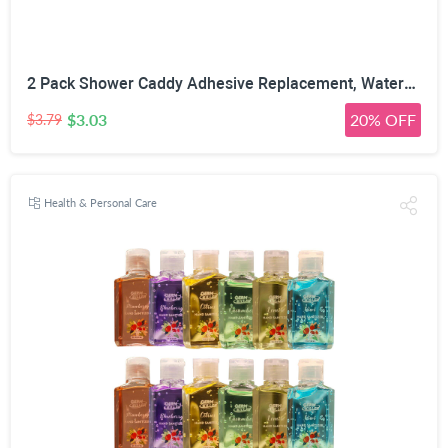
2 Pack Shower Caddy Adhesive Replacement, Waterproof Strong Adhesive Hooks Strips, No Drilling, for Shower Shelf Bathroom Storage Shelves Soap Holder Kitchen Racks
$3.03
20% OFF
$3.79
Health & Personal Care