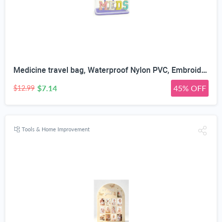
Medicine travel bag, Waterproof Nylon PVC, Embroidered Mesh Compartment, Anti-Splash Clean Surface, clear travel bags for toiletries, Portable Med Medicine Holder, For Women Daily.
$7.14
45% OFF
$12.99
Tools & Home Improvement