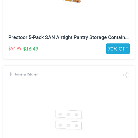
Prestoor 5-Pack SAN Airtight Pantry Storage Container Set, Leakproof Twist-Lock Lids, BPA-Free Stackable Canisters for Sugar, Flour, Pasta, Cereal & Snacks (0.8qt, 1.9qt ×2, 3qt, 4qt)
$16.49
70% OFF
$54.99
Home & Kitchen