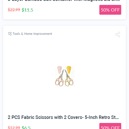
$11.5
50% OFF
$22.99
Tools & Home Improvement
2 PCS Fabric Scissors with 2 Covers- 5-Inch Retro Stainless Steel Precision Scissors, Corrosion & Rust Resistant, Sharp Cutting, Lightweight–Suitable for Embroidery Thread, Paper, Yarn
$6.5
50% OFF
$12.99