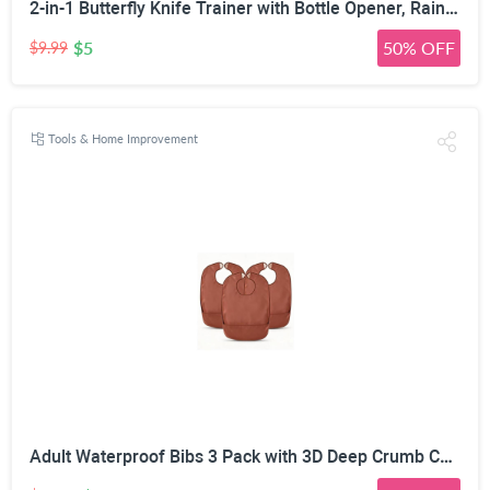
2-in-1 Butterfly Knife Trainer with Bottle Opener, Rainbow | Blunt Unsharpened Blade, Full Metal Body, Foldable & Portable, Smooth Pivot Hinge, EDC Fidget Tool
$5
50% OFF
$9.99
Tools & Home Improvement
Adult Waterproof Bibs 3 Pack with 3D Deep Crumb Catcher | Flexible PVC & TPU, Oil Stain Resistant, Adjustable Hook & Loop, Reusable & Washable, for Elderly & Disabled