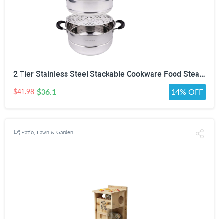
2 Tier Stainless Steel Stackable Cookware Food Steamer Pot
$36.1
14% OFF
$41.98
Patio, Lawn & Garden