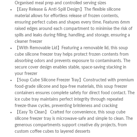
Organised meal prep and controlled serving sizes
【Easy Release & Anti-Spill Design】The flexible silicone
material allows for effortless release of frozen contents,
ensuring perfect cubes and shapes every time. Features 6mm
raised edges around each compartment to minimise the risk of
spills and leaks during filling, handling, and storage, ensuring a
cleaner freezer
【With Removable Lid】Featuring a removable lid, this soup
cube silicone freezer tray helps protect frozen contents from
absorbing odors and prevents exposure to contaminants. The
secure cover design enables stable, space-saving stacking in
your freezer
【Soup Cube Silicone Freezer Tray】Constructed with premium
food-grade silicone and bpa-free materials, this soup freezer
containers ensures complete safety for direct food contact. The
ice cube tray maintains perfect integrity through repeated
freeze-thaw cycles, preventing brittleness and cracking
【Easy To Clean】 Crafted for convenience, this soup cube
silicone freezer tray is microwave-safe and simple to clean. The
generous compartments support creative diy projects, from
custom coffee cubes to layered desserts