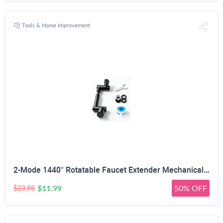
Tools & Home Improvement
2-Mode 1440° Rotatable Faucet Extender Mechanical Arm, 22mm/24mm | Retractable 12-17.5cm, 2-Mode Anti-Splash, 1440° Rotation Range, Corrosion-Resistant Metal, Universal Tap Fit
$11.99
50% OFF
$23.98