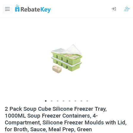
2 Pack Soup Cube Silicone Freezer Tray,
1000ML Soup Freezer Containers, 4-
Compartment, Silicone Freezer Moulds with Lid,
for Broth, Sauce, Meal Prep, Green