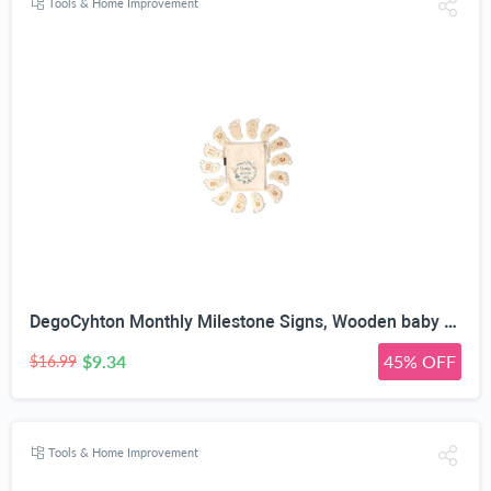
Tools & Home Improvement
DegoCyhton Monthly Milestone Signs, Wooden baby monthly milestone Cards, Birth Announcement Sign for New Baby, Hello World Newborn Sign, 0-12 Months Newborn Photo Prop, with Drawstring Canvas Bag
$9.34
45% OFF
$16.99
Tools & Home Improvement