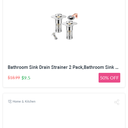
Bathroom Sink Drain Strainer 2 Pack,Bathroom Sink Stopper with Pop-Up Drain and Removable Hair Catcher, Stainless Steel Filter Basket, Fits Standard US Bathroom Sinks
$9.5
50% OFF
$18.99
Home & Kitchen