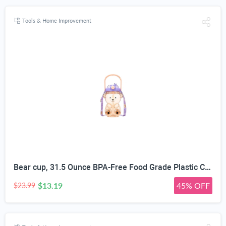
Tools & Home Improvement
Bear cup, 31.5 Ounce BPA-Free Food Grade Plastic Cup, Drop-Resistant Leak-Proof Dual Seal, Removable Straw with Portable Handle, Adjustable Strap for Kids Daily Use, School & Travel
$13.19
45% OFF
$23.99