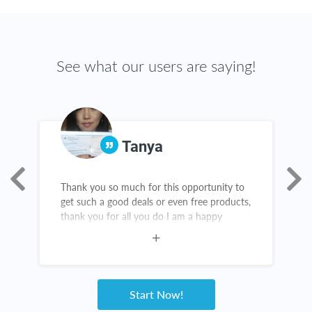
See what our users are saying!
Tanya
Thank you so much for this opportunity to
R
get such a good deals or even free products,
h
n
thank you for all you do I am a happy
M
customer
R
u
Start Now!