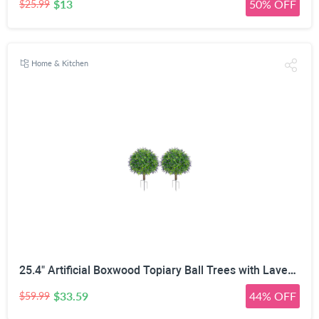
$13
50% OFF
$25.99
Home & Kitchen
25.4" Artificial Boxwood Topiary Ball Trees with Lavender | Set of 2 Fake Evergreen Shrubs
$33.59
44% OFF
$59.99