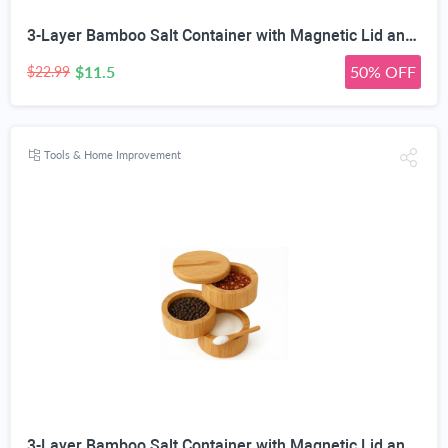
3-Layer Bamboo Salt Container with Magnetic Lid and Spoon, Large Capacity 10.5 Oz (Approx 287.7g) - Ideal for Celtic Sea Salt, Redmond Real & Pepper Storage
$11.5
50% OFF
$22.99
Tools & Home Improvement
3-Layer Bamboo Salt Container with Magnetic Lid and Spoon, Large Capacity 10.5 Oz (Approx 287.7g) - Ideal for Celtic Sea Salt, Redmond Real & Pepper Storage