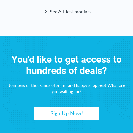
See All Testimonials
You'd like to get access to
hundreds of deals?
Join tens of thousands of smart and happy shoppers! What are
you waiting for?
Sign Up Now!