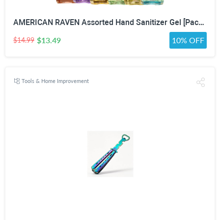
AMERICAN RAVEN Assorted Hand Sanitizer Gel [Pack of 12] Mini Travel Size Bulk Hand Sanitizer Gel With Aloe Vera
$13.49
10% OFF
$14.99
Tools & Home Improvement