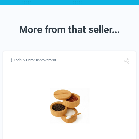
More from that seller...
Tools & Home Improvement