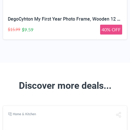
DegoCyhton My First Year Photo Frame, Wooden 12 month picture frame for baby first year, Easy Photo Insert, Smooth Safe Edge, With Hang Hooks, For 0-12 Month Newborn, Baby Birthday Keepsake Gift
$9.59
40% OFF
$15.99
Discover more deals...
Home & Kitchen