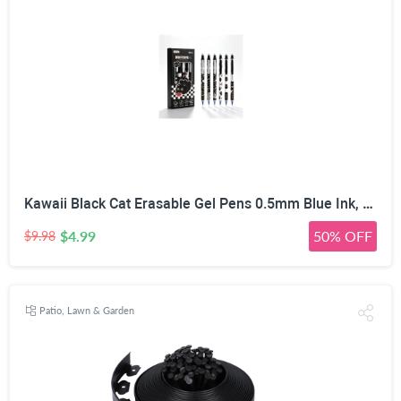
Kawaii Black Cat Erasable Gel Pens 0.5mm Blue Ink, 6 Pack | Side Click Retractable, Heat Friction Eraser, ST Smooth Nib, Assorted Cat Patterns, For Students & Office
$4.99
50% OFF
$9.98
Patio, Lawn & Garden